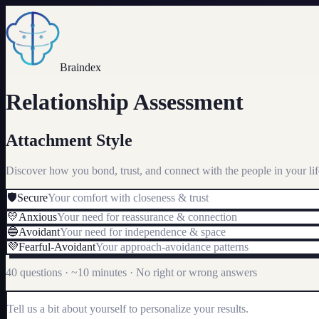
Braindex
Relationship Assessment
Attachment Style
Discover how you bond, trust, and connect with the people in your lif
🛡️
Secure
Your comfort with closeness & trust
💛
Anxious
Your need for reassurance & connection
🔵
Avoidant
Your need for independence & space
💜
Fearful-Avoidant
Your approach-avoidance patterns
40 questions · ~10 minutes · No right or wrong answers
Tell us a bit about yourself to personalize your results.