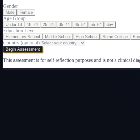
Gender
Male
Female
Age Group
Under 18
18–24
25–34
35–44
45–54
55–64
65+
Education Level
Elementary School
Middle School
High School
Some College
Bac
Country (optional)
Begin Assessment
This assessment is for self-reflection purposes and is not a clinical dia