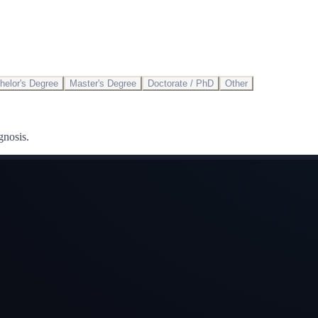
helor's Degree
Master's Degree
Doctorate / PhD
Other
gnosis.