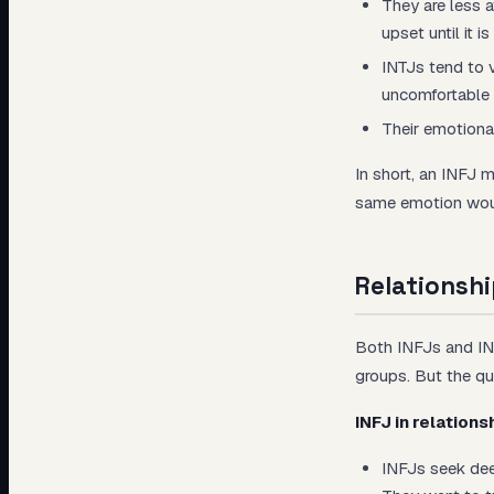
They are less 
upset until it is
INTJs tend to 
uncomfortable i
Their emotional
In short, an INFJ 
same emotion would
Relationshi
Both INFJs and INTJ
groups. But the qual
INFJ in relations
INFJs seek dee