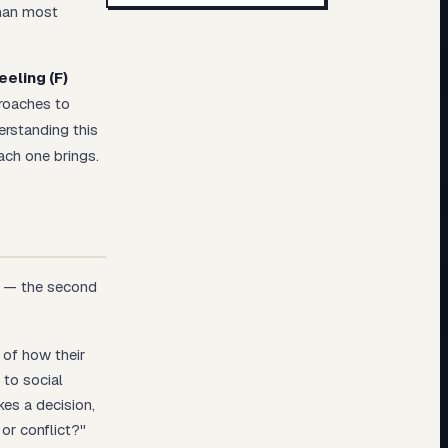
than most
eeling (F)
proaches to
erstanding this
ach one brings.
on — the second
 of how their
 to social
es a decision,
 or conflict?"