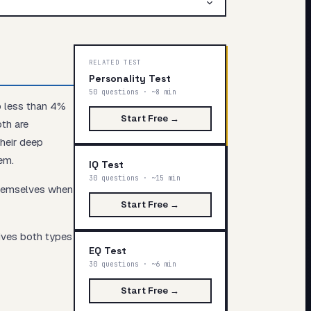
RELATED TEST
Personality Test
50 questions · ~8 min
p less than 4%
Start Free →
oth are
their deep
em.
IQ Test
30 questions · ~15 min
themselves when
Start Free →
gives both types
EQ Test
30 questions · ~6 min
Start Free →