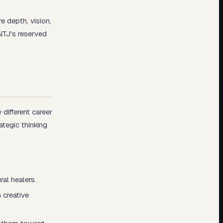
 depth, vision,
NTJ's reserved
different career
ategic thinking
al healers.
 creative