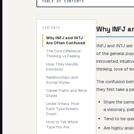
TABLE OF CONTENTS
My Card
About
Why INFJ a
CONTENTS
Why INFJ and INTJ
Are Often Confused
INFJ and INTJ are
The Core Difference:
of the general pop
Thinking vs Feeling
introverted, intuit
How They Handle
thinking, love of 
Emotions
Relationships and
The confusion be
Social Styles
they first take a 
Career Paths and Work
Styles
Share the same
Under Stress: How
Each Type Breaks
a visionary, pat
Down
Tend to be quiet
How to Tell Which
Type You Are
Are highly anal