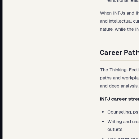
emotional reas
When INFJs and INT
and intellectual c
nature, while the 
Career Pat
The Thinking-Feeli
paths and workplac
and deep analysis.
INFJ career stre
Counseling, ps
Writing and cre
outlets.