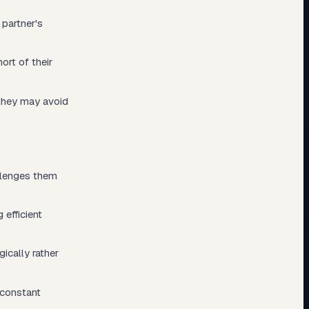
 partner's
ort of their
 they may avoid
allenges them
efficient
ically rather
 constant