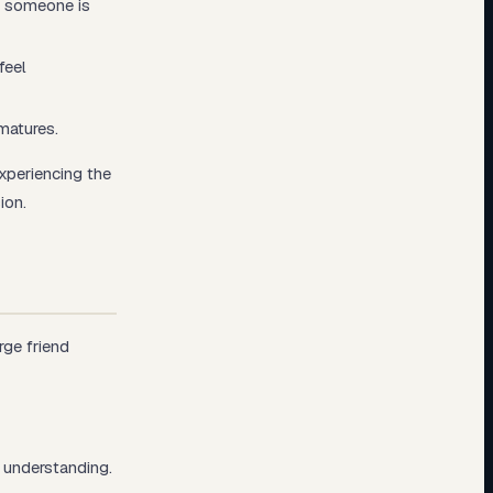
t someone is
feel
matures.
experiencing the
ion.
rge friend
 understanding.