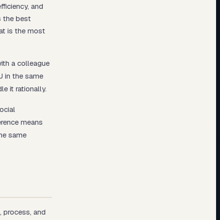
fficiency, and
s the best
at is the most
with a colleague
J in the same
e it rationally.
ocial
ference means
the same
, process, and