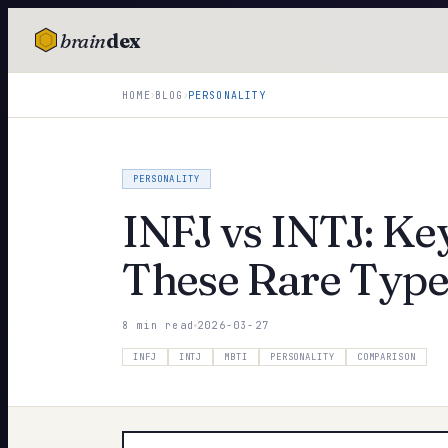
brain
dex
TESTS
›
›
HOME
BLOG
PERSONALITY
IQ Test
Personality
PERSONALITY
Attachment
INFJ vs INTJ: Ke
EQ Test
These Rare Type
Dark Triad
8 min read
2026-03-27
Enneagram
INFJ
INTJ
MBTI
PERSONALITY
COMPARISON
Blog
Cards