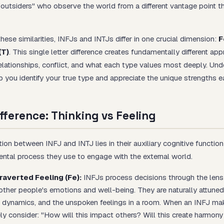
 "outsiders" who observe the world from a different vantage point 
ese similarities, INFJs and INTJs differ in one crucial dimension:
F
(T)
. This single letter difference creates fundamentally different ap
elationships, conflict, and what each type values most deeply. Und
lp you identify your true type and appreciate the unique strengths e
fference: Thinking vs Feeling
ction between INFJ and INTJ lies in their auxiliary cognitive functi
tal process they use to engage with the external world.
raverted Feeling (Fe):
INFJs process decisions through the lens
other people's emotions and well-being. They are naturally attuned
 dynamics, and the unspoken feelings in a room. When an INFJ mak
ely consider: "How will this impact others? Will this create harmony