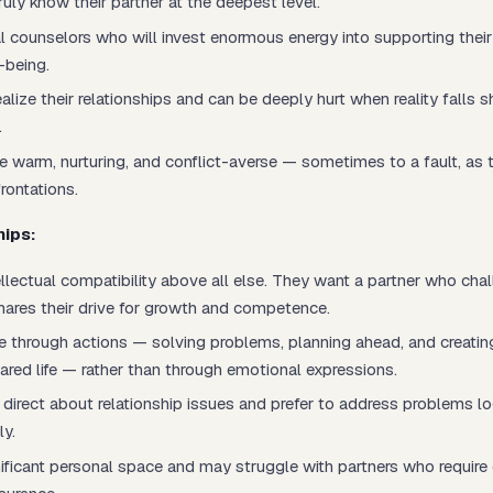
ruly
know
their partner at the deepest level.
l counselors who will invest enormous energy into supporting their
-being.
alize their relationships and can be deeply hurt when reality falls sh
.
e warm, nurturing, and conflict-averse — sometimes to a fault, as
rontations.
hips:
ellectual compatibility above all else. They want a partner who ch
hares their drive for growth and competence.
 through actions — solving problems, planning ahead, and creating 
ared life — rather than through emotional expressions.
direct about relationship issues and prefer to address problems log
ly.
ificant personal space and may struggle with partners who require