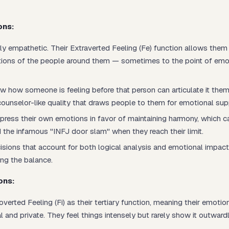
ons:
ly empathetic. Their Extraverted Feeling (Fe) function allows the
tions of the people around them — sometimes to the point of emo
w how someone is feeling before that person can articulate it them
counselor-like quality that draws people to them for emotional sup
ress their own emotions in favor of maintaining harmony, which c
 the infamous "INFJ door slam" when they reach their limit.
sions that account for both logical analysis and emotional impact
ing the balance.
ons:
overted Feeling (Fi) as their tertiary function, meaning their emotio
 and private. They feel things intensely but rarely show it outwardl