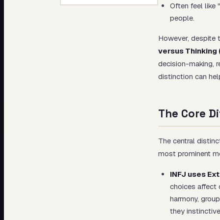
Often feel like
people.
However, despite th
versus Thinking 
decision-making, r
distinction can he
The Core Di
The central distin
most prominent men
INFJ uses Ext
choices affect 
harmony, group
they instinctiv