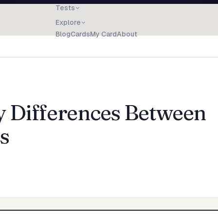
Tests
Explore
Blog
Cards
My Card
About
y Differences Between
s