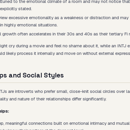
attuned to the emotional climate of a room and may not notice tha
 explicitly stated.
view excessive emotionality as a weakness or distraction and may 
n highly emotional situations.
 growth often accelerates in their 30s and 40s as their tertiary Fi 
might cry during a movie and feel no shame about it, while an INTJ 
 likely process it internally and move on without external express
ps and Social Styles
s are introverts who prefer small, close-knit social circles over la
ity and nature of their relationships differ significantly.
hips:
p, meaningful connections built on emotional intimacy and mutual