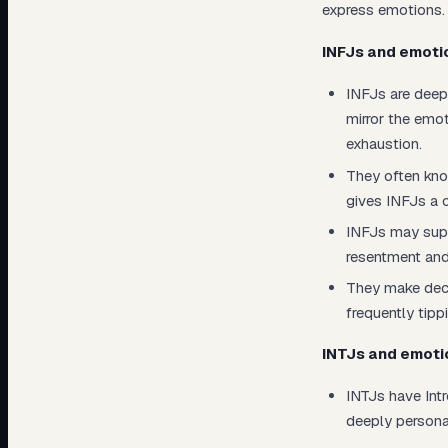
express emotions.
INFJs and emoti
INFJs are deep
mirror the emo
exhaustion.
They often kno
gives INFJs a 
INFJs may supp
resentment and
They make deci
frequently tipp
INTJs and emoti
INTJs have Intr
deeply personal