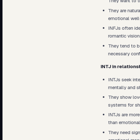
They want to t
They are natura
emotional well
INFJs often ide
romantic vision
They tend to b
necessary conf
INTJ in relations
INTJs seek int
mentally and s
They show love
systems for sh
INTJs are more 
than emotional
They need sign