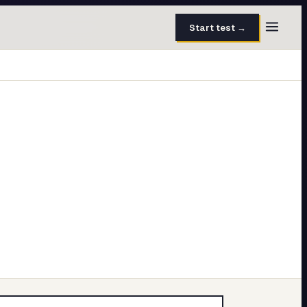
Start test →
30 questions · 15 min
50 questions · 8 min
40 questions · 10 min
30 questions · 6 min
27 questions · 5 min
45 questions · 8 min