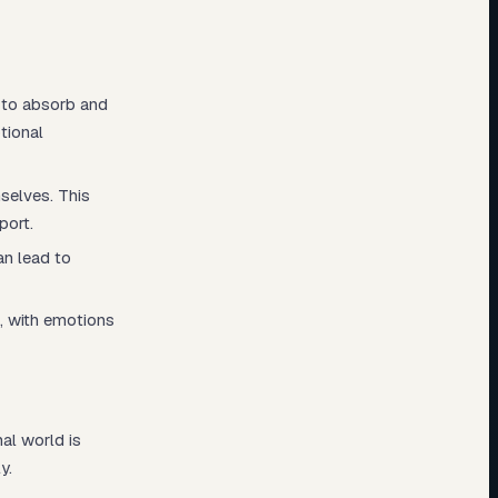
m to absorb and
tional
selves. This
port.
an lead to
, with emotions
nal world is
y.