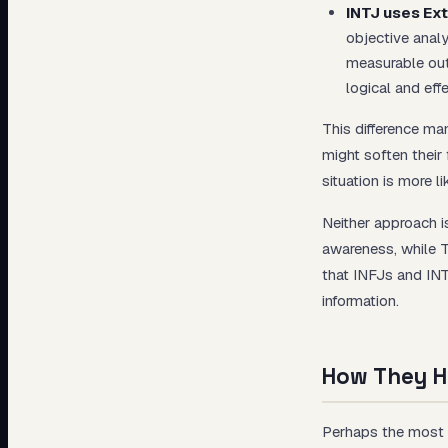
INTJ uses Ext
objective anal
measurable out
logical and eff
This difference man
might soften their
situation is more li
Neither approach i
awareness, while T
that INFJs and INT
information.
How They H
Perhaps the most v