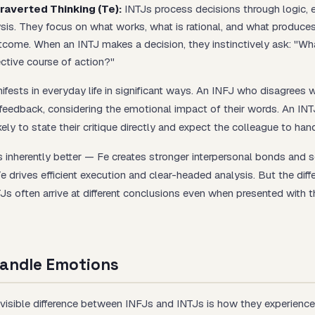
raverted Thinking (Te):
INTJs process decisions through logic, e
ysis. They focus on what works, what is rational, and what produce
come. When an INTJ makes a decision, they instinctively ask: "Wh
ective course of action?"
ifests in everyday life in significant ways. An INFJ who disagrees 
 feedback, considering the emotional impact of their words. An INT
kely to state their critique directly and expect the colleague to handl
s inherently better — Fe creates stronger interpersonal bonds and s
e drives efficient execution and clear-headed analysis. But the dif
Js often arrive at different conclusions even when presented with 
andle Emotions
isible difference between INFJs and INTJs is how they experience