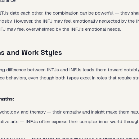
surance.
Js date each other, the combination can be powerful — they share
uriosity. However, the INFJ may feel emotionally neglected by the I
INTJ may feel overwhelmed by the INFJ's emotional needs.
hs and Work Styles
ng difference between INTJs and INFJs leads them toward notably 
e behaviors, even though both types excel in roles that require str
ngths:
ychology, and therapy — their empathy and insight make them natur
ative arts — INFJs often express their complex inner world through