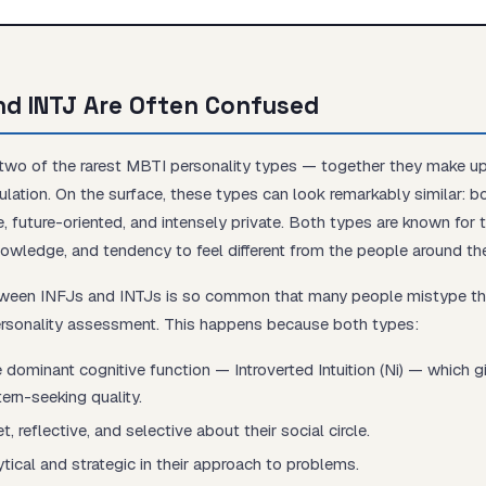
nd INTJ Are Often Confused
Start test →
 two of the rarest MBTI personality types — together they make u
ulation. On the surface, these types can look remarkably similar: b
ive, future-oriented, and intensely private. Both types are known for 
knowledge, and tendency to feel different from the people around th
tween INFJs and INTJs is so common that many people mistype 
personality assessment. This happens because both types:
 dominant cognitive function — Introverted Intuition (Ni) — which 
tern-seeking quality.
, reflective, and selective about their social circle.
ytical and strategic in their approach to problems.