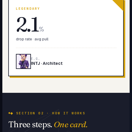
LEGENDARY
2.1
%
drop rate · avg pull
E.G.
INTJ
·
Architect
◆ SECTION 02 · HOW IT WORKS
Three steps.
One card.