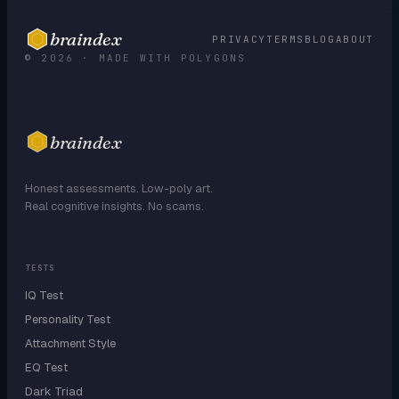
braindex
PRIVACY
TERMS
BLOG
ABOUT
© 2026 · MADE WITH POLYGONS
braindex
Honest assessments. Low-poly art.
Real cognitive insights. No scams.
TESTS
IQ Test
Personality Test
Attachment Style
EQ Test
Dark Triad