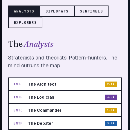
ANALYST
S
DIPLOMAT
S
SENTINEL
S
EXPLORER
S
The
Analyst
s
Strategists and theorists. Pattern-hunters. The
mind outruns the map.
The Architect
INTJ
2.1
%
The Logician
INTP
3.3
%
The Commander
ENTJ
1.8
%
The Debater
ENTP
3.2
%