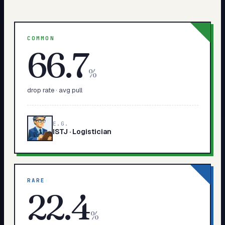
COMMON
66.7
%
drop rate · avg pull
E.G.
ISTJ
·
Logistician
RARE
22.4
%