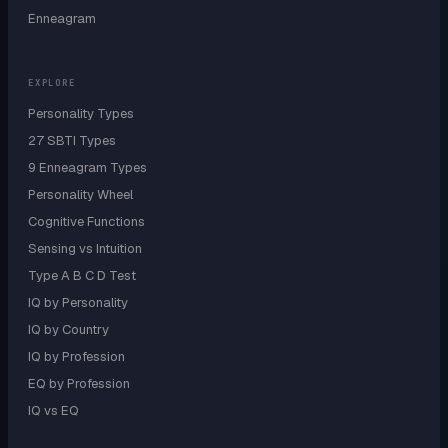
Enneagram
EXPLORE
Personality Types
27 SBTI Types
9 Enneagram Types
Personality Wheel
Cognitive Functions
Sensing vs Intuition
Type A B C D Test
IQ by Personality
IQ by Country
IQ by Profession
EQ by Profession
IQ vs EQ