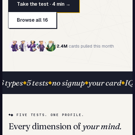
Take the test · 4 min →
My Card
About
Browse all 16
Start test →
2.4M
cards pulled this month
6 types
5 tests
no signup
your card
IQ 
◆ FIVE TESTS. ONE PROFILE.
Every dimension of
your mind.