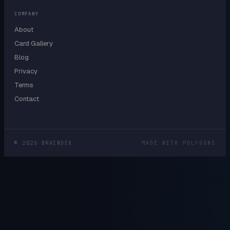
COMPANY
About
Card Gallery
Blog
Privacy
Terms
Contact
©
2026
BRAINDEX
MADE WITH POLYGONS