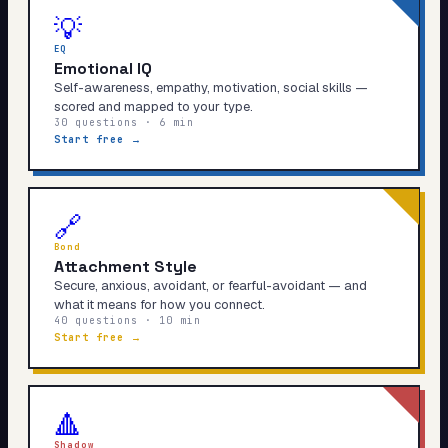
💡
EQ
Emotional IQ
Self-awareness, empathy, motivation, social skills —
scored and mapped to your type.
30 questions · 6 min
Start free →
🔗
Bond
Attachment Style
Secure, anxious, avoidant, or fearful-avoidant — and
what it means for how you connect.
40 questions · 10 min
Start free →
🔺
Shadow