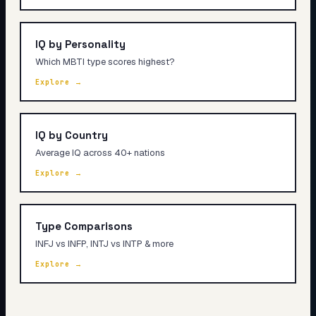
IQ by Personality
Which MBTI type scores highest?
Explore →
IQ by Country
Average IQ across 40+ nations
Explore →
Type Comparisons
INFJ vs INFP, INTJ vs INTP & more
Explore →