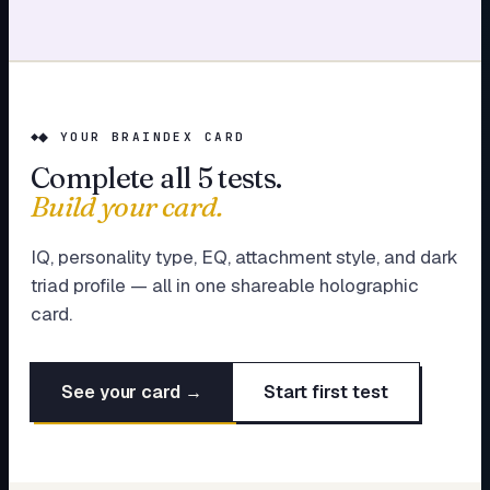
◆ YOUR BRAINDEX CARD
Complete all 5 tests.
Build your card.
IQ, personality type, EQ, attachment style, and dark
triad profile — all in one shareable holographic
card.
See your card →
Start first test