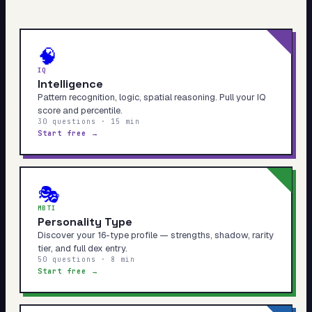
🧠
IQ
Intelligence
Pattern recognition, logic, spatial reasoning. Pull your IQ
score and percentile.
30 questions · 15 min
Start free →
🎭
MBTI
Personality Type
Discover your 16-type profile — strengths, shadow, rarity
tier, and full dex entry.
50 questions · 8 min
Start free →