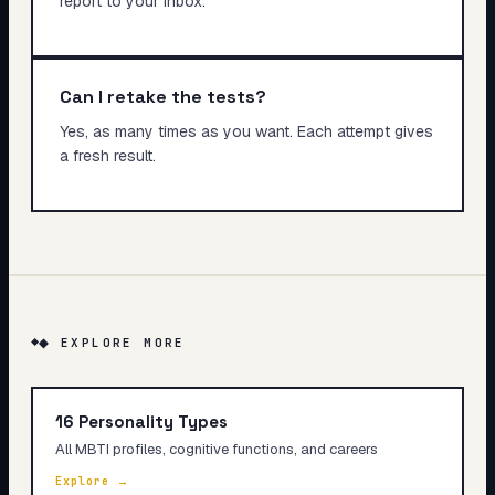
report to your inbox.
Can I retake the tests?
Yes, as many times as you want. Each attempt gives
a fresh result.
◆ EXPLORE MORE
16 Personality Types
All MBTI profiles, cognitive functions, and careers
Explore →