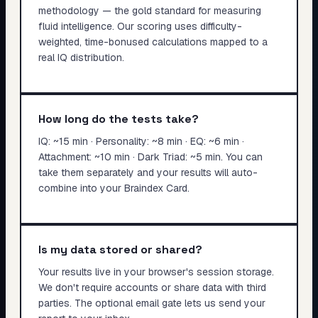
methodology — the gold standard for measuring
fluid intelligence. Our scoring uses difficulty-
weighted, time-bonused calculations mapped to a
real IQ distribution.
How long do the tests take?
IQ: ~15 min · Personality: ~8 min · EQ: ~6 min ·
Attachment: ~10 min · Dark Triad: ~5 min. You can
take them separately and your results will auto-
combine into your Braindex Card.
Is my data stored or shared?
Your results live in your browser's session storage.
We don't require accounts or share data with third
parties. The optional email gate lets us send your