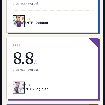
drop rate · avg pull
E.G.
ENTP
·
Debater
EPIC
8.8
%
drop rate · avg pull
E.G.
INTP
·
Logician