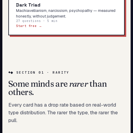
Dark Triad
Machiavellianism, narcissism, psychopathy — measured
honestly, without judgement.
27 questions · 5 min
Start free →
◆ SECTION 01 · RARITY
Some minds are
rarer
than
others.
Every card has a drop rate based on real-world
type distribution. The rarer the type, the rarer the
pull.