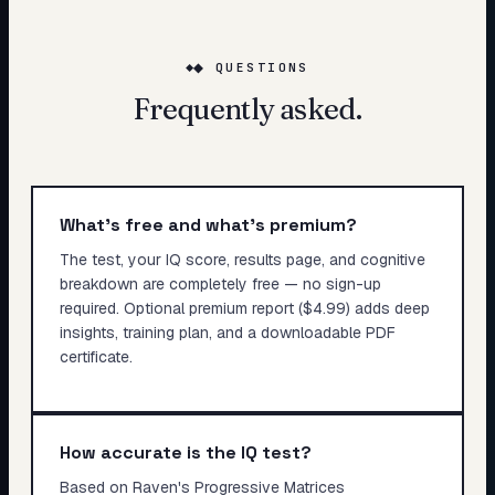
◆ QUESTIONS
Frequently asked.
What's free and what's premium?
The test, your IQ score, results page, and cognitive
breakdown are completely free — no sign-up
required. Optional premium report ($4.99) adds deep
insights, training plan, and a downloadable PDF
certificate.
How accurate is the IQ test?
Based on Raven's Progressive Matrices