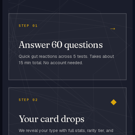
→
STEP
01
Answer 60 questions
Quick gut reactions across 5 tests. Takes about
15 min total. No account needed.
◆
STEP
02
Your card drops
We reveal your type with full stats, rarity tier, and