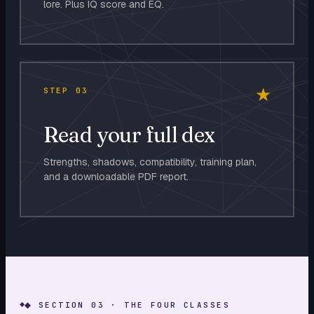
lore. Plus IQ score and EQ.
★
STEP
03
Read your full dex
Strengths, shadows, compatibility, training plan,
and a downloadable PDF report.
◆ SECTION 03 · THE FOUR CLASSES