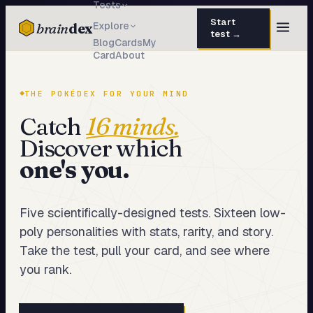
Tests
Start
brain
dex
Explore
test →
Blog
Cards
My
Card
About
TESTS
IQ Test
30 questions · 15 min
THE POKÉDEX FOR YOUR MIND
Personality
50 questions · 8 min
Catch
16 minds.
Discover which
Attachment
40 questions · 10 min
one's you.
EQ Test
30 questions · 6 min
Dark Triad
27 questions · 5 min
Five scientifically-designed tests. Sixteen low-
poly personalities with stats, rarity, and story.
Enneagram
45 questions · 8 min
Take the test, pull your card, and see where
Blog
you rank.
Cards