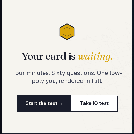
Your card is
waiting.
Four minutes. Sixty questions. One low-
poly you, rendered in full.
Start the test →
Take IQ test