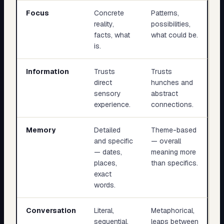
Focus
Concrete
Patterns,
reality,
possibilities,
facts, what
what could be.
is.
Information
Trusts
Trusts
direct
hunches and
sensory
abstract
experience.
connections.
Memory
Detailed
Theme-based
and specific
— overall
— dates,
meaning more
places,
than specifics.
exact
words.
Conversation
Literal,
Metaphorical,
sequential,
leaps between