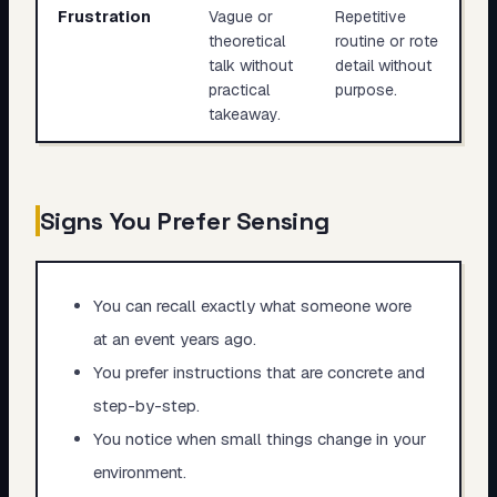
Frustration
Vague or
Repetitive
theoretical
routine or rote
talk without
detail without
practical
purpose.
takeaway.
Signs You Prefer Sensing
You can recall exactly what someone wore
at an event years ago.
You prefer instructions that are concrete and
step-by-step.
You notice when small things change in your
environment.