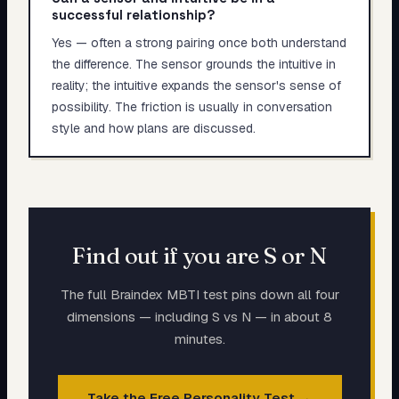
successful relationship?
Yes — often a strong pairing once both understand
the difference. The sensor grounds the intuitive in
reality; the intuitive expands the sensor's sense of
possibility. The friction is usually in conversation
style and how plans are discussed.
Find out if you are S or N
The full Braindex MBTI test pins down all four
dimensions — including S vs N — in about 8
minutes.
Take the Free Personality Test →