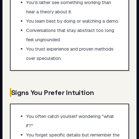
You'd rather see something working than
hear a theory about it.
You learn best by doing or watching a demo.
Conversations that stay abstract too long
feel ungrounded.
You trust experience and proven methods
over speculation.
Signs You Prefer Intuition
You often catch yourself wondering "what
if?"
You forget specific details but remember the