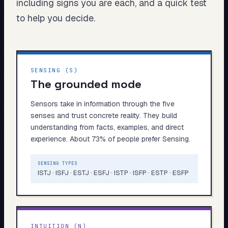
including signs you are each, and a quick test
My Card
to help you decide.
About
Start test →
SENSING (S)
The grounded mode
Sensors take in information through the five
senses and trust concrete reality. They build
understanding from facts, examples, and direct
experience. About 73% of people prefer Sensing.
SENSING TYPES
ISTJ · ISFJ · ESTJ · ESFJ · ISTP · ISFP · ESTP · ESFP
INTUITION (N)