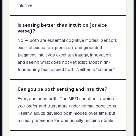
Intuitive.
Is sensing better than intuition (or vice
versa)?
No — both are essential cognitive modes. Sensors
excel at execution, precision, and grounded
judgment. Intuitives excel at strategy, innovation,
and seeing what does not yet exist. Most high-
functioning teams need both. Neither is "smarter."
Can you be both sensing and intuitive?
Everyone uses both. The MBTI question is which
you prefer and trust more under normal conditions.
Healthy adults develop both modes over time, but
a clear preference for one usually remains stable.