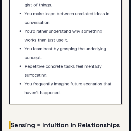
gist of things.
You make leaps between unrelated ideas in
conversation.
You'd rather understand why something
works than just use it.
You learn best by grasping the underlying
concept.
Repetitive concrete tasks feel mentally
suffocating.
You frequently imagine future scenarios that
haven't happened.
Sensing × Intuition in Relationships