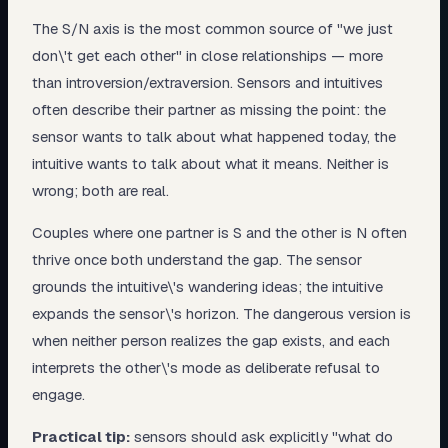
The S/N axis is the most common source of "we just
don\'t get each other" in close relationships — more
than introversion/extraversion. Sensors and intuitives
often describe their partner as missing the point: the
sensor wants to talk about what happened today, the
intuitive wants to talk about what it means. Neither is
wrong; both are real.
Couples where one partner is S and the other is N often
thrive once both understand the gap. The sensor
grounds the intuitive\'s wandering ideas; the intuitive
expands the sensor\'s horizon. The dangerous version is
when neither person realizes the gap exists, and each
interprets the other\'s mode as deliberate refusal to
engage.
Practical tip:
sensors should ask explicitly "what do