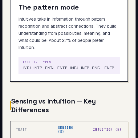
The pattern mode
Intuitives take in information through pattern
recognition and abstract connections. They build
understanding from possibilities, meaning, and
what could be. About 27% of people prefer
Intuition.
INTUITIVE TYPES
INTJ · INTP · ENTJ · ENTP · INFJ · INFP · ENFJ · ENFP
Sensing vs Intuition — Key
Differences
SENSING
TRAIT
INTUITION (N)
(S)