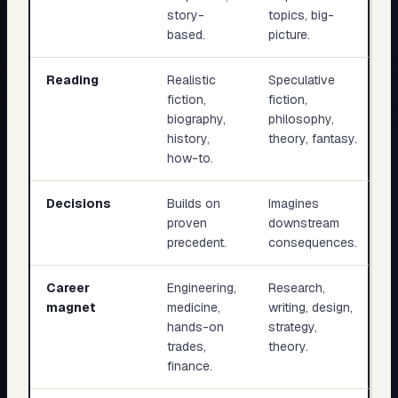
story-
topics, big-
based.
picture.
Reading
Realistic
Speculative
fiction,
fiction,
biography,
philosophy,
history,
theory, fantasy.
how-to.
Decisions
Builds on
Imagines
proven
downstream
precedent.
consequences.
Career
Engineering,
Research,
magnet
medicine,
writing, design,
hands-on
strategy,
trades,
theory.
finance.