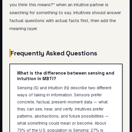
you think this means?" when an intuitive partner is
searching for something to say. Intuitives should answer
factual questions with actual facts first, then add the
meaning layer.
Frequently Asked Questions
What is the difference between sensing and
intuition in MBTI?
Sensing (S) and Intuition (N) describe two different
ways of taking in information. Sensors prefer
concrete, factual, present-moment data — what
they can see, hear, and verify. Intuitives prefer
patterns, abstractions, and future possibilities —
what something could mean or become. About
73% of the U.S. population is Sensing; 27% is