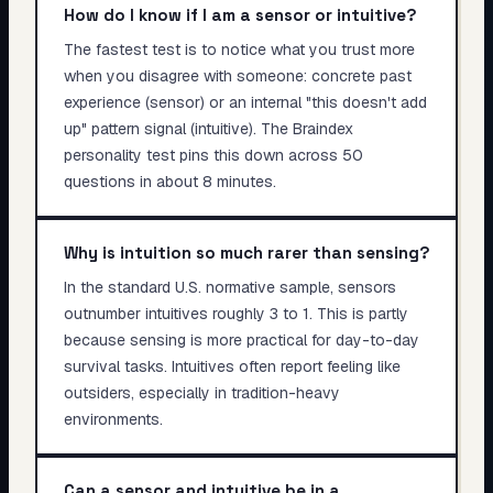
How do I know if I am a sensor or intuitive?
The fastest test is to notice what you trust more
when you disagree with someone: concrete past
experience (sensor) or an internal "this doesn't add
up" pattern signal (intuitive). The Braindex
personality test pins this down across 50
questions in about 8 minutes.
Why is intuition so much rarer than sensing?
In the standard U.S. normative sample, sensors
outnumber intuitives roughly 3 to 1. This is partly
because sensing is more practical for day-to-day
survival tasks. Intuitives often report feeling like
outsiders, especially in tradition-heavy
environments.
Can a sensor and intuitive be in a