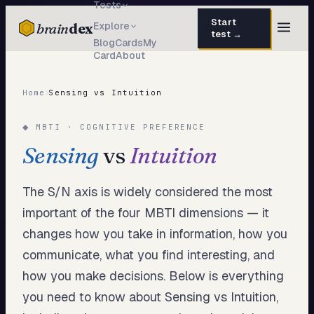
Tests
Start
brain
dex
Explore
test →
Blog
Cards
My
Card
About
TESTS
IQ Test
30 questions · 15 min
›
Home
Sensing vs Intuition
Personality
50 questions · 8 min
◆ MBTI · COGNITIVE PREFERENCE
Attachment
40 questions · 10 min
Sensing
vs
Intuition
EQ Test
30 questions · 6 min
The S/N axis is widely considered the most
Dark Triad
27 questions · 5 min
important of the four MBTI dimensions — it
changes how you take in information, how you
Enneagram
45 questions · 8 min
communicate, what you find interesting, and
Blog
how you make decisions. Below is everything
Cards
you need to know about Sensing vs Intuition,