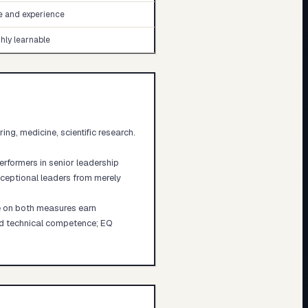
e and experience
hly learnable
g, medicine, scientific research.
erformers in senior leadership
xceptional leaders from merely
e on both measures earn
and technical competence; EQ