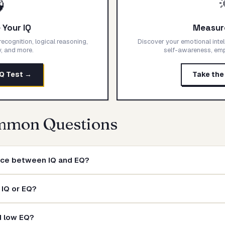

Your IQ
Measur
ecognition, logical reasoning,
Discover your emotional intel
ty, and more.
self-awareness, empa
IQ Test →
Take the
mmon Questions
ence between IQ and EQ?
 IQ or EQ?
d low EQ?