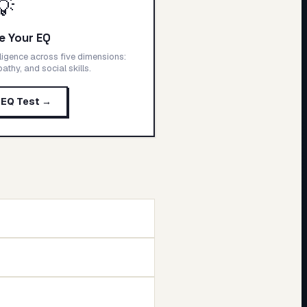
💡
e Your EQ
ligence across five dimensions:
thy, and social skills.
 EQ Test →