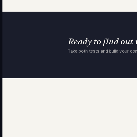
Ready to find out
Take both tests and build your co