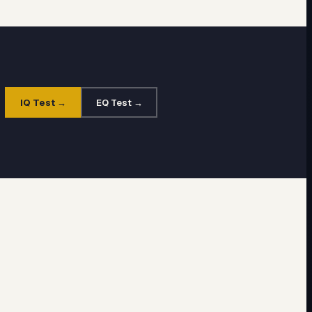
IQ Test →
EQ Test →