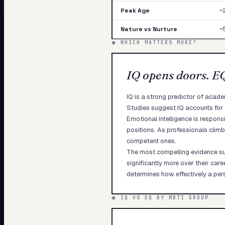
Peak Age
~
Nature vs Nurture
~
◆ WHICH MATTERS MORE?
IQ opens doors. E
IQ is a strong predictor of acad
Studies suggest IQ accounts for
Emotional intelligence is respons
positions. As professionals climb
competent ones.
The most compelling evidence sug
significantly more over their car
determines how effectively a pers
◆ IQ VS EQ BY MBTI GROUP