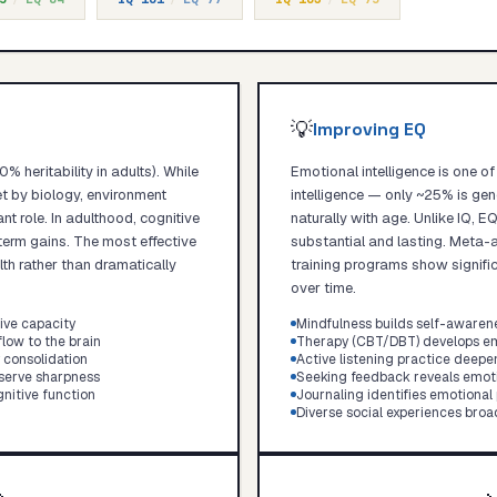
💡
Improving EQ
% heritability in adults). While
Emotional intelligence is one o
set by biology, environment
intelligence — only ~25% is gen
nt role. In adulthood, cognitive
naturally with age. Unlike IQ, 
erm gains. The most effective
substantial and lasting. Meta-a
lth rather than dramatically
training programs show significa
over time.
ive capacity
Mindfulness builds self-awaren
low to the brain
Therapy (CBT/DBT) develops em
consolidation
Active listening practice deep
eserve sharpness
Seeking feedback reveals emoti
nitive function
Journaling identifies emotional
Diverse social experiences bro