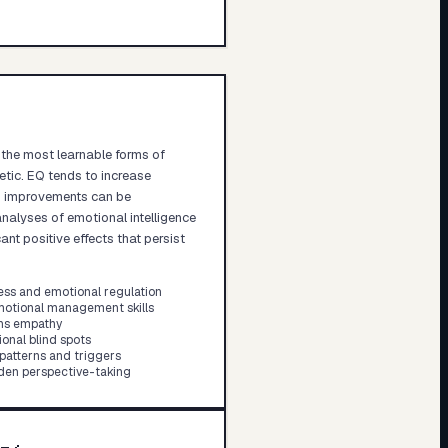
f the most learnable forms of
etic. EQ tends to increase
EQ improvements can be
nalyses of emotional intelligence
nt positive effects that persist
ess and emotional regulation
otional management skills
ens empathy
onal blind spots
 patterns and triggers
aden perspective-taking