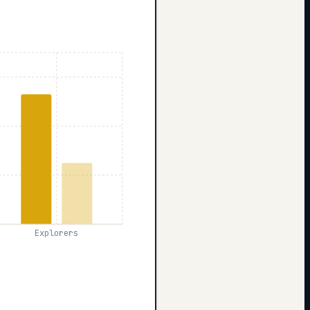
Explorers