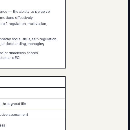
nce — the ability to perceive,
otions effectively.
lf-regulation, motivation,
athy, social skills, self-regulation
g, understanding, managing
ed or dimension scores
oleman's ECI
throughout life
ective assessment
ess