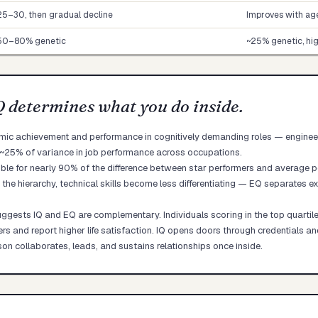
25–30, then gradual decline
Improves with ag
50–80% genetic
~25% genetic, hig
Q determines what you do inside.
emic achievement and performance in cognitively demanding roles — engineerin
 ~25% of variance in job performance across occupations.
ible for nearly 90% of the difference between star performers and average p
 the hierarchy, technical skills become less differentiating — EQ separates e
gests IQ and EQ are complementary. Individuals scoring in the top quartil
eers and report higher life satisfaction. IQ opens doors through credentials 
on collaborates, leads, and sustains relationships once inside.