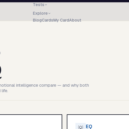
Tests
Explore
Blog
Cards
My Card
About
N
Q
motional intelligence compare — and why both
life.
EQ
💡