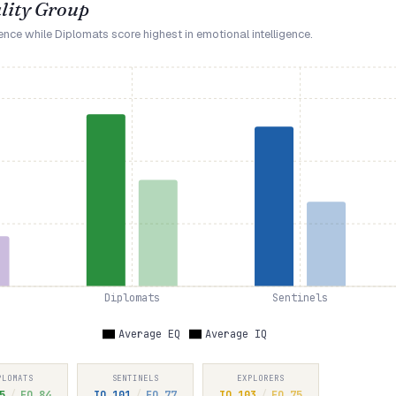
lity Group
gence while Diplomats score highest in emotional intelligence.
Diplomats
Sentinels
Average EQ
Average IQ
PLOMATS
SENTINELS
EXPLORERS
5
/
EQ
84
IQ
101
/
EQ
77
IQ
103
/
EQ
75