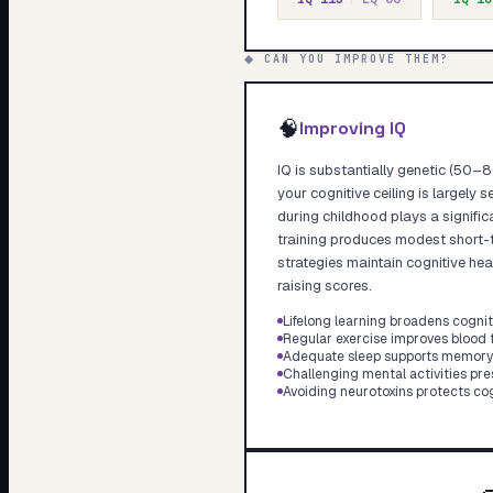
◆ CAN YOU IMPROVE THEM?
🧠
Improving IQ
IQ is substantially genetic (50–80
your cognitive ceiling is largely 
during childhood plays a significa
training produces modest short-t
strategies maintain cognitive hea
raising scores.
Lifelong learning broadens cognit
Regular exercise improves blood f
Adequate sleep supports memory 
Challenging mental activities pr
Avoiding neurotoxins protects cog