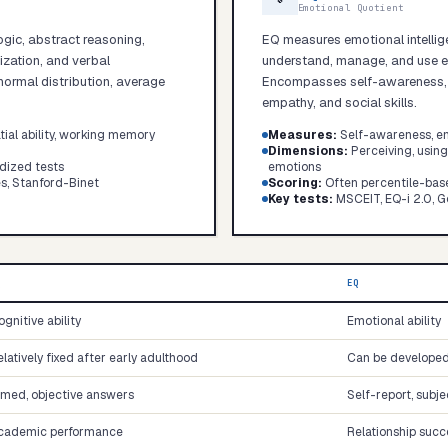
Emotional Quotient
ogic, abstract reasoning,
EQ measures emotional intellige
lization, and verbal
understand, manage, and use em
ormal distribution, average
Encompasses self-awareness, se
empathy, and social skills.
Start test →
tial ability, working memory
Measures
:
Self-awareness, emp
Dimensions
:
Perceiving, usin
dized tests
emotions
s, Stanford-Binet
Scoring
:
Often percentile-bas
Key tests
:
MSCEIT, EQ-i 2.0, G
Q
EQ
gnitive ability
Emotional ability
latively fixed after early adulthood
Can be developed 
imed, objective answers
Self-report, subj
cademic performance
Relationship succ