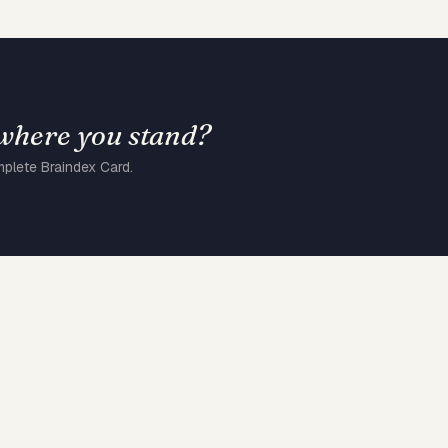
 where you stand?
mplete Braindex Card.