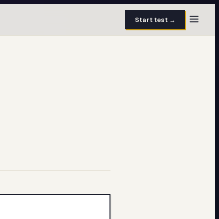
Start test →
30 questions · 15 min
50 questions · 8 min
40 questions · 10 min
30 questions · 6 min
27 questions · 5 min
45 questions · 8 min