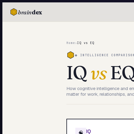
brain
dex
TESTS
IQ Test
Home
›
IQ vs EQ
Personality
◆ INTELLIGENCE COMPARISO
Attachment
IQ
vs
E
EQ Test
Dark Triad
How cognitive intelligence and e
matter for work, relationships, and 
Enneagram
Blog
Cards
IQ
🧠