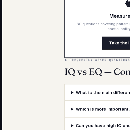

Measure 
30 questions covering pattern r
spatial abili
Take the 
◆ FREQUENTLY ASKED QUESTIONS
IQ vs EQ — Co
What is the main differ
Which is more important,
Can you have high IQ an