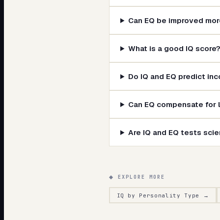
Can EQ be improved more
What is a good IQ score
Do IQ and EQ predict in
Can EQ compensate for l
Are IQ and EQ tests scien
◆ EXPLORE MORE
IQ by Personality Type
→