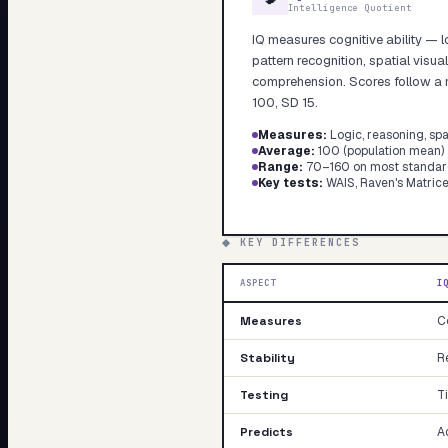
Intelligence Quotient
My Card
IQ measures cognitive ability — l
About
pattern recognition, spatial visua
comprehension. Scores follow a n
100, SD 15.
Measures
:
Logic, reasoning, spa
Average
:
100 (population mean)
Range
:
70–160 on most standar
Key tests
:
WAIS, Raven's Matrice
◆ KEY DIFFERENCES
ASPECT
I
Measures
Co
Stability
Re
Testing
T
Predicts
A