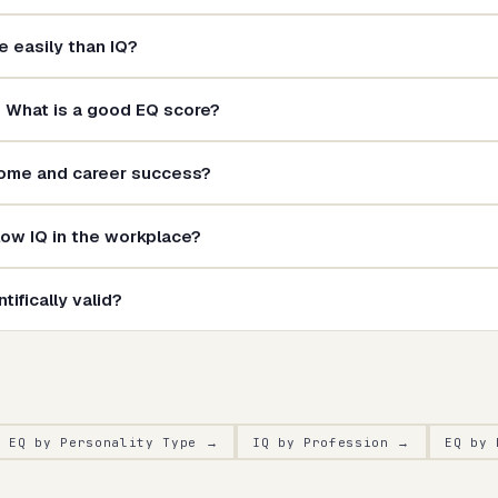
 easily than IQ?
? What is a good EQ score?
come and career success?
ow IQ in the workplace?
tifically valid?
EQ by Personality Type
→
IQ by Profession
→
EQ by 