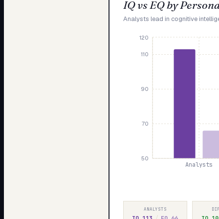
IQ vs EQ by Persona
Analysts lead in cognitive intelli
120
110
90
70
50
Analysts
ANALYSTS
DI
IQ
113
/
EQ
66
IQ
10