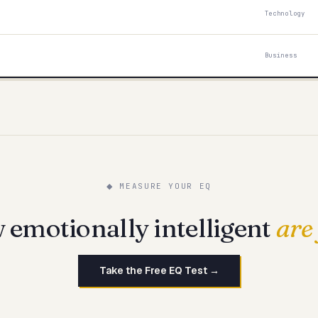
Technology
Business
◆ MEASURE YOUR EQ
emotionally intelligent
are
Take the Free EQ Test →