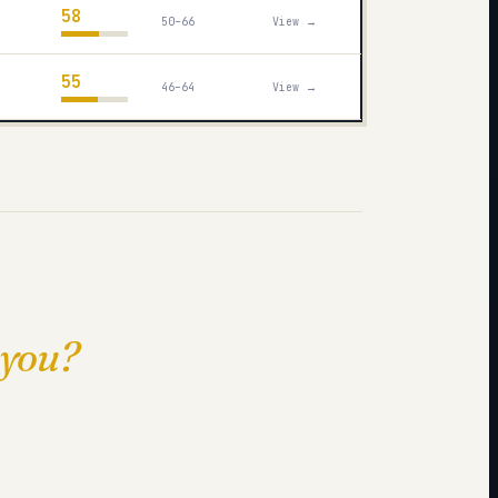
58
50–66
View →
55
46–64
View →
 you?