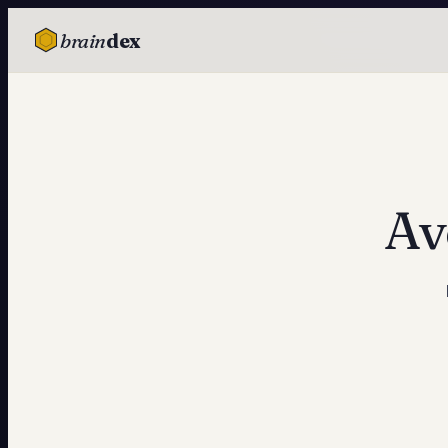
brain
dex
TESTS
IQ Test
Personality
Attachment
Av
EQ Test
Dark Triad
Enneagram
Blog
Cards