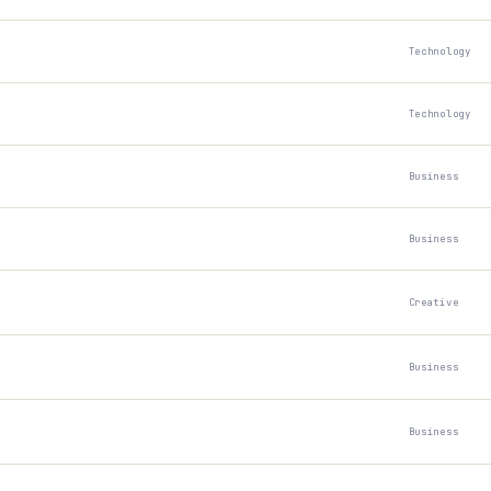
Technology
Technology
Business
Business
Creative
Business
Business