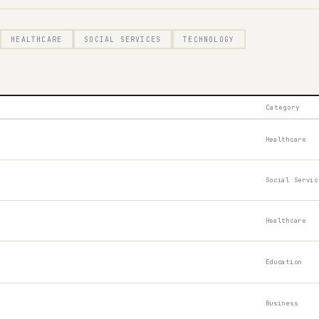
HEALTHCARE
SOCIAL SERVICES
TECHNOLOGY
Start test →
Category
Healthcare
Social Servic
Healthcare
Education
Business