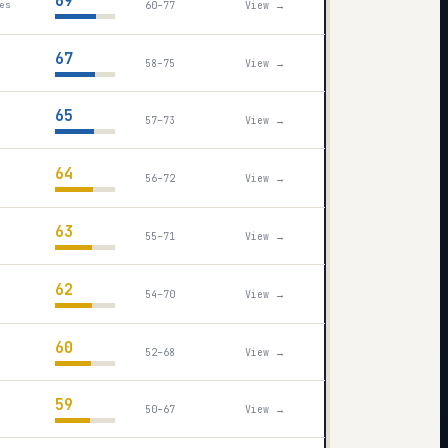
69
60–77
View →
es
67
58–75
View →
65
57–73
View →
64
56–72
View →
63
55–71
View →
62
54–70
View →
60
52–68
View →
59
50–67
View →