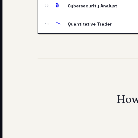
🔒
Cybersecurity Analyst
29
📉
Quantitative Trader
30
How 