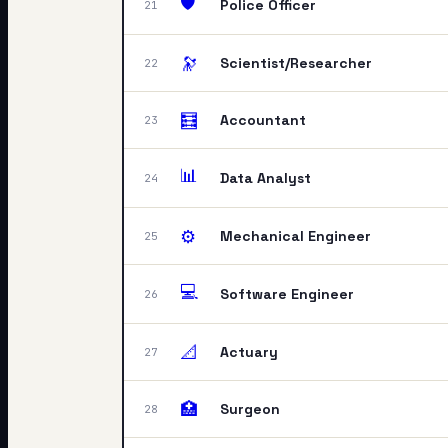
🛡️
Police Officer
21
🔭
Scientist/Researcher
22
🧮
Accountant
23
📊
Data Analyst
24
⚙️
Mechanical Engineer
25
💻
Software Engineer
26
📐
Actuary
27
🏥
Surgeon
28