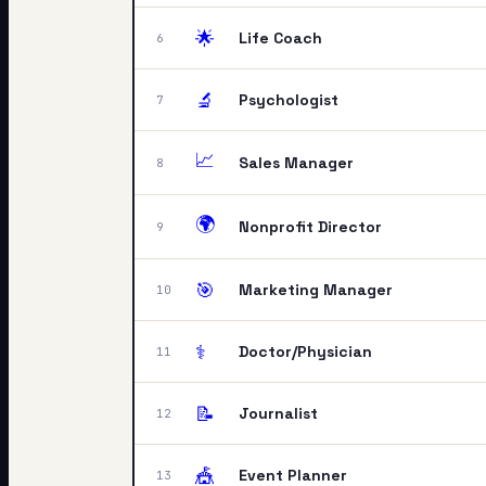
🌟
Life Coach
6
🔬
Psychologist
7
📈
Sales Manager
8
🌍
Nonprofit Director
9
🎯
Marketing Manager
10
⚕️
Doctor/Physician
11
📝
Journalist
12
🎪
Event Planner
13