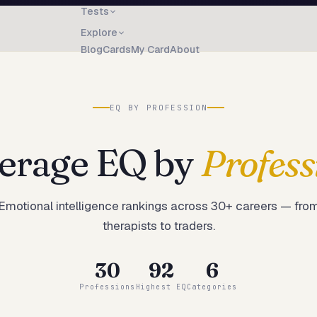
Tests
Explore
Blog
Cards
My Card
About
EQ BY PROFESSION
erage EQ by
Profess
Emotional intelligence rankings across
30
+ careers — fro
therapists to traders.
30
92
6
Professions
Highest EQ
Categories