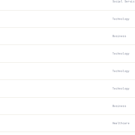
Social Servic
Technology
Business
Technology
Technology
Technology
Business
Healthcare