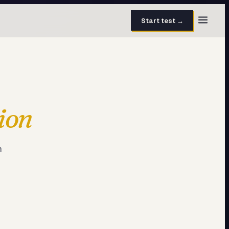
Start test →
30 questions · 15 min
50 questions · 8 min
ion
40 questions · 10 min
30 questions · 6 min
m
27 questions · 5 min
45 questions · 8 min