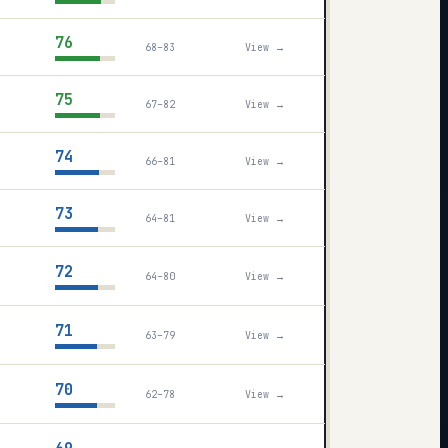
76
68–83
View →
75
67–82
View →
74
66–81
View →
73
64–81
View →
72
64–80
View →
71
63–79
View →
70
62–78
View →