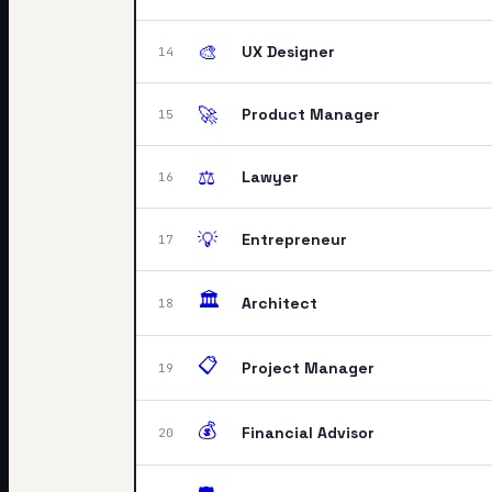
🎨
UX Designer
14
🚀
Product Manager
15
⚖️
Lawyer
16
💡
Entrepreneur
17
🏛️
Architect
18
📋
Project Manager
19
💰
Financial Advisor
20