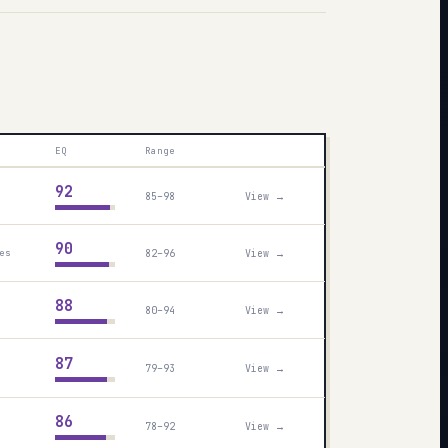
EQ
Range
92
85–98
View →
90
82–96
View →
es
88
80–94
View →
87
79–93
View →
86
78–92
View →