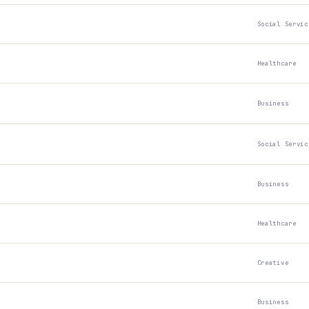
Social Servic
Healthcare
Business
Social Servic
Business
Healthcare
Creative
Business