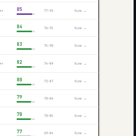
85
77–92
View →
es
84
76–91
View →
83
75–90
View →
82
74–89
View →
es
80
72–87
View →
79
70–86
View →
78
70–85
View →
77
69–84
View →