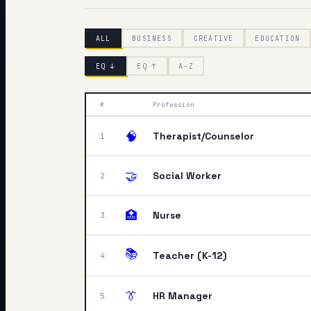
My Card
ALL
BUSINESS
CREATIVE
EDUCATION
About
EQ ↓
EQ ↑
A–Z
#
Profession
🧠
Therapist/Counselor
1
🤝
Social Worker
2
🏥
Nurse
3
📚
Teacher (K-12)
4
👔
HR Manager
5