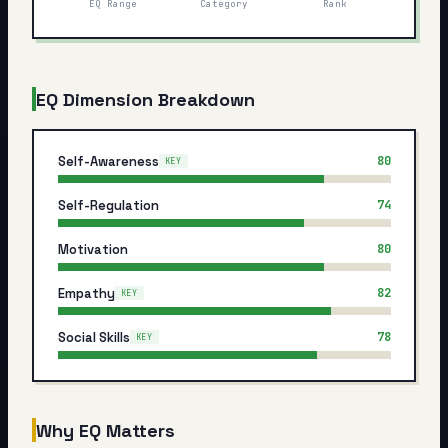
EQ Range
Category
Rank
My Card
About
EQ Dimension Breakdown
Start test →
Self-Awareness
80
KEY
Self-Regulation
74
Motivation
80
Empathy
82
KEY
Social Skills
78
KEY
Why EQ Matters