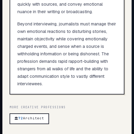
quickly with sources, and convey emotional
nuance in their writing or broadcasting.
Beyond interviewing, journalists must manage their
own emotional reactions to disturbing stories,
maintain objectivity while covering emotionally
charged events, and sense when a source is
withholding information or being dishonest. The
profession demands rapid rapport-building with
strangers from all walks of life and the ability to
adapt communication style to vastly different
interviewees.
MORE
CREATIVE
PROFESSIONS
72
Architect
🏛️