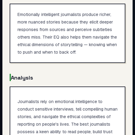
Emotionally intelligent journalists produce richer,
more nuanced stories because they elicit deeper
responses from sources and perceive subtleties
others miss. Their EQ also helps them navigate the
ethical dimensions of storytelling — knowing when
to push and when to back off.
Analysis
Journalists rely on emotional intelligence to
conduct sensitive interviews, tell compelling human
stories, and navigate the ethical complexities of
reporting on people's lives. The best journalists
possess a keen ability to read people, build trust