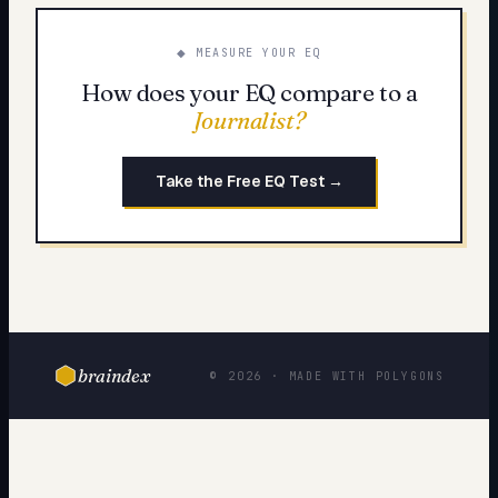
◆ MEASURE YOUR EQ
How does your EQ compare to a
Journalist
?
Take the Free EQ Test →
braindex
© 2026 · MADE WITH POLYGONS