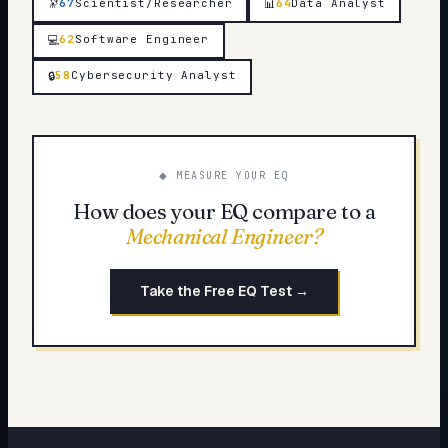
🔭
67
Scientist/Researcher
64
Data Analyst
📊
62
Software Engineer
💻
58
Cybersecurity Analyst
🔒
◆ MEASURE YOUR EQ
How does your EQ compare to a
Mechanical Engineer
?
Take the Free EQ Test →