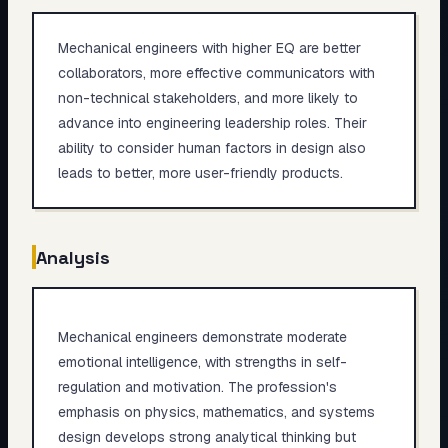
Mechanical engineers with higher EQ are better
collaborators, more effective communicators with
non-technical stakeholders, and more likely to
advance into engineering leadership roles. Their
ability to consider human factors in design also
leads to better, more user-friendly products.
Analysis
Mechanical engineers demonstrate moderate
emotional intelligence, with strengths in self-
regulation and motivation. The profession's
emphasis on physics, mathematics, and systems
design develops strong analytical thinking but