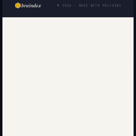
braindex
© 2026 · MADE WITH POLYGONS