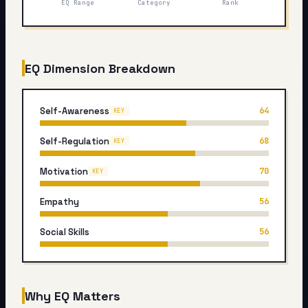
EQ Range
Category
Rank
My Card
About
EQ Dimension Breakdown
Start test →
Self-Awareness
64
KEY
Self-Regulation
68
KEY
Motivation
70
KEY
Empathy
56
Social Skills
56
Why EQ Matters