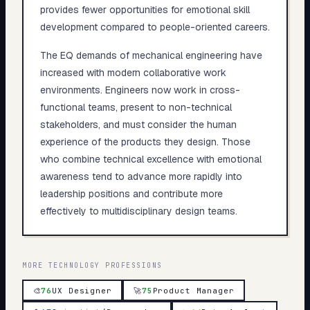
provides fewer opportunities for emotional skill
development compared to people-oriented careers.
The EQ demands of mechanical engineering have
increased with modern collaborative work
environments. Engineers now work in cross-
functional teams, present to non-technical
stakeholders, and must consider the human
experience of the products they design. Those
who combine technical excellence with emotional
awareness tend to advance more rapidly into
leadership positions and contribute more
effectively to multidisciplinary design teams.
MORE
TECHNOLOGY
PROFESSIONS
🎨
76
UX Designer
🚀
75
Product Manager