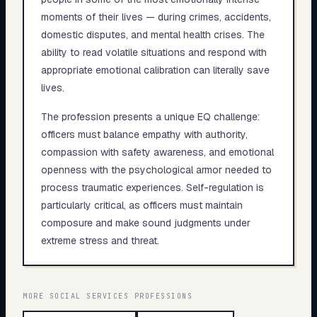
moments of their lives — during crimes, accidents,
domestic disputes, and mental health crises. The
ability to read volatile situations and respond with
appropriate emotional calibration can literally save
lives.
The profession presents a unique EQ challenge:
officers must balance empathy with authority,
compassion with safety awareness, and emotional
openness with the psychological armor needed to
process traumatic experiences. Self-regulation is
particularly critical, as officers must maintain
composure and make sound judgments under
extreme stress and threat.
MORE
SOCIAL SERVICES
PROFESSIONS