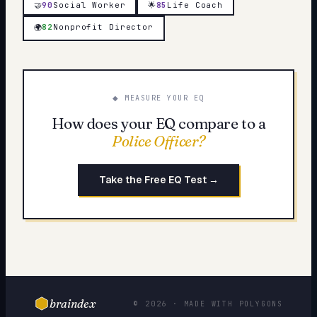
🤝
90
Social Worker
🌟
85
Life Coach
82
Nonprofit Director
🌍
◆ MEASURE YOUR EQ
How does your EQ compare to a
Police Officer
?
Take the Free EQ Test →
braindex
© 2026 · MADE WITH POLYGONS