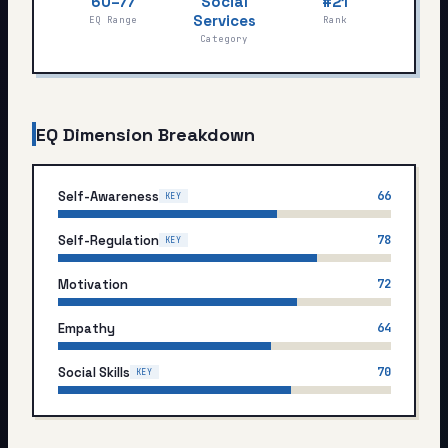
60–77
Social
#21
My Card
Services
EQ Range
Rank
Category
About
Start test →
EQ Dimension Breakdown
Self-Awareness
66
KEY
Self-Regulation
78
KEY
Motivation
72
Empathy
64
Social Skills
70
KEY