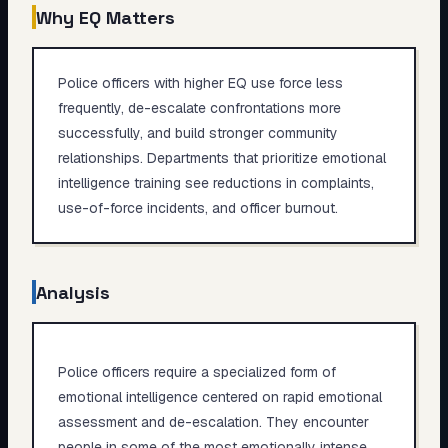
Why EQ Matters
Police officers with higher EQ use force less
frequently, de-escalate confrontations more
successfully, and build stronger community
relationships. Departments that prioritize emotional
intelligence training see reductions in complaints,
use-of-force incidents, and officer burnout.
Analysis
Police officers require a specialized form of
emotional intelligence centered on rapid emotional
assessment and de-escalation. They encounter
people in some of the most emotionally intense