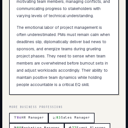
motivating team members, managing conflicts, and
communicating progress to stakeholders with
varying levels of technical understanding.
The emotional labor of project management is
often underestimated. PMs must remain calm when
deadlines slip, diplomatically deliver bad news to
sponsors, and energize teams during grueling
project phases. They need to sense when team
members are overwhelmed before burnout sets in
and adjust workloads accordingly. Their ability to
maintain positive team dynamics while holding
people accountable is a critical EQ skill.
MORE
BUSINESS
PROFESSIONS
👔
86
HR Manager
83
Sales Manager
📈
🎯
80
Marketing Manager
🎪
77
Event Planner