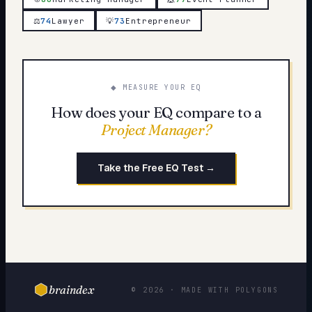
⚖️
74
Lawyer
💡
73
Entrepreneur
◆ MEASURE YOUR EQ
How does your EQ compare to a
Project Manager
?
Take the Free EQ Test →
braindex
© 2026 · MADE WITH POLYGONS