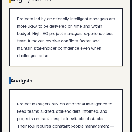
Projects led by emotionally intelligent managers are
more likely to be delivered on time and within
budget. High-EQ project managers experience less
team turnover, resolve conflicts faster, and
maintain stakeholder confidence even when
challenges arise.
Analysis
Project managers rely on emotional intelligence to
keep teams aligned, stakeholders informed, and
projects on track despite inevitable obstacles.
Their role requires constant people management —