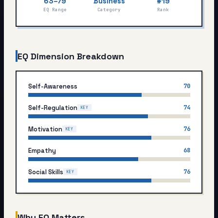
63–79
Business
#19
My Card
EQ Range
Category
Rank
About
EQ Dimension Breakdown
Start test →
Self-Awareness
70
Self-Regulation
74
KEY
Motivation
76
KEY
Empathy
68
Social Skills
76
KEY
Why EQ Matters