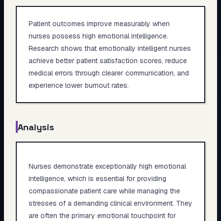
Patient outcomes improve measurably when
nurses possess high emotional intelligence.
Research shows that emotionally intelligent nurses
achieve better patient satisfaction scores, reduce
medical errors through clearer communication, and
experience lower burnout rates.
Analysis
Nurses demonstrate exceptionally high emotional
intelligence, which is essential for providing
compassionate patient care while managing the
stresses of a demanding clinical environment. They
are often the primary emotional touchpoint for