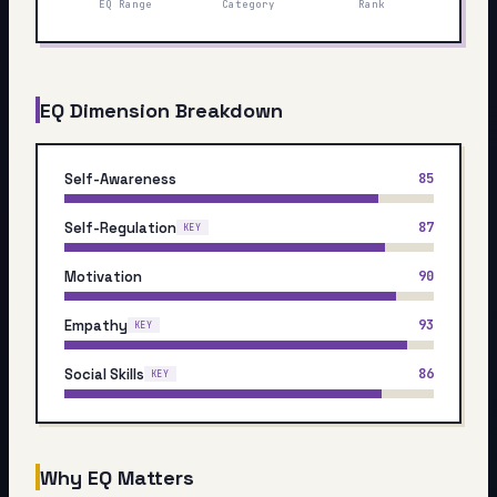
EQ Range
Category
Rank
My Card
About
EQ Dimension Breakdown
Start test →
Self-Awareness
85
Self-Regulation
87
KEY
Motivation
90
Empathy
93
KEY
Social Skills
86
KEY
Why EQ Matters