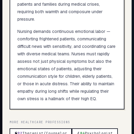
patients and families during medical crises,
requiring both warmth and composure under
pressure.
Nursing demands continuous emotional labor —
comforting frightened patients, communicating
difficult news with sensitivity, and coordinating care
with diverse medical teams. Nurses must rapidly
assess not just physical symptoms but also the
emotional states of patients, adjusting their
communication style for children, elderly patients,
or those in acute distress. Their ability to maintain
empathy during long shifts while regulating their
own stress is a hallmark of their high EQ.
MORE
HEALTHCARE
PROFESSIONS
🧠
92
Therapist/Counselor
🔬
84
Psychologist