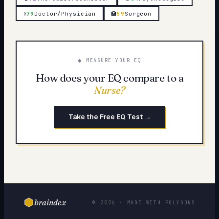
⚕️
79
Doctor/Physician
🏥
59
Surgeon
◆ MEASURE YOUR EQ
How does your EQ compare to a
Nurse
?
Take the Free EQ Test →
braindex
© 2026 · MADE WITH POLYGONS