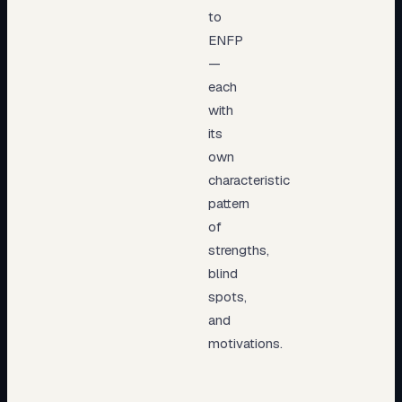
to
ENFP
—
each
with
its
own
characteristic
pattern
of
strengths,
blind
spots,
and
motivations.