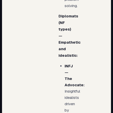
solving.
Diplomats
(NF
types)
—
Empathetic
and
idealistic:
INFJ
—
The
Advocate:
Insightful
idealists
driven
by