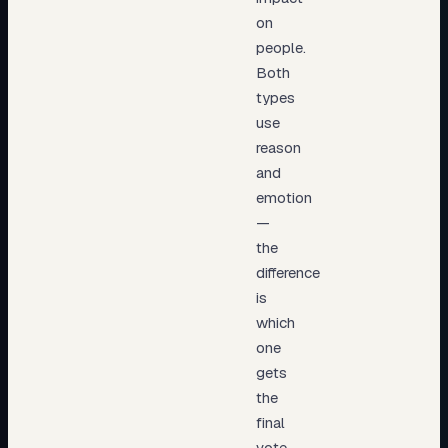
on
people.
Both
types
use
reason
and
emotion
—
the
difference
is
which
one
gets
the
final
vote.