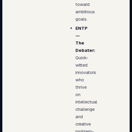
toward
ambitious
goals.
ENTP
—
The
Debater:
Quick-
witted
innovators
who
thrive
on
intellectual
challenge
and
creative
problem-