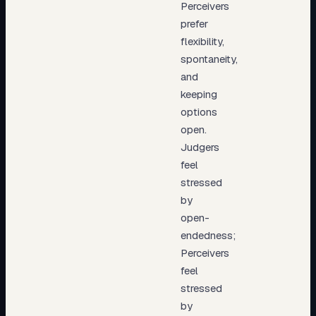
Perceivers
prefer
flexibility,
spontaneity,
and
keeping
options
open.
Judgers
feel
stressed
by
open-
endedness;
Perceivers
feel
stressed
by