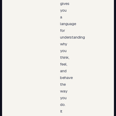
gives
you
a
language
for
understanding
why
you
think,
feel,
and
behave
the
way
you
do.
It