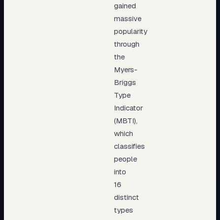
gained
massive
popularity
through
the
Myers-
Briggs
Type
Indicator
(MBTI),
which
classifies
people
into
16
distinct
types