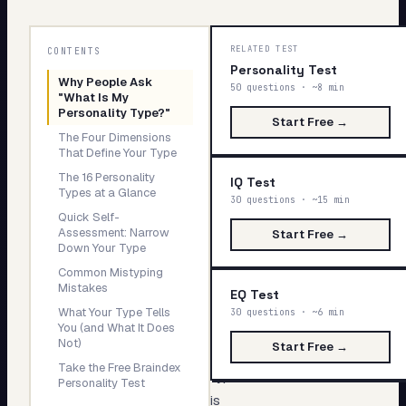
My Card
Why
RELATED TEST
About
CONTENTS
People
Personality Test
Why People Ask
Ask
50 questions · ~8 min
"What Is My
"What
Start test →
Personality Type?"
Start Free →
Is
The Four Dimensions
My
That Define Your Type
Personality
The 16 Personality
IQ Test
Type?"
Types at a Glance
30 questions · ~15 min
Quick Self-
Assessment: Narrow
The
Start Free →
Down Your Type
question
Common Mistyping
"what
Mistakes
EQ Test
is
What Your Type Tells
30 questions · ~6 min
You (and What It Does
my
Not)
Start Free →
personality
Take the Free Braindex
type?"
Personality Test
is