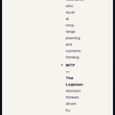
who
excel
at
long-
range
planning
and
systems
thinking.
INTP
—
The
Logician:
Abstract
thinkers
driven
by