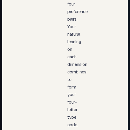
four
preference
pairs.
Your
natural
leaning
on
each
dimension
combines
to
form
your
four-
letter
type
code.