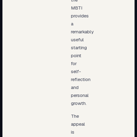
MBTI
provides
a
remarkably
useful
starting
point
for
self-
reflection
and
personal
growth.
The
appeal
is