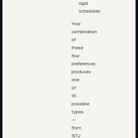
rigid
schedules.
Your
combination
of
these
four
preferences
produces
one
of
16
possible
types
—
from
ISTJ