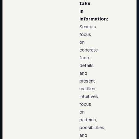
take
in
information:
Sensors
focus
on
concrete
facts,
details,
and
present
realities.
Intuitives
focus
on
patterns,
possibilities,
and