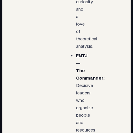
curiosity
and
a
love
of
theoretical
analysis.
ENTJ
—
The
Commander:
Decisive
leaders
who
organize
people
and
resources