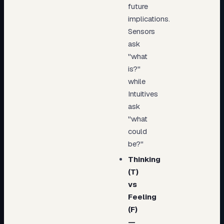
future
implications.
Sensors
ask
"what
is?"
while
Intuitives
ask
"what
could
be?"
Thinking
(T)
vs
Feeling
(F)
—