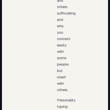
and
others
suffocating,
and
why
you
connect
easily
with
some
people
but
clash
with
others.
Personality
typing