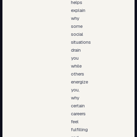
helps
explain
why
some
social
situations
drain
you
while
others
energize
you,
why
certain
careers
feel
fulfilling