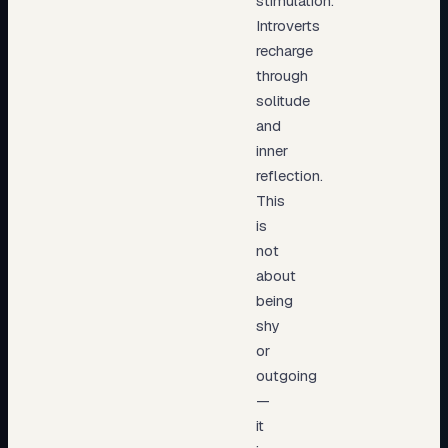
stimulation.
Introverts
recharge
through
solitude
and
inner
reflection.
This
is
not
about
being
shy
or
outgoing
—
it