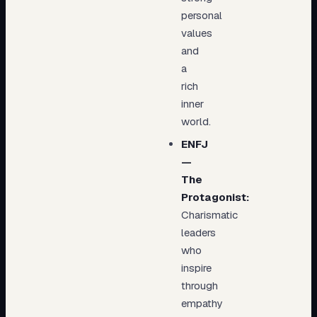
personal
values
and
a
rich
inner
world.
ENFJ
—
The
Protagonist:
Charismatic
leaders
who
inspire
through
empathy