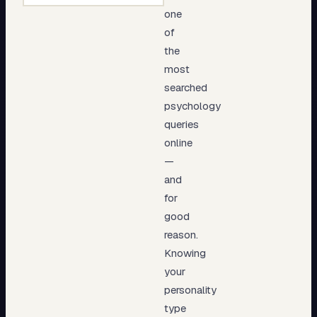
one
of
the
most
searched
psychology
queries
online
—
and
for
good
reason.
Knowing
your
personality
type