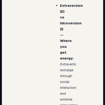
Extraversion
(E)
vs
Introversion
(I)
—
Where
you
get
energy:
Extraverts
recharge
through
social
interaction
and
external