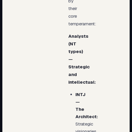
by
their
core
temperament:
Analysts
(NT
types)
—
Strategic
and
intellectual:
INTJ
—
The
Architect:
Strategic
visionaries