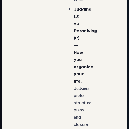
Judging
(J)
vs
Perceiving
(P)
—
How
you
organize
your
life:
Judgers
prefer
structure,
plans,
and
closure.