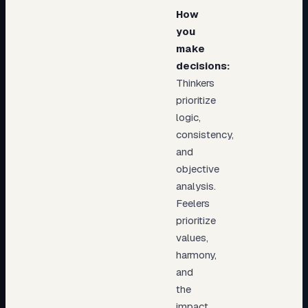
How
you
make
decisions:
Thinkers
prioritize
logic,
consistency,
and
objective
analysis.
Feelers
prioritize
values,
harmony,
and
the
impact