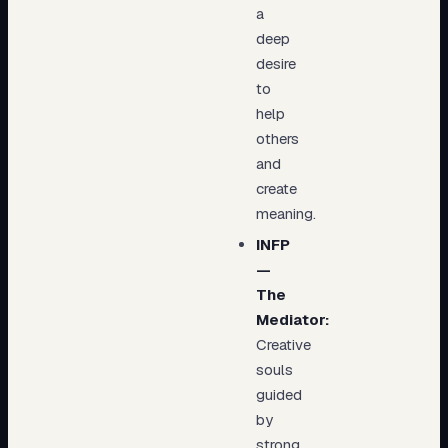
a
deep
desire
to
help
others
and
create
meaning.
INFP
—
The
Mediator:
Creative
souls
guided
by
strong