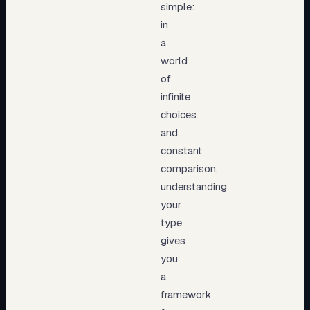
simple:
in
a
world
of
infinite
choices
and
constant
comparison,
understanding
your
type
gives
you
a
framework