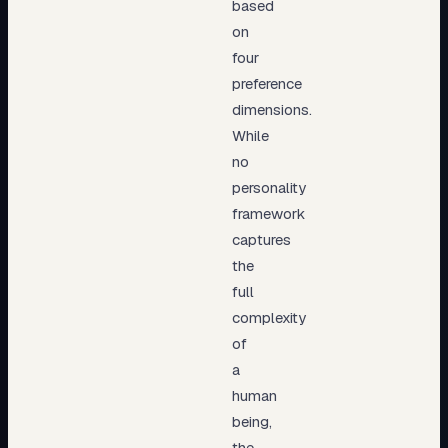
based
on
four
preference
dimensions.
While
no
personality
framework
captures
the
full
complexity
of
a
human
being,
the