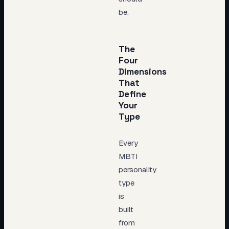
be.
The
Four
Dimensions
That
Define
Your
Type
Every
MBTI
personality
type
is
built
from