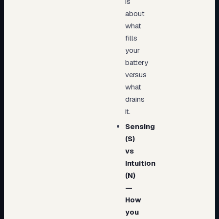
is
about
what
fills
your
battery
versus
what
drains
it.
Sensing
(S)
vs
Intuition
(N)
—
How
you