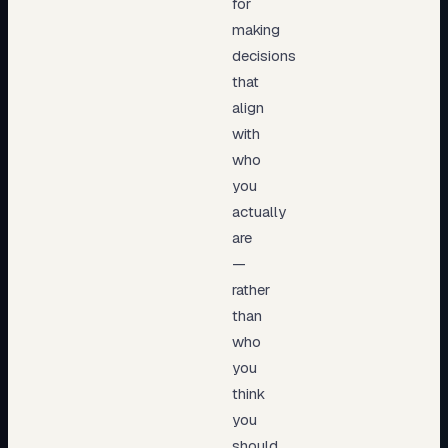
for
making
decisions
that
align
with
who
you
actually
are
—
rather
than
who
you
think
you
should