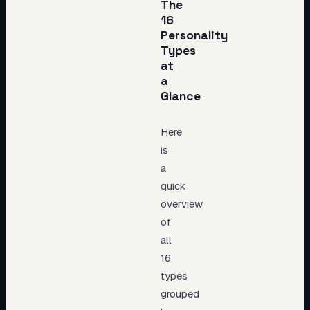
The
16
Personality
Types
at
a
Glance
Here
is
a
quick
overview
of
all
16
types
grouped