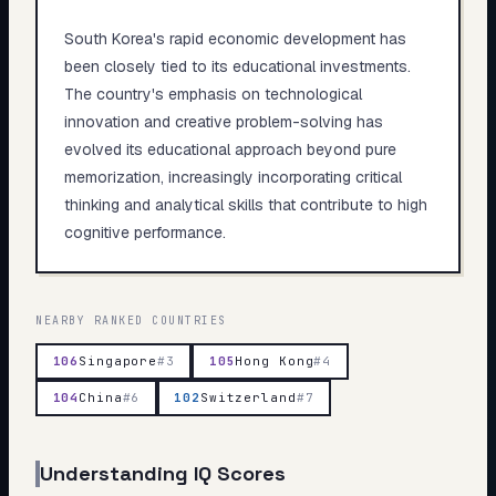
South Korea's rapid economic development has
been closely tied to its educational investments.
The country's emphasis on technological
innovation and creative problem-solving has
evolved its educational approach beyond pure
memorization, increasingly incorporating critical
thinking and analytical skills that contribute to high
cognitive performance.
NEARBY RANKED COUNTRIES
106
Singapore
#
3
105
Hong Kong
#
4
104
China
#
6
102
Switzerland
#
7
Understanding IQ Scores