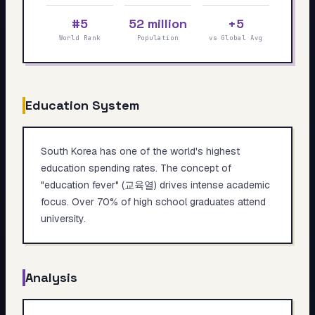
My Card
#5
52 million
+5
World Rank
Population
vs Global Avg
About
Start test →
Education System
South Korea has one of the world's highest
education spending rates. The concept of
"education fever" (교육열) drives intense academic
focus. Over 70% of high school graduates attend
university.
Analysis