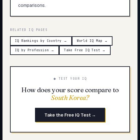
comparisons.
RELATED IQ PAGES
IQ Rankings by Country
→
World IQ Map
→
IQ by Profession
→
Take Free IQ Test
→
◆ TEST YOUR IQ
How does your score compare to
South Korea
?
Take the Free IQ Test →