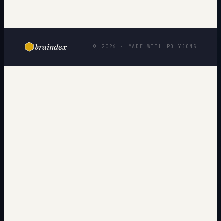
braindex
© 2026 · MADE WITH POLYGONS