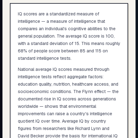
IQ scores are a standardized measure of
intelligence — a measure of intelligence that
compares an individual's cognitive abilities to the
general population. The average IQ score is 100,
with a standard deviation of 15. This means roughly
68% of people score between 85 and 115 on
standard intelligence tests.
National average IQ scores measured through
intelligence tests reflect aggregate factors:
education quality, nutrition, healthcare access, and
socioeconomic conditions. The Flynn effect — the
documented rise in IQ scores across generations
worldwide — shows that environmental
improvements can raise a country's intelligence
quotient IQ over time. Average IQ by country
figures from researchers like Richard Lynn and
David Becker provide the basis for international IQ