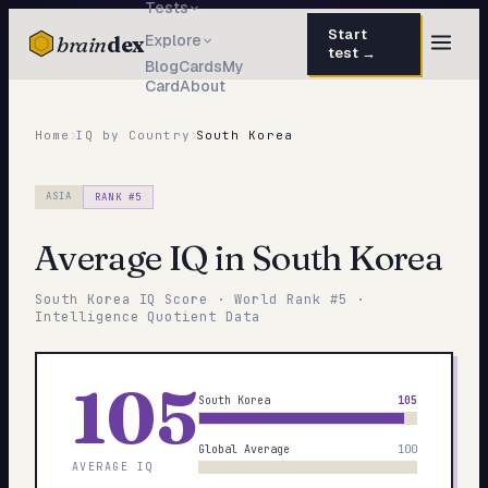
Tests
Start
brain
dex
Explore
test →
Blog
Cards
My
Card
About
TESTS
IQ Test
›
›
30 questions · 15 min
Home
IQ by Country
South Korea
Personality
50 questions · 8 min
ASIA
RANK #
5
Attachment
40 questions · 10 min
Average IQ in
South Korea
EQ Test
30 questions · 6 min
South Korea
IQ Score · World Rank #
5
·
Dark Triad
Intelligence Quotient Data
27 questions · 5 min
Enneagram
45 questions · 8 min
105
South Korea
105
Blog
Global Average
100
Cards
AVERAGE IQ