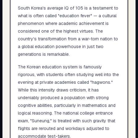
South Korea's average IQ of 105 is a testament to
what is often called "education fever" — a cultural
phenomenon where academic achievement is
considered one of the highest virtues. The
country's transformation from a war-torn nation to
a global education powerhouse in just two
generations is remarkable.
The Korean education system is famously
rigorous, with students often studying well into the
evening at private academies called "hagwons."
While this intensity draws criticism, it has
undeniably produced a population with strong
cognitive abilities, particularly in mathematics and
logical reasoning. The national college entrance
exam, "Suneung," is treated with such gravity that
flights are rerouted and workdays adjusted to
accommodate test-takers.