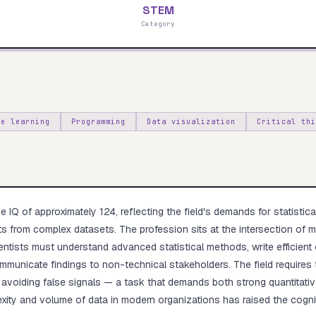
STEM
Category
Start test →
ne learning
Programming
Data visualization
Critical thi
 IQ of approximately 124, reflecting the field's demands for statistical
ghts from complex datasets. The profession sits at the intersection of
entists must understand advanced statistical methods, write efficient
municate findings to non-technical stakeholders. The field requires th
 avoiding false signals — a task that demands both strong quantitativ
xity and volume of data in modern organizations has raised the cognit