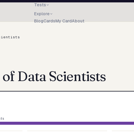
Tests
Explore
Blog
Cards
My Card
About
cientists
 of
Data Scientists
sts