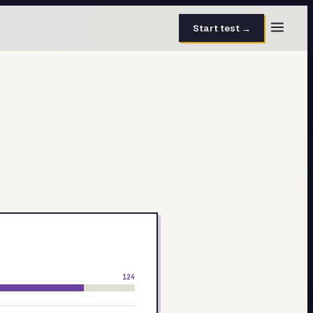
Start test →
30 questions · 15 min
50 questions · 8 min
40 questions · 10 min
30 questions · 6 min
27 questions · 5 min
45 questions · 8 min
124