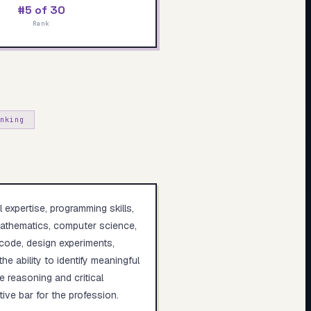
#5 of 30
Rank
nking
 expertise, programming skills,
 mathematics, computer science,
 code, design experiments,
e ability to identify meaningful
e reasoning and critical
ive bar for the profession.