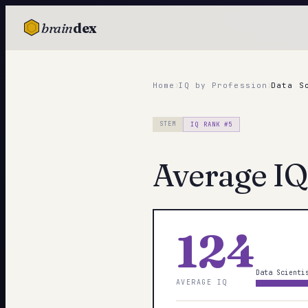
brain
dex
TESTS
IQ Test
›
›
Home
IQ by Profession
Data S
Personality
STEM
IQ RANK #
5
Attachment
Average IQ
EQ Test
Dark Triad
Enneagram
124
Blog
Data Scienti
AVERAGE IQ
Cards