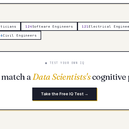
aticians
124
Software Engineers
121
Electrical Engine
16
Civil Engineers
◆ TEST YOUR OWN IQ
 match a
Data Scientists
's
cognitive 
Take the Free IQ Test →