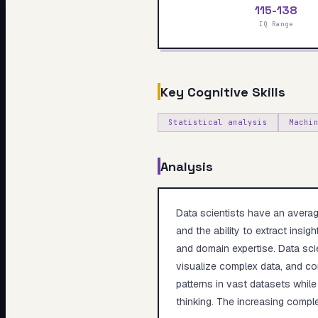
115-138
My Card
IQ Range
About
Key Cognitive Skills
Statistical analysis
Machi
Analysis
Data scientists have an average
and the ability to extract insi
and domain expertise. Data sci
visualize complex data, and com
patterns in vast datasets while
thinking. The increasing comple