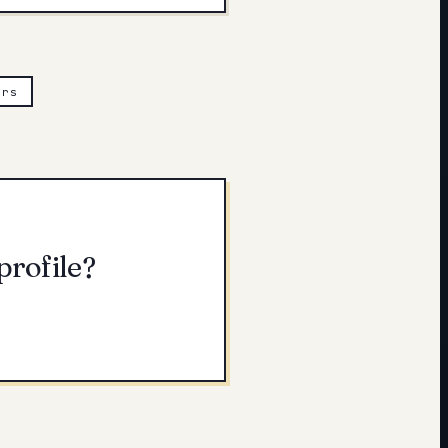
ers
profile?