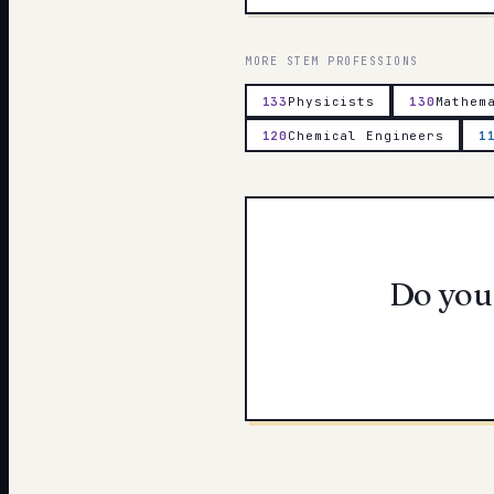
MORE
STEM
PROFESSIONS
133
Physicists
130
Mathem
120
Chemical Engineers
1
Do you