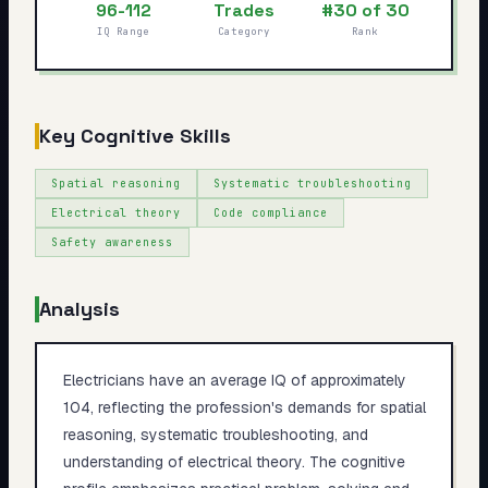
96-112
Trades
#30 of 30
My Card
IQ Range
Category
Rank
About
Start test →
Key Cognitive Skills
Spatial reasoning
Systematic troubleshooting
Electrical theory
Code compliance
Safety awareness
Analysis
Electricians have an average IQ of approximately
104, reflecting the profession's demands for spatial
reasoning, systematic troubleshooting, and
understanding of electrical theory. The cognitive