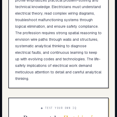
profile emphasizes practical problem-solving and
technical knowledge. Electricians must understand
electrical theory, read complex wiring diagrams,
troubleshoot malfunctioning systems through
logical elimination, and ensure safety compliance.
The profession requires strong spatial reasoning to
envision wire paths through walls and structures,
systematic analytical thinking to diagnose
electrical faults, and continuous learning to keep
up with evolving codes and technologies. The life-
safety implications of electrical work demand
meticulous attention to detail and careful analytical
thinking.
◆ TEST YOUR OWN IQ