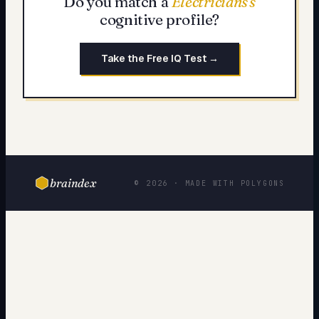
Do you match a
Electricians
's
cognitive profile?
Take the Free IQ Test →
braindex
© 2026 · MADE WITH POLYGONS