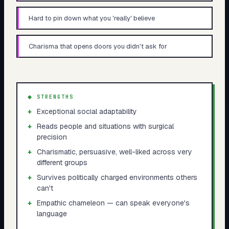
Hard to pin down what you 'really' believe
Charisma that opens doors you didn't ask for
◆ STRENGTHS
+
Exceptional social adaptability
+
Reads people and situations with surgical
precision
+
Charismatic, persuasive, well-liked across very
different groups
+
Survives politically charged environments others
can't
+
Empathic chameleon — can speak everyone's
language