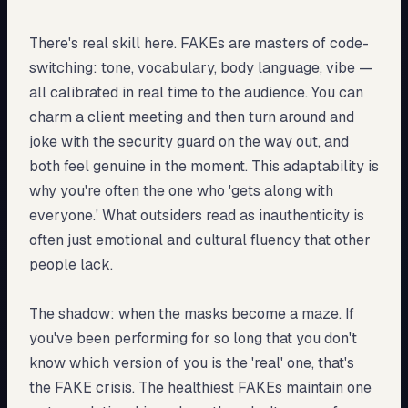
There's real skill here. FAKEs are masters of code-
switching: tone, vocabulary, body language, vibe —
all calibrated in real time to the audience. You can
charm a client meeting and then turn around and
joke with the security guard on the way out, and
both feel genuine in the moment. This adaptability is
why you're often the one who 'gets along with
everyone.' What outsiders read as inauthenticity is
often just emotional and cultural fluency that other
people lack.
The shadow: when the masks become a maze. If
you've been performing for so long that you don't
know which version of you is the 'real' one, that's
the FAKE crisis. The healthiest FAKEs maintain one