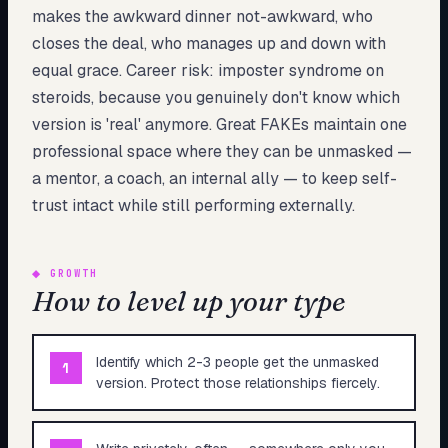
makes the awkward dinner not-awkward, who
closes the deal, who manages up and down with
equal grace. Career risk: imposter syndrome on
steroids, because you genuinely don't know which
version is 'real' anymore. Great FAKEs maintain one
professional space where they can be unmasked —
a mentor, a coach, an internal ally — to keep self-
trust intact while still performing externally.
◆
GROWTH
How to level up your type
Identify which 2-3 people get the unmasked
1
version. Protect those relationships fiercely.