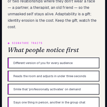
or two relationships where they don't wear a face
— a partner, a therapist, an old friend — so the
unmasked self stays alive. Adaptability is a gift;
identity erosion is the cost. Keep the gift, watch the
cost.
◆
SIGNATURE TRAITS
What people notice first
Different version of you for every audience
Reads the room and adjusts in under three seconds
Smile that 'professionally activates' on demand
Says one thing in person, another in the group chat