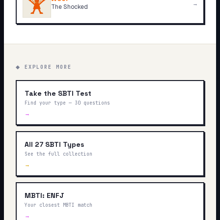
→
The Shocked
◆ EXPLORE MORE
Take the SBTI Test
Find your type — 30 questions
→
All 27 SBTI Types
See the full collection
→
MBTI: ENFJ
Your closest MBTI match
→