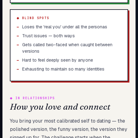
◆ BLIND SPOTS
−
Loses the 'real you' under all the personas
−
Trust issues — both ways
−
Gets called two-faced when caught between
versions
−
Hard to feel deeply seen by anyone
−
Exhausting to maintain so many identities
◆
IN RELATIONSHIPS
How you love and connect
You bring your most calibrated self to dating — the
polished version, the funny version, the version they
signed up for. The challenge starts when the