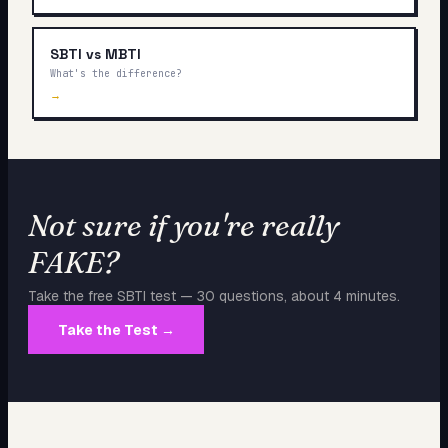
SBTI vs MBTI
What's the difference?
→
Not sure if you're really
FAKE
?
Take the free SBTI test — 30 questions, about 4 minutes.
Take the Test →