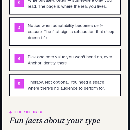
Write privately, often — somewhere only you
2
read. The page is where the real you lives.
Notice when adaptability becomes self-
3
erasure. The first sign is exhaustion that sleep
doesn't fix.
Pick one core value you won't bend on, ever.
4
Anchor identity there.
Therapy. Not optional. You need a space
5
where there's no audience to perform for.
◆
DID YOU KNOW
Fun facts about your type