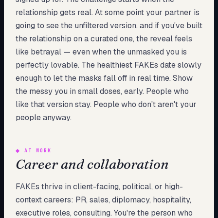
relationship gets real. At some point your partner is
going to see the unfiltered version, and if you've built
the relationship on a curated one, the reveal feels
like betrayal — even when the unmasked you is
perfectly lovable. The healthiest FAKEs date slowly
enough to let the masks fall off in real time. Show
the messy you in small doses, early. People who
like that version stay. People who don't aren't your
people anyway.
◆
AT WORK
Career and collaboration
FAKEs thrive in client-facing, political, or high-
context careers: PR, sales, diplomacy, hospitality,
executive roles, consulting. You're the person who