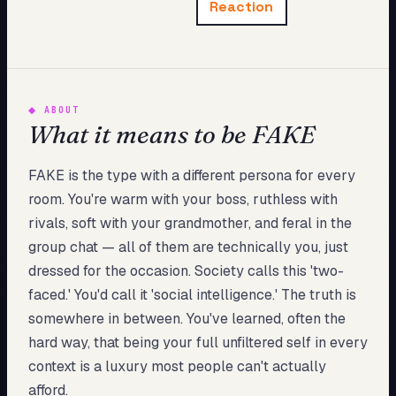
Reaction
My Card
About
Start test →
◆
ABOUT
What it means to be FAKE
FAKE is the type with a different persona for every
room. You're warm with your boss, ruthless with
rivals, soft with your grandmother, and feral in the
group chat — all of them are technically you, just
dressed for the occasion. Society calls this 'two-
faced.' You'd call it 'social intelligence.' The truth is
somewhere in between. You've learned, often the
hard way, that being your full unfiltered self in every
context is a luxury most people can't actually
afford.