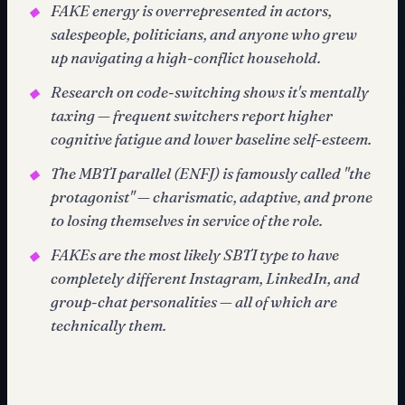
FAKE energy is overrepresented in actors,
◆
salespeople, politicians, and anyone who grew
up navigating a high-conflict household.
Research on code-switching shows it's mentally
◆
taxing — frequent switchers report higher
cognitive fatigue and lower baseline self-esteem.
The MBTI parallel (ENFJ) is famously called "the
◆
protagonist" — charismatic, adaptive, and prone
to losing themselves in service of the role.
FAKEs are the most likely SBTI type to have
◆
completely different Instagram, LinkedIn, and
group-chat personalities — all of which are
technically them.