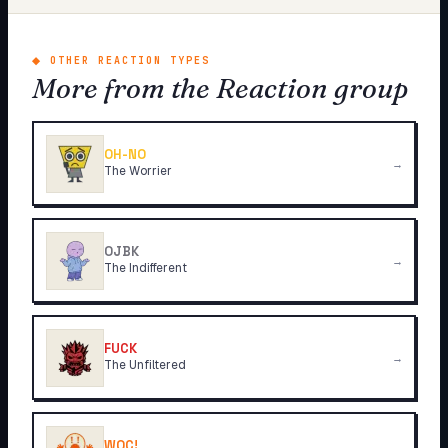
◆
OTHER REACTION TYPES
More from the Reaction group
OH-NO
→
The Worrier
OJBK
→
The Indifferent
FUCK
→
The Unfiltered
WOC!