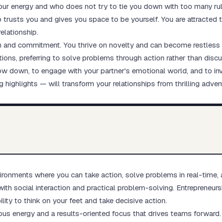
our energy and who does not try to tie you down with too many ru
o trusts you and gives you space to be yourself. You are attracted
elationship.
h and commitment. You thrive on novelty and can become restless wh
ions, preferring to solve problems through action rather than dis
low down, to engage with your partner's emotional world, and to in
g highlights — will transform your relationships from thrilling advent
ronments where you can take action, solve problems in real-time, 
with social interaction and practical problem-solving. Entrepreneur
lity to think on your feet and take decisive action.
ious energy and a results-oriented focus that drives teams forward.