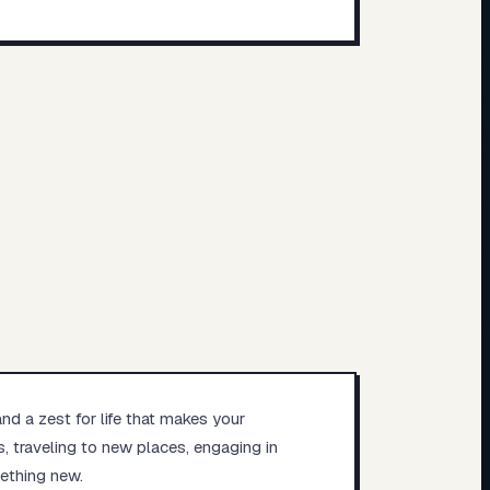
and a zest for life that makes your
, traveling to new places, engaging in
mething new.