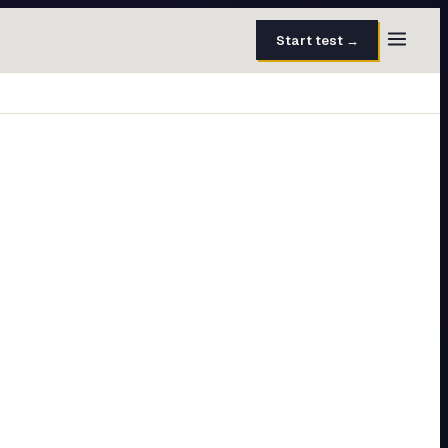
Start test →
30 questions · 15 min
50 questions · 8 min
40 questions · 10 min
30 questions · 6 min
27 questions · 5 min
45 questions · 8 min