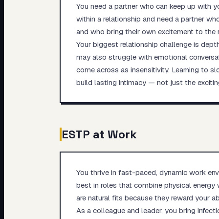
You need a partner who can keep up with y
within a relationship and need a partner wh
and who bring their own excitement to the r
Your biggest relationship challenge is dept
may also struggle with emotional conversat
come across as insensitivity. Learning to s
build lasting intimacy — not just the excitin
ESTP
at Work
You thrive in fast-paced, dynamic work envi
best in roles that combine physical energy 
are natural fits because they reward your abi
As a colleague and leader, you bring infect