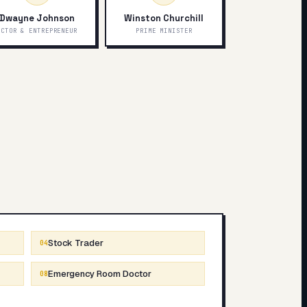
Dwayne Johnson
Winston Churchill
ACTOR & ENTREPRENEUR
PRIME MINISTER
Stock Trader
04
Emergency Room Doctor
08