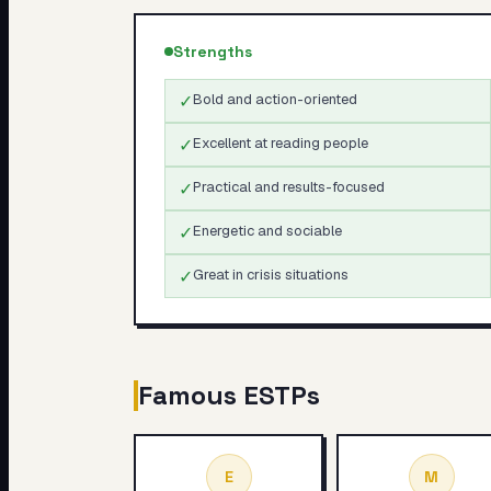
Strengths
✓
Bold and action-oriented
✓
Excellent at reading people
✓
Practical and results-focused
✓
Energetic and sociable
✓
Great in crisis situations
Famous
ESTP
s
E
M