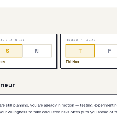
Start test →
ING
/
INTUITION
THINKING
/
FEELING
S
N
T
F
ing
Thinking
eneur
re still planning, you are already in motion — testing, experimentin
your willingness to take calculated risks often puts you ahead of th