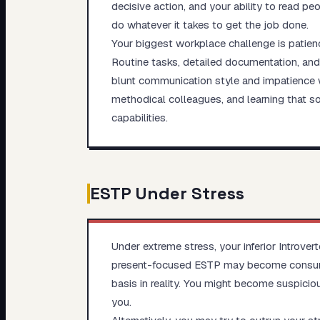
decisive action, and your ability to read p
do whatever it takes to get the job done.
Your biggest workplace challenge is patienc
Routine tasks, detailed documentation, and
blunt communication style and impatience w
methodical colleagues, and learning that s
capabilities.
ESTP
Under Stress
Under extreme stress, your inferior Introver
present-focused ESTP may become consumed
basis in reality. You might become suspiciou
you.