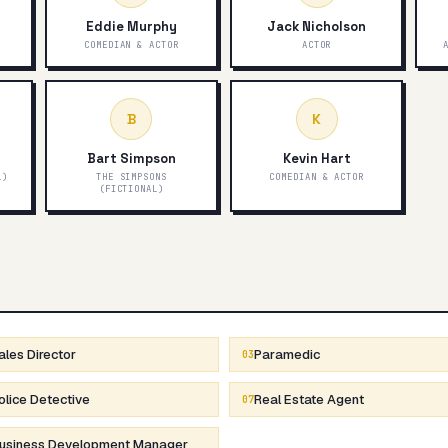
Eddie Murphy
Jack Nicholson
COMEDIAN & ACTOR
ACTOR
B
K
Bart Simpson
Kevin Hart
L)
THE SIMPSONS
COMEDIAN & ACTOR
(FICTIONAL)
ales Director
Paramedic
03
olice Detective
Real Estate Agent
07
usiness Development Manager