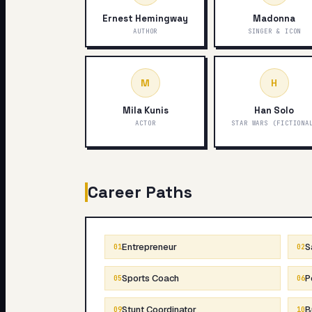
Ernest Hemingway
Madonna
AUTHOR
SINGER & ICON
M
H
Mila Kunis
Han Solo
ACTOR
STAR WARS (FICTIONA
Career Paths
Entrepreneur
S
01
02
Sports Coach
P
05
06
Stunt Coordinator
B
09
10