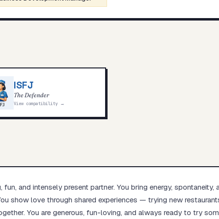
ISFJ
The Defender
View compatibility →
g, fun, and intensely present partner. You bring energy, spontaneity, 
. You show love through shared experiences — trying new restaurants
ogether. You are generous, fun-loving, and always ready to try so