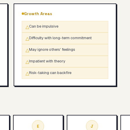
Growth Areas
△
Can be impulsive
△
Difficulty with long-term commitment
△
May ignore others' feelings
△
Impatient with theory
△
Risk-taking can backfire
E
J