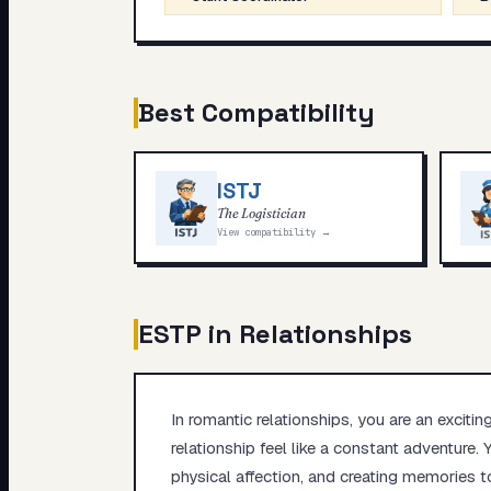
Best Compatibility
ISTJ
The Logistician
View compatibility →
ESTP
in Relationships
In romantic relationships, you are an excitin
relationship feel like a constant adventure
physical affection, and creating memories t