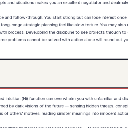
eople and situations makes you an excellent negotiator and dealmake
e and follow-through. You start strong but can lose interest once t
 long-range strategic planning feel like slow torture. You may als
ith process. Developing the discipline to see projects through to 
ome problems cannot be solved with action alone will round out yo
ted Intuition (Ni) function can overwhelm you with unfamiliar and di
 by dark visions of the future — sensing hidden threats, conspi
s of others' motives, reading sinister meanings into innocent action