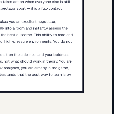
 takes action when everyone else is still
spectator sport — it is a full-contact
akes you an excellent negotiator,
alk into a room and instantly assess the
he best outcome. This ability to read and
ed, high-pressure environments. You do not
to sit on the sidelines, and your boldness
s, not what should work in theory. You are
isk analyses, you are already in the game,
derstands that the best way to learn is by