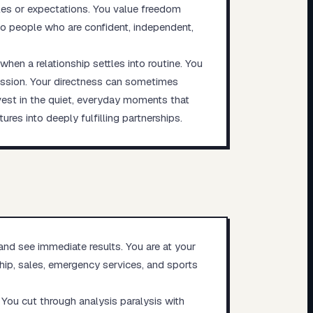
les or expectations. You value freedom
 to people who are confident, independent,
en a relationship settles into routine. You
cussion. Your directness can sometimes
vest in the quiet, everyday moments that
ures into deeply fulfilling partnerships.
and see immediate results. You are at your
ship, sales, emergency services, and sports
 You cut through analysis paralysis with