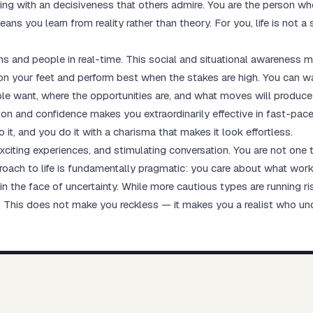
ing with an decisiveness that others admire. You are the person who
ns you learn from reality rather than theory. For you, life is not a 
ons and people in real-time. This social and situational awareness m
on your feet and perform best when the stakes are high. You can w
 want, where the opportunities are, and what moves will produce t
on and confidence makes you extraordinarily effective in fast-pac
it, and you do it with a charisma that makes it look effortless.
 exciting experiences, and stimulating conversation. You are not one 
proach to life is fundamentally pragmatic: you care about what work
 in the face of uncertainty. While more cautious types are running r
y. This does not make you reckless — it makes you a realist who un