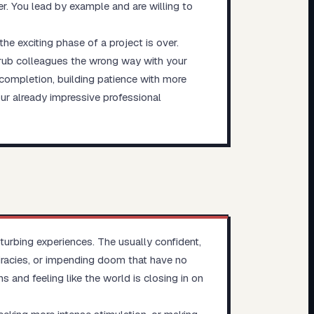
r. You lead by example and are willing to
he exciting phase of a project is over.
o rub colleagues the wrong way with your
completion, building patience with more
ur already impressive professional
sturbing experiences. The usually confident,
racies, or impending doom that have no
s and feeling like the world is closing in on