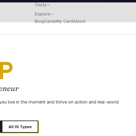
Tests
Explore
Blog
Cards
My Card
About
P
eneur
you live in the moment and thrive on action and real-world
All 16 Types