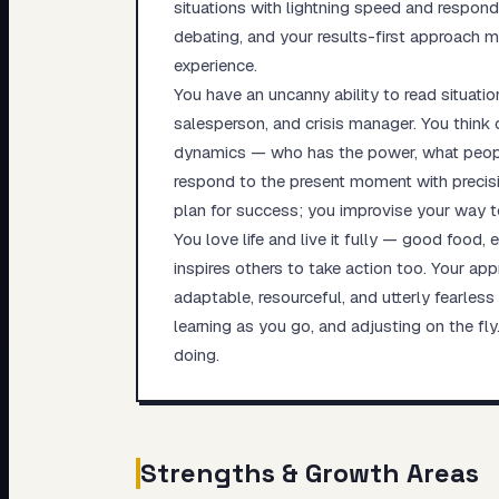
situations with lightning speed and respond
debating, and your results-first approach mea
experience.
You have an uncanny ability to read situati
salesperson, and crisis manager. You think 
dynamics — who has the power, what people
respond to the present moment with precisi
plan for success; you improvise your way to 
You love life and live it fully — good food,
inspires others to take action too. Your ap
adaptable, resourceful, and utterly fearless
learning as you go, and adjusting on the fl
doing.
Strengths & Growth Areas