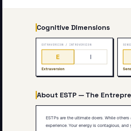
My Card
About
Cognitive Dimensions
EXTRAVERSION
/
INTROVERSION
SENS
E
I
Extraversion
Sens
About
ESTP
—
The Entrepr
ESTPs are the ultimate doers. While others a
experience. Your energy is contagious, and 