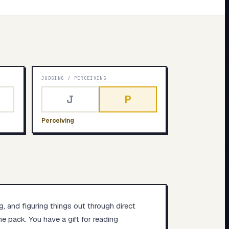
JUDGING
/
PERCEIVING
J
P
Perceiving
g, and figuring things out through direct
e pack. You have a gift for reading