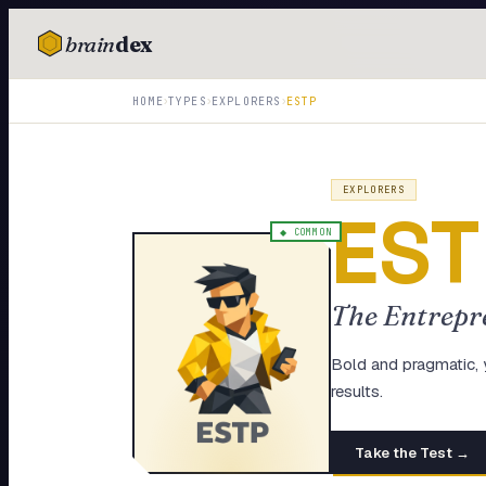
brain
dex
TESTS
›
›
›
HOME
TYPES
EXPLORERS
ESTP
IQ Test
Personality
EXPLORERS
EST
Attachment
◆
COMMON
EQ Test
The Entrepr
Dark Triad
Enneagram
Bold and pragmatic, 
results.
Blog
Take the Test →
Cards