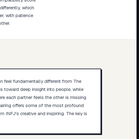
ifferently, which
r, with patience
ther.
an feel fundamentally different from The
tes toward deep insight into people, while
re each partner feels the other is missing
 pairing offers some of the most profound
m INFJ's creative and inspiring. The key is