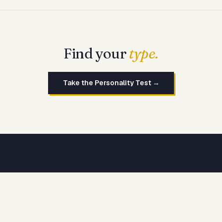
Find your
type.
Take the Personality Test →