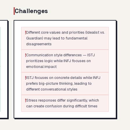
Challenges
!
Different core values and priorities (Idealist vs.
Guardian) may lead to fundamental
disagreements
!
Communication style differences — ISTJ
prioritizes logic while INFJ focuses on
emotional impact
!
ISTJ focuses on concrete details while INFJ
prefers big-picture thinking, leading to
different conversational styles
!
Stress responses differ significantly, which
can create confusion during difficult times