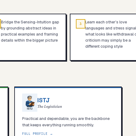
Bridge the Sensing-Intuition gap
Learn each other's love
3
by grounding abstract ideas in
languages and stress signa
practical examples and framing
what looks like withdrawal 
details within the bigger picture
criticism may simply be a
different coping style
ISTJ
The Logistician
Practical and dependable, you are the backbone
that keeps everything running smoothly.
FULL PROFILE →