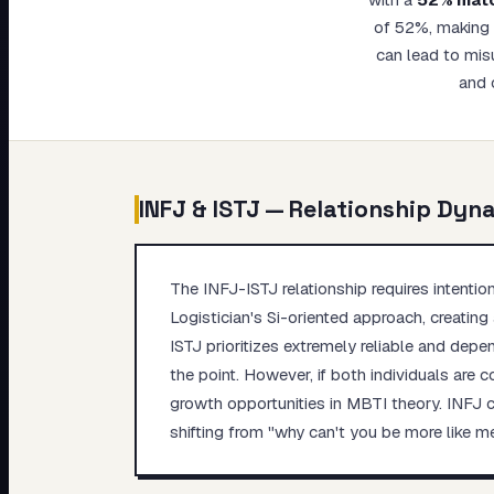
My Card
of 52%, making t
can lead to mis
About
and 
INFJ
&
ISTJ
— Relationship Dyn
The INFJ-ISTJ relationship requires intenti
Logistician's Si-oriented approach, creating 
ISTJ prioritizes extremely reliable and depe
the point. However, if both individuals are
growth opportunities in MBTI theory. INFJ ca
shifting from "why can't you be more like m