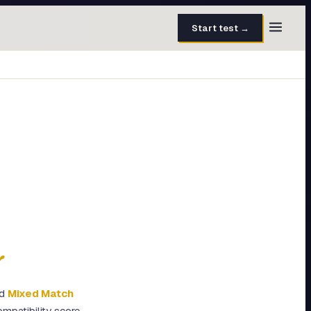
Start test →
30 questions · 15 min
50 questions · 8 min
40 questions · 10 min
30 questions · 6 min
27 questions · 5 min
45 questions · 8 min
y
d
Mixed Match
mpatibility score