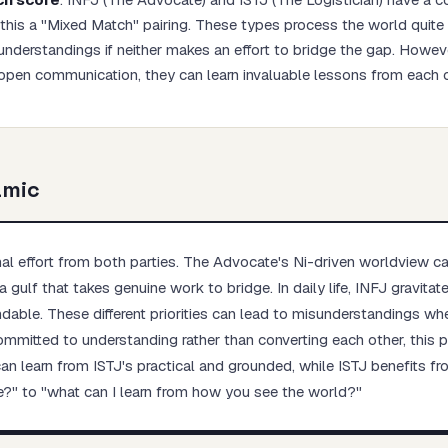
his a "Mixed Match" pairing. These types process the world quite d
understandings if neither makes an effort to bridge the gap. Howeve
open communication, they can learn invaluable lessons from each o
Start test →
amic
onal effort from both parties. The Advocate's Ni-driven worldview c
a gulf that takes genuine work to bridge. In daily life, INFJ gravita
ndable. These different priorities can lead to misunderstandings whe
 committed to understanding rather than converting each other, this
n learn from ISTJ's practical and grounded, while ISTJ benefits fro
e?" to "what can I learn from how you see the world?"