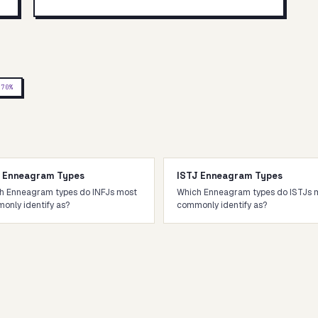
P
70
%
J Enneagram Types
ISTJ Enneagram Types
h Enneagram types do INFJs most
Which Enneagram types do ISTJs 
only identify as?
commonly identify as?