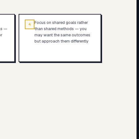
Focus on shared goals rather
4
ls —
than shared methods — you
or
may want the same outcomes
but approach them differently