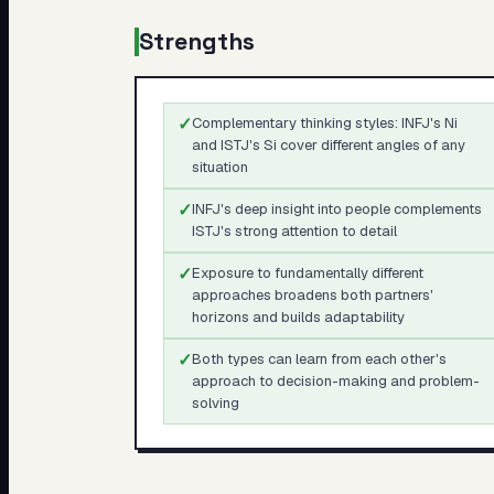
Strengths
✓
Complementary thinking styles: INFJ's Ni
and ISTJ's Si cover different angles of any
situation
✓
INFJ's deep insight into people complements
ISTJ's strong attention to detail
✓
Exposure to fundamentally different
approaches broadens both partners'
horizons and builds adaptability
✓
Both types can learn from each other's
approach to decision-making and problem-
solving