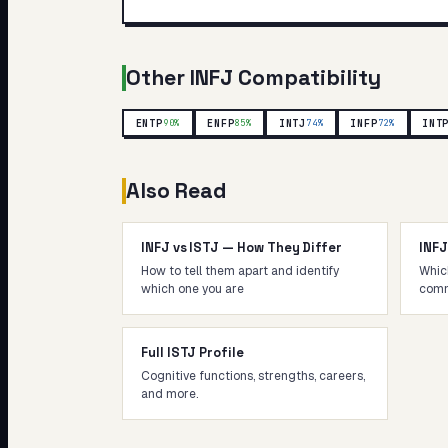
Other
INFJ
Compatibility
ENTP
ENFP
INTJ
INFP
INT
90
%
85
%
74
%
72
%
Also Read
INFJ vs ISTJ — How They Differ
INF
How to tell them apart and identify
Whic
which one you are
comm
Full ISTJ Profile
Cognitive functions, strengths, careers,
and more.