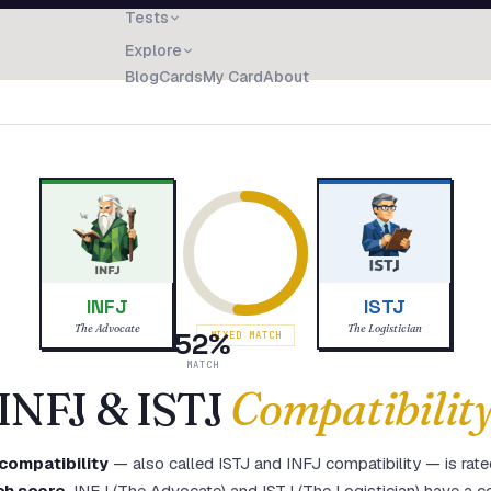
Tests
Explore
Blog
Cards
My Card
About
INFJ
ISTJ
The Advocate
The Logistician
52
%
MIXED MATCH
MATCH
INFJ
&
ISTJ
Compatibilit
compatibility
— also called
ISTJ
and
INFJ
compatibility — is rate
ch score
.
INFJ (The Advocate) and ISTJ (The Logistician) have a co