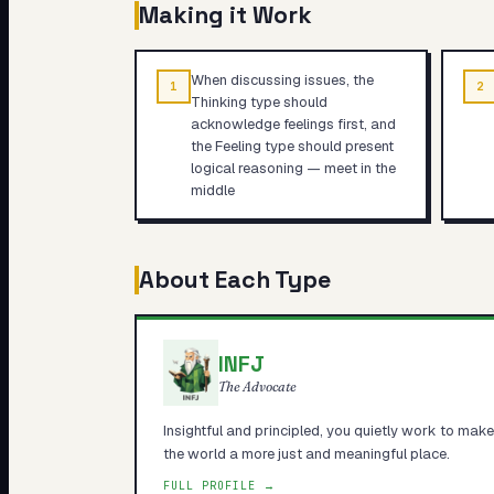
Making it Work
When discussing issues, the
1
2
Thinking type should
acknowledge feelings first, and
the Feeling type should present
logical reasoning — meet in the
middle
About Each Type
INFJ
The Advocate
Insightful and principled, you quietly work to make
the world a more just and meaningful place.
FULL PROFILE →