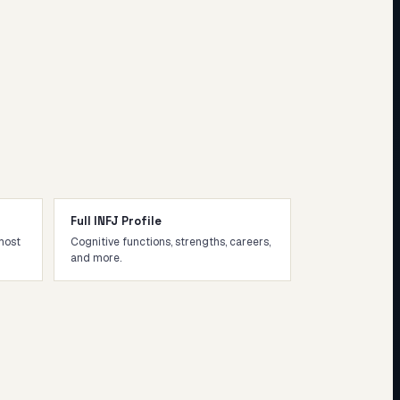
Full INFJ Profile
most
Cognitive functions, strengths, careers,
and more.