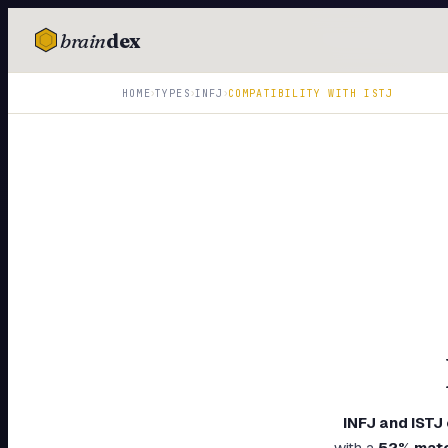
brain
dex
TESTS
›
›
›
HOME
TYPES
INFJ
COMPATIBILITY WITH
ISTJ
IQ Test
Personality
Attachment
EQ Test
Dark Triad
Enneagram
Blog
Cards
INFJ
and
ISTJ
with a
52
% mat