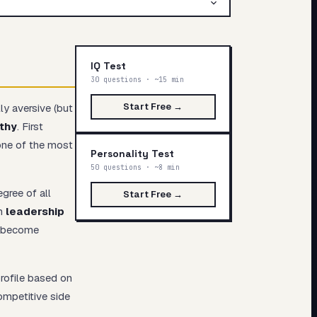
IQ Test
30 questions · ~15 min
Start Free →
ly aversive (but
thy
. First
one of the most
Personality Test
50 questions · ~8 min
gree of all
Start Free →
th
leadership
y become
rofile based on
competitive side