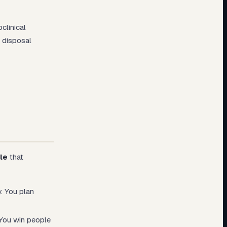
clinical
 disposal
le
that
. You plan
You win people