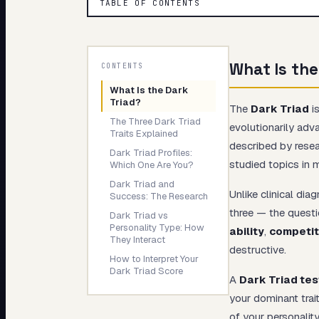
TABLE OF CONTENTS
My Card
About
What Is the
CONTENTS
What Is the Dark
Triad?
The
Dark Triad
is
The Three Dark Triad
evolutionarily adv
Traits Explained
described by rese
Dark Triad Profiles:
studied topics in 
Which One Are You?
Dark Triad and
Unlike clinical di
Success: The Research
three — the questi
Dark Triad vs
Personality Type: How
ability
,
competit
They Interact
destructive.
How to Interpret Your
Dark Triad Score
A
Dark Triad tes
your dominant trait
of your personalit