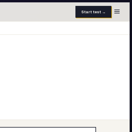
Start test →
30 questions · 15 min
50 questions · 8 min
40 questions · 10 min
30 questions · 6 min
27 questions · 5 min
45 questions · 8 min