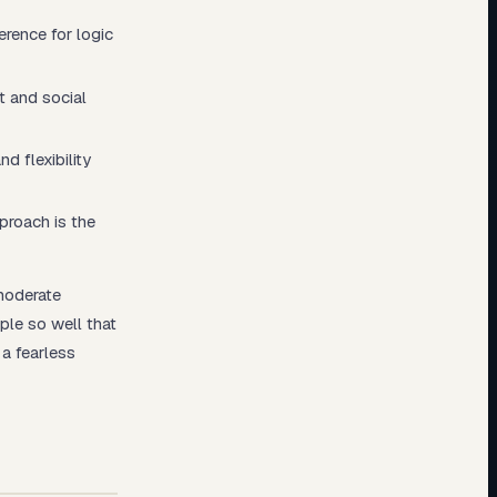
erence for logic
t and social
d flexibility
proach is the
moderate
ple so well that
a fearless