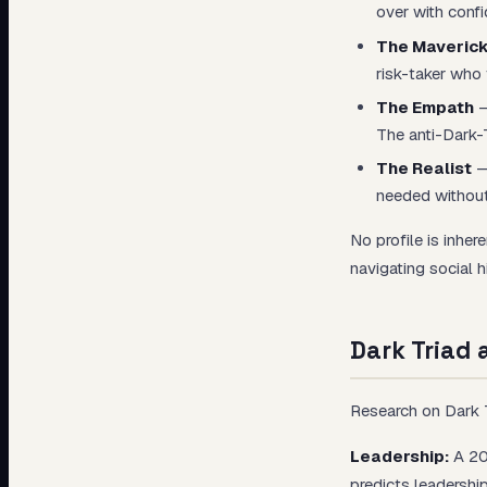
over with conf
The Maveric
risk-taker who 
The Empath
—
The anti-Dark-T
The Realist
—
needed without
No profile is inher
navigating social h
Dark Triad
Research on Dark T
Leadership:
A 201
predicts leadersh