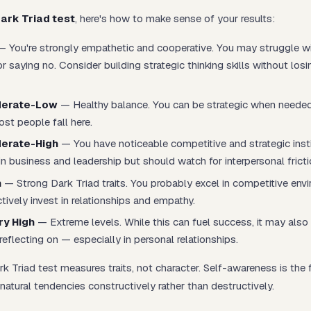
ark Triad test
, here's how to make sense of your results:
 You're strongly empathetic and cooperative. You may struggle w
r saying no. Consider building strategic thinking skills without los
erate-Low
— Healthy balance. You can be strategic when needed
st people fall here.
erate-High
— You have noticeable competitive and strategic insti
e in business and leadership but should watch for interpersonal fricti
h
— Strong Dark Triad traits. You probably excel in competitive env
ively invest in relationships and empathy.
y High
— Extreme levels. While this can fuel success, it may also 
reflecting on — especially in personal relationships.
 Triad test measures traits, not character. Self-awareness is the f
natural tendencies constructively rather than destructively.