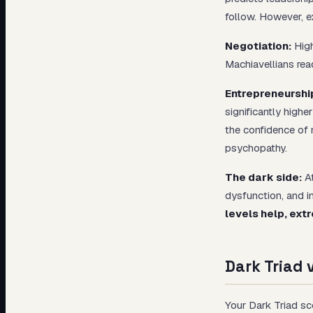
follow. However, e
Negotiation:
High
Machiavellians rea
Entrepreneurshi
significantly highe
the confidence of n
psychopathy.
The dark side:
At
dysfunction, and i
levels help, ext
Dark Triad 
Your Dark Triad sc