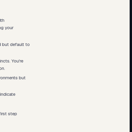
ith
ing your
 but default to
ncts. You're
on.
ironments but
indicate
irst step