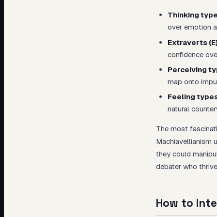
Thinking type
over emotion al
Extraverts (E
confidence over
Perceiving ty
map onto impuls
Feeling types
natural counter
The most fascinat
Machiavellianism u
they could manipu
debater who thrive
How to Inte