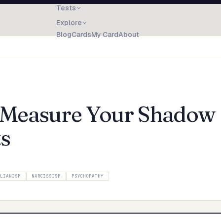
Tests
Explore
Blog
Cards
My Card
About
: Measure Your Shadow
ts
LLIANISM
NARCISSISM
PSYCHOPATHY