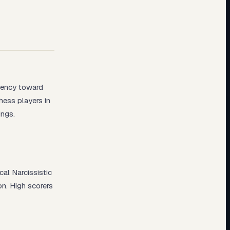
dency toward
hess players in
ings.
cal Narcissistic
on. High scorers