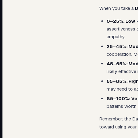
When you take a
D
0–25%: Low
—
assertiveness o
empathy.
25–45%: Mod
cooperation. Mo
45–65%: Mod
likely effectiv
65–85%: Hig
may need to act
85–100%: Ver
patterns worth 
Remember: the Dark
toward using your 