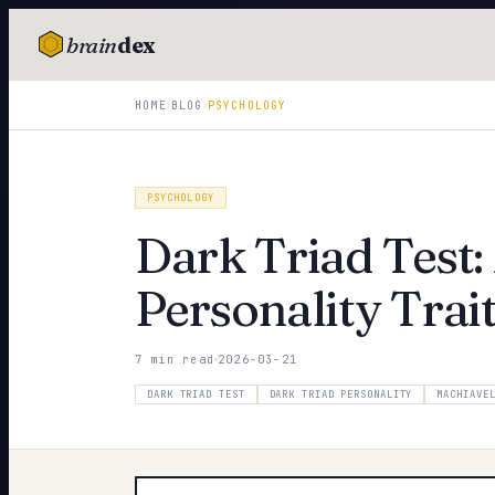
brain
dex
TESTS
›
›
HOME
BLOG
PSYCHOLOGY
IQ Test
Personality
PSYCHOLOGY
Attachment
Dark Triad Test
EQ Test
Personality Trai
Dark Triad
7 min read
2026-03-21
Enneagram
DARK TRIAD TEST
DARK TRIAD PERSONALITY
MACHIAVE
Blog
Cards