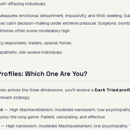
elf-effacing individuals
easures emotional detachment, impulsivity, and thrill-seeking. Sub
es calm decision-making under extreme pressure. Surgeons, bomb
athletes often score moderately high.
y responders, traders, special forces
athetic, risk-averse individuals
Profiles: Which One Are You?
es across the three dimensions, you'll receive a
Dark Triad profi
inant strategy:
st
— High Machiavellianism, moderate narcissism, low psychopathy
play the long game. Patient, calculating, and effective.
— High narcissism, moderate Machiavellianism, low psychopathy. 