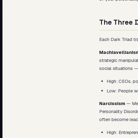
The Three D
Each Dark Triad tra
Machiavellianis
strategic manipula
social situations 
High: CEOs, pol
Low: People who
Narcissism
— Meas
Personality Disord
often become leade
High: Entrepren