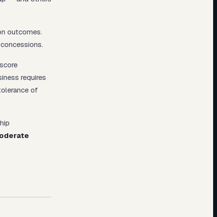
ion outcomes.
c concessions.
 score
siness requires
tolerance of
ship
oderate