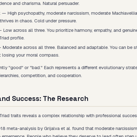
idence and charisma. Natural persuader.
k
— High psychopathy, moderate narcissism, moderate Machiavellia
thrives in chaos. Cold under pressure.
 Low across all three. You prioritize harmony, empathy, and genuin
riad profile.
 Moderate across all three. Balanced and adaptable. You can be s
 losing your moral compass.
ently "good" or "bad." Each represents a different evolutionary strat
ierarchies, competition, and cooperation.
 and Success: The Research
riad traits reveals a complex relationship with professional succes
8 meta-analysis by Grijalva et al. found that moderate narcissism
ip emergence. People who believe they deserve to lead often step