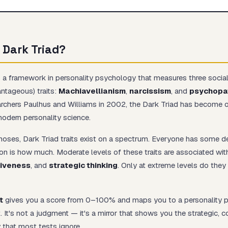
 Dark Triad?
Start test →
 a framework in personality psychology that measures three social
antageous) traits:
Machiavellianism
,
narcissism
, and
psychopa
archers Paulhus and Williams in 2002, the Dark Triad has become 
modern personality science.
agnoses, Dark Triad traits exist on a spectrum. Everyone has some de
on is how much. Moderate levels of these traits are associated wi
iveness
, and
strategic thinking
. Only at extreme levels do the
t
gives you a score from 0–100% and maps you to a personality p
. It's not a judgment — it's a mirror that shows you the strategic, 
y that most tests ignore.