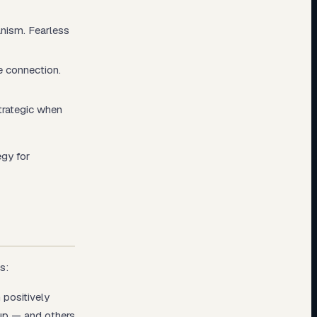
nism. Fearless
e connection.
trategic when
egy for
s:
 positively
 up — and others