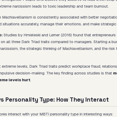
xtreme narcissism leads to toxic leadership and team burnout.
 Machiavellianism is consistently associated with better negotiat
d situations accurately, manage their emotions, and make strategi
p:
Studies by Hmieleski and Lerner (2016) found that entrepreneurs
r on all three Dark Triad traits compared to managers. Starting a bu
arcissism, the strategic thinking of Machiavellianism, and the risk 
 extreme levels, Dark Triad traits predict workplace fraud, relation
mpulsive decision-making. The key finding across studies is that
m
reme levels hurt
.
vs Personality Type: How They Interact
ores interact with your MBTI personality type in interesting ways: