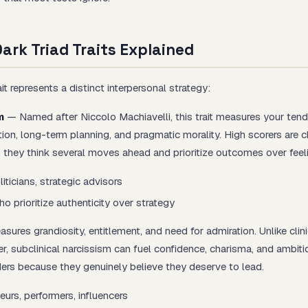
ark Triad Traits Explained
it represents a distinct interpersonal strategy:
m
— Named after Niccolo Machiavelli, this trait measures your ten
tion, long-term planning, and pragmatic morality. High scorers are c
— they think several moves ahead and prioritize outcomes over feel
iticians, strategic advisors
 prioritize authenticity over strategy
ures grandiosity, entitlement, and need for admiration. Unlike clini
er, subclinical narcissism can fuel confidence, charisma, and ambiti
rs because they genuinely believe they deserve to lead.
eurs, performers, influencers