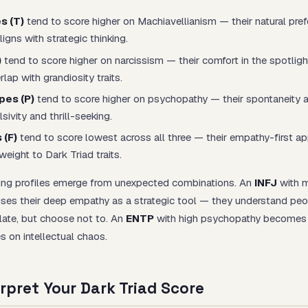
s (T)
tend to score higher on Machiavellianism — their natural pref
igns with strategic thinking.
)
tend to score higher on narcissism — their comfort in the spotligh
lap with grandiosity traits.
pes (P)
tend to score higher on psychopathy — their spontaneity an
ivity and thrill-seeking.
 (F)
tend to score lowest across all three — their empathy-first ap
weight to Dark Triad traits.
ing profiles emerge from unexpected combinations. An
INFJ
with 
ses their deep empathy as a strategic tool — they understand peo
late, but choose not to. An
ENTP
with high psychopathy becomes 
s on intellectual chaos.
rpret Your Dark Triad Score