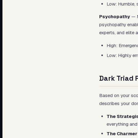
Low: Humble, s
Psychopathy
— M
psychopathy enabl
experts, and elite 
High: Emergenc
Low: Highly emp
Dark Triad 
Based on your scor
describes your dom
The Strategi
everything and 
The Charmer