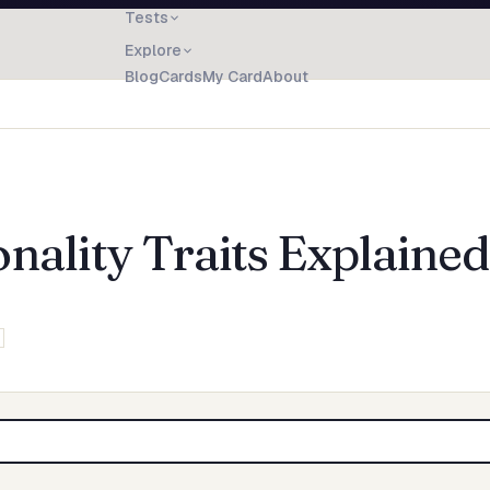
Tests
Explore
Blog
Cards
My Card
About
nality Traits Explained