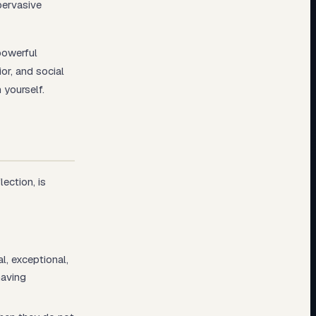
pervasive
powerful
or, and social
 yourself.
ection, is
l, exceptional,
having