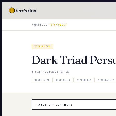
brain
dex
TESTS
›
›
HOME
BLOG
PSYCHOLOGY
IQ Test
Personality
PSYCHOLOGY
Attachment
Dark Triad Perso
EQ Test
8 min read
2026-03-27
Dark Triad
DARK-TRIAD
NARCISSISM
PSYCHOLOGY
PERSONALITY
Enneagram
Blog
TABLE OF CONTENTS
Cards