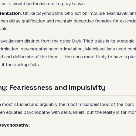
on, it would be foolish not to play to win.
ientation:
Unlike psychopaths who act on impulse, Machiavellians
 can delay gratification and maintain deceptive facades for extend
oals.
ellianism distinct from the other Dark Triad traits is its
strategic
dmiration; psychopaths need stimulation; Machiavellians need cont
d and deliberate of the three — the ones most likely to have a pla
 if the backup fails.
y: Fearlessness and Impulsivity
 most studied and arguably the most misunderstood of the Dark Tr
en equates psychopathy with serial killers, but the reality is far mo
 psychopathy: