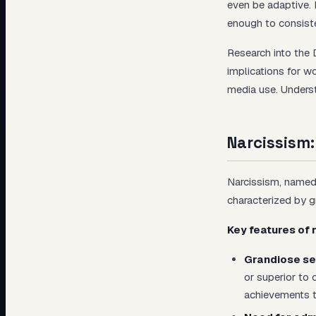
even be adaptive. 
enough to consiste
Research into the 
implications for wo
media use. Underst
Narcissism:
Narcissism, named 
characterized by gr
Key features of 
Grandiose se
or superior to
achievements t