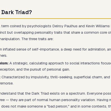
 Dark Triad?
a term coined by psychologists Delroy Paulhus and Kevin Williams
Start test →
tinct but overlapping personality traits that share a common core o
manipulation. The three traits are:
 inflated sense of self-importance, a deep need for admiration, an
hers.
nism:
A strategic, calculating approach to social interactions focu
eception, and the pursuit of personal gain.
:
Characterized by impulsivity, thrill-seeking, superficial charm, an
remorse.
 understand that the Dark Triad exists on a spectrum. Everyone po
ree — they are part of normal human personality variation. Having 
ts does not make someone a "bad person," and in some contexts, th