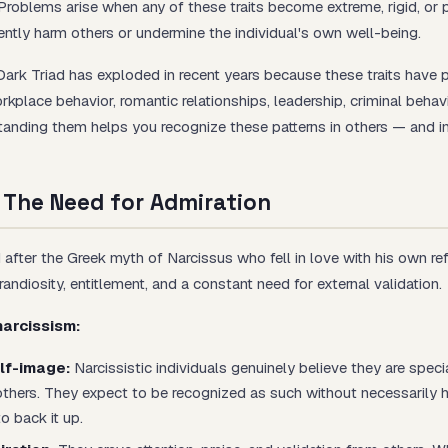
Problems arise when any of these traits become extreme, rigid, or 
ntly harm others or undermine the individual's own well-being.
Dark Triad has exploded in recent years because these traits have 
rkplace behavior, romantic relationships, leadership, criminal behavi
anding them helps you recognize these patterns in others — and in
 The Need for Admiration
after the Greek myth of Narcissus who fell in love with his own refl
andiosity, entitlement, and a constant need for external validation.
narcissism:
lf-image:
Narcissistic individuals genuinely believe they are specia
 others. They expect to be recognized as such without necessarily 
o back it up.