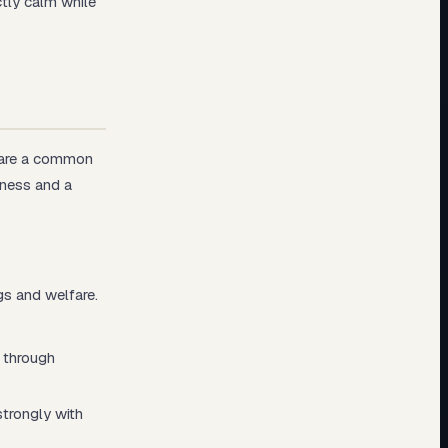
tly calm while
share a common
eness and a
gs and welfare.
h through
strongly with