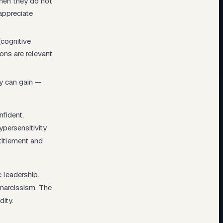
When they do not
appreciate
(cognitive
ons are relevant
ey can gain —
nfident,
ypersensitivity
titlement and
 leadership.
 narcissism. The
dity.