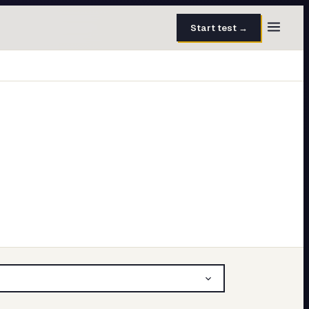
Start test →
30 questions · 15 min
50 questions · 8 min
40 questions · 10 min
30 questions · 6 min
27 questions · 5 min
45 questions · 8 min