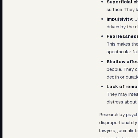
Superficial c
surface. They 
Impulsivity:
Un
driven by the d
Fearlessness
This makes the
spectacular fai
Shallow affec
people. They c
depth or durati
Lack of remo
They may intel
distress about i
Research by psycho
disproportionately
lawyers, journalist