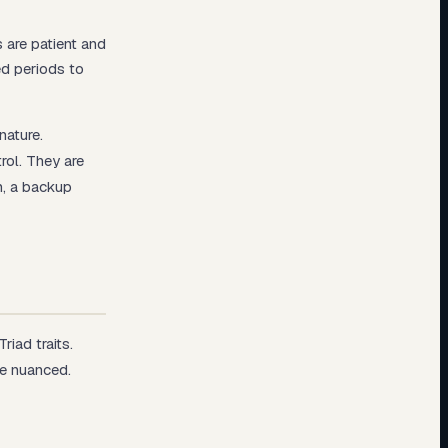
 are patient and
ed periods to
nature.
rol. They are
n, a backup
iad traits.
re nuanced.