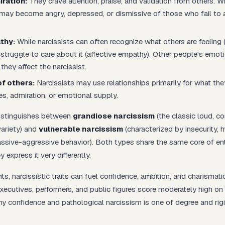
ration:
They crave attention, praise, and validation from others. 
y may become angry, depressed, or dismissive of those who fail to 
thy:
While narcissists can often
recognize
what others are feeling 
 struggle to
care
about it (affective empathy). Other people's emoti
they affect the narcissist.
of others:
Narcissists may use relationships primarily for what th
es, admiration, or emotional supply.
istinguishes between
grandiose narcissism
(the classic loud, co
variety) and
vulnerable narcissism
(characterized by insecurity, h
passive-aggressive behavior). Both types share the same core of en
 express it very differently.
, narcissistic traits can fuel confidence, ambition, and charismatic
ecutives, performers, and public figures score moderately high on
hy confidence and pathological narcissism is one of degree and rigi