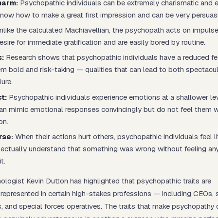
harm:
Psychopathic individuals can be extremely charismatic and 
know how to make a great first impression and can be very persuas
like the calculated Machiavellian, the psychopath acts on impulse
esire for immediate gratification and are easily bored by routine.
:
Research shows that psychopathic individuals have a reduced fe
m bold and risk-taking — qualities that can lead to both spectacu
lure.
t:
Psychopathic individuals experience emotions at a shallower le
an mimic emotional responses convincingly but do not feel them 
on.
rse:
When their actions hurt others, psychopathic individuals feel lit
lectually understand that something was wrong without feeling an
t.
logist Kevin Dutton has highlighted that psychopathic traits are
 represented in certain high-stakes professions — including CEOs, 
s, and special forces operatives. The traits that make psychopathy 