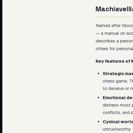
Machiavelli
Named after Niccol
— a manual on acq
describes a person
others for persona
Key features of 
Strategic man
chess game. The
to deceive or m
Emotional de
distress most 
conflicts, and 
Cynical worl
untrustworthy. 