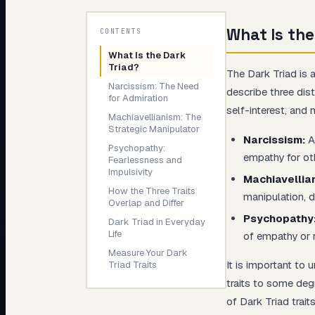
My Card
What Is the
CONTENTS
About
What Is the Dark
Triad?
The Dark Triad is 
Narcissism: The Need
describe three dis
for Admiration
self-interest, and 
Machiavellianism: The
Strategic Manipulator
Narcissism:
An
Psychopathy:
empathy for ot
Fearlessness and
Impulsivity
Machiavellia
How the Three Traits
manipulation, d
Overlap and Differ
Psychopathy
Dark Triad in Everyday
Life
of empathy or 
Measure Your Dark
It is important to
Triad Traits
traits to some deg
of Dark Triad trai