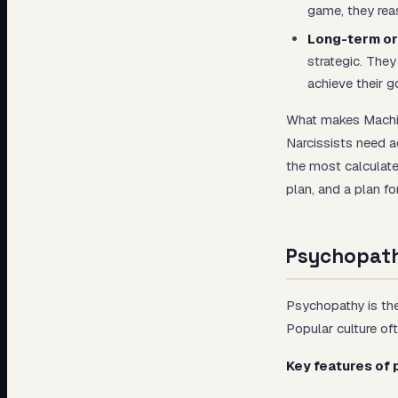
game, they reas
Long-term or
strategic. They
achieve their g
What makes Machiav
Narcissists need a
the most calculate
plan, and a plan for
Psychopath
Psychopathy is the
Popular culture oft
Key features of