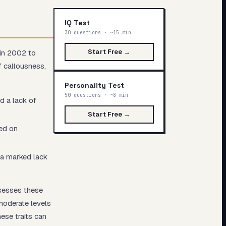
IQ Test
30 questions · ~15 min
Start Free →
 in 2002 to
f callousness,
Personality Test
50 questions · ~8 min
d a lack of
Start Free →
sed on
d a marked lack
ssesses these
moderate levels
ese traits can