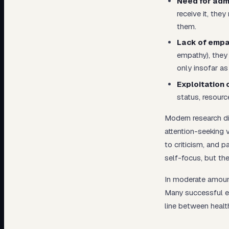
Need for admi
receive it, the
them.
Lack of empa
empathy), they
only insofar as 
Exploitation 
status, resourc
Modern research d
attention-seeking 
to criticism, and 
self-focus, but they
In moderate amounts
Many successful ex
line between healt