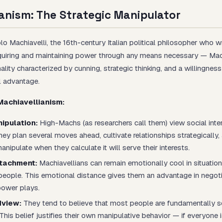
anism: The Strategic Manipulator
o Machiavelli, the 16th-century Italian political philosopher who 
uiring and maintaining power through any means necessary — Mac
ality characterized by cunning, strategic thinking, and a willingnes
l advantage.
Machiavellianism:
ipulation:
High-Machs (as researchers call them) view social inte
y plan several moves ahead, cultivate relationships strategically, 
anipulate when they calculate it will serve their interests.
tachment:
Machiavellians can remain emotionally cool in situatio
people. This emotional distance gives them an advantage in negoti
power plays.
dview:
They tend to believe that most people are fundamentally s
This belief justifies their own manipulative behavior — if everyone 