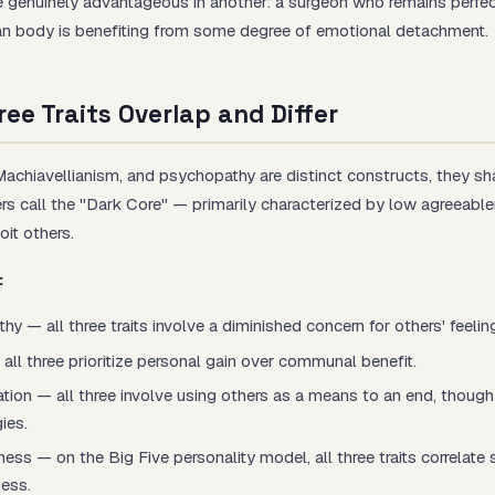
 genuinely advantageous in another: a surgeon who remains perfec
man body is benefiting from some degree of emotional detachment.
ee Traits Overlap and Differ
Machiavellianism, and psychopathy are distinct constructs, they 
ers call the "Dark Core" — primarily characterized by low agreeabl
oit others.
:
 — all three traits involve a diminished concern for others' feelin
 all three prioritize personal gain over communal benefit.
tion — all three involve using others as a means to an end, thoug
gies.
ss — on the Big Five personality model, all three traits correlate 
ess.