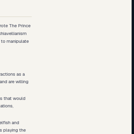
wrote
The Prince
hiavellianism
s to manipulate
ractions as a
and are willing
ns that would
ations,
elfish and
is playing the