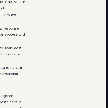
engaging on the
ive.
. They are
ar response.
lar success and
vel than most
with the same
tle to no guilt.
y emotional
surgeons,
destructive in