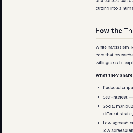
one context can be
cutting into a hu
How the Thr
While narcissism, 
core that research
willingness to expl
What they share
Reduced empathy
Self-interest —
Social manipula
different strate
Low agreeablene
low agreeablen