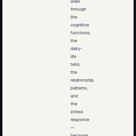
walk
through
the
cognitive
functions,
the
daily-
life
tells,
the
relationship
patterns,
and
the
stress
response
—
because