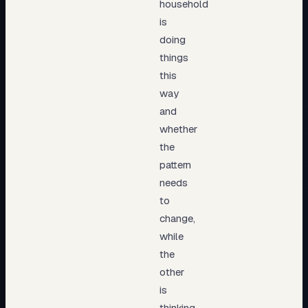
household
is
doing
things
this
way
and
whether
the
pattern
needs
to
change,
while
the
other
is
thinking