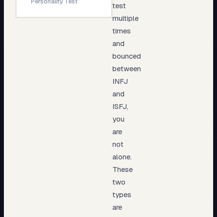
Personality Test
test
multiple
times
and
bounced
between
INFJ
and
ISFJ,
you
are
not
alone.
These
two
types
are