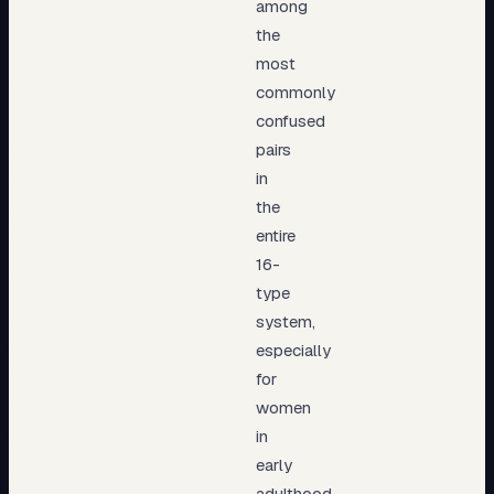
among
the
most
commonly
confused
pairs
in
the
entire
16-
type
system,
especially
for
women
in
early
adulthood.