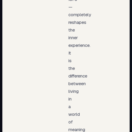
—
completely
reshapes
the
inner
experience.
It
is
the
difference
between
living
in
a
world
of
meaning