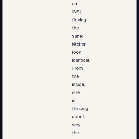
an
ISFJ
tidying
the
same
kitchen
look
identical.
From
the
inside,
one
is
thinking
about
why
the