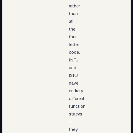
rather
than
at
the
four-
letter
code.
INFJ
and
ISFJ
have
entirely
different
function
stacks
—
they