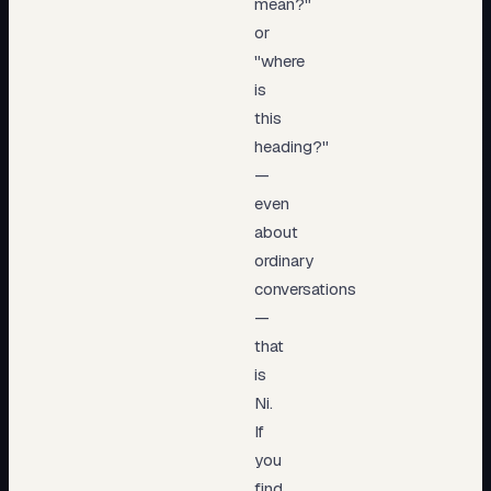
mean?"
or
"where
is
this
heading?"
—
even
about
ordinary
conversations
—
that
is
Ni.
If
you
find