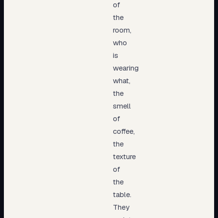
of
the
room,
who
is
wearing
what,
the
smell
of
coffee,
the
texture
of
the
table.
They