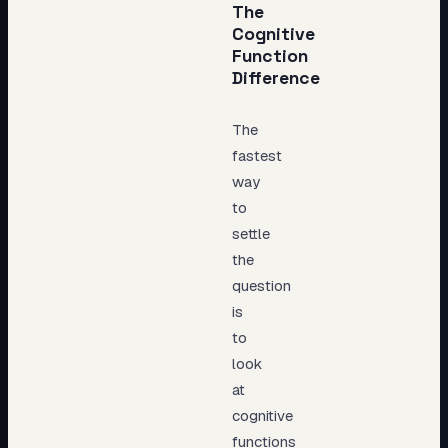
The
Cognitive
Function
Difference
The
fastest
way
to
settle
the
question
is
to
look
at
cognitive
functions