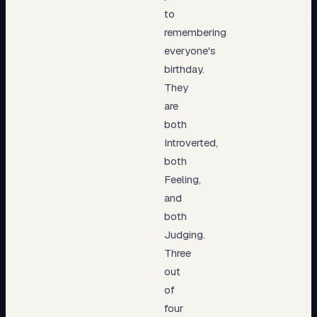
to
remembering
everyone's
birthday.
They
are
both
Introverted,
both
Feeling,
and
both
Judging.
Three
out
of
four