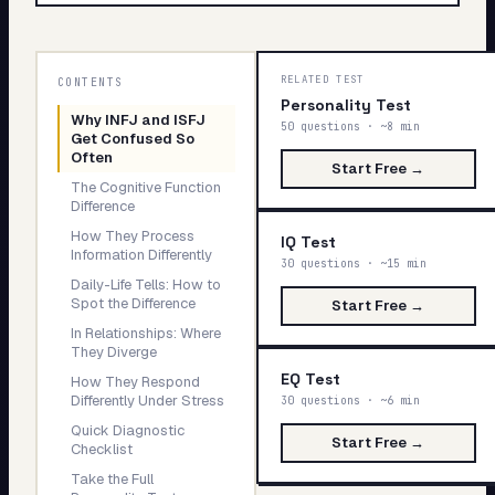
My Card
About
Why
RELATED TEST
CONTENTS
INFJ
Personality Test
Why INFJ and ISFJ
and
50 questions · ~8 min
Start test →
Get Confused So
ISFJ
Often
Start Free →
Get
The Cognitive Function
Confused
Difference
So
How They Process
IQ Test
Often
Information Differently
30 questions · ~15 min
Daily-Life Tells: How to
Spot the Difference
If
Start Free →
In Relationships: Where
you
They Diverge
have
EQ Test
How They Respond
ever
Differently Under Stress
30 questions · ~6 min
taken
Quick Diagnostic
Start Free →
Checklist
an
MBTI
Take the Full