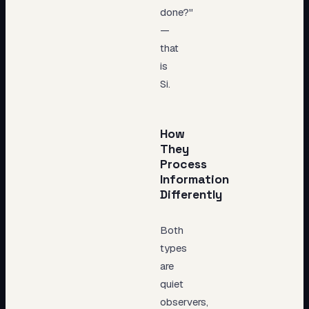
done?"
—
that
is
Si.
How
They
Process
Information
Differently
Both
types
are
quiet
observers,