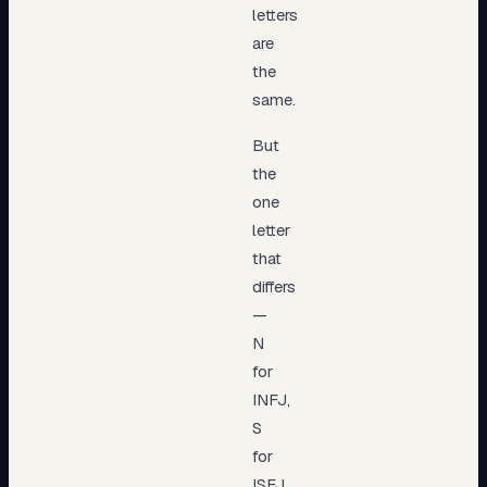
letters
are
the
same.
But
the
one
letter
that
differs
—
N
for
INFJ,
S
for
ISFJ