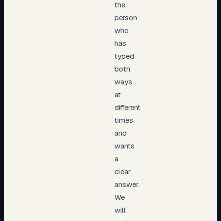
the
person
who
has
typed
both
ways
at
different
times
and
wants
a
clear
answer.
We
will