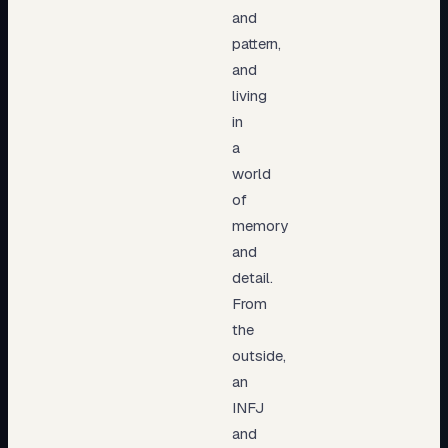
and
pattern,
and
living
in
a
world
of
memory
and
detail.
From
the
outside,
an
INFJ
and