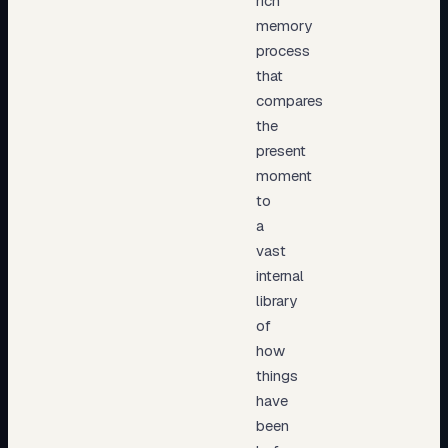
rich
memory
process
that
compares
the
present
moment
to
a
vast
internal
library
of
how
things
have
been