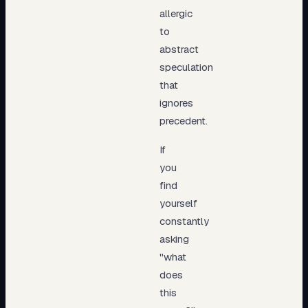
allergic
to
abstract
speculation
that
ignores
precedent.
If
you
find
yourself
constantly
asking
"what
does
this