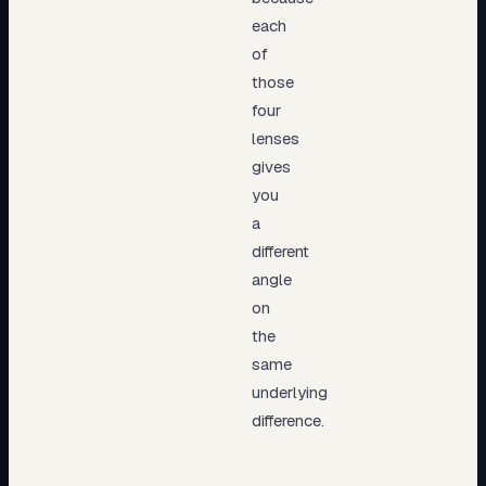
each
of
those
four
lenses
gives
you
a
different
angle
on
the
same
underlying
difference.