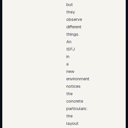
but
they
observe
different
things.
An
ISFJ
in
a
new
environment
notices
the
concrete
particulars:
the
layout