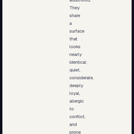
They
share
a
surface
that
looks
nearly
identical:
quiet,
considerate,
deeply
loyal,
allergic
to
conflict,
and
prone