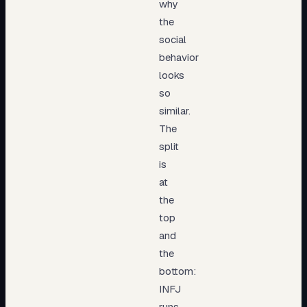
why
the
social
behavior
looks
so
similar.
The
split
is
at
the
top
and
the
bottom:
INFJ
runs