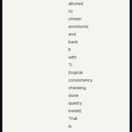
attuned
to
others'
emotions)
and
back
it
with
Ti
(logical
consistency
checking,
done
quietly
inside).
That
is