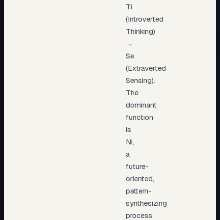
Ti
(Introverted
Thinking)
→
Se
(Extraverted
Sensing).
The
dominant
function
is
Ni,
a
future-
oriented,
pattern-
synthesizing
process