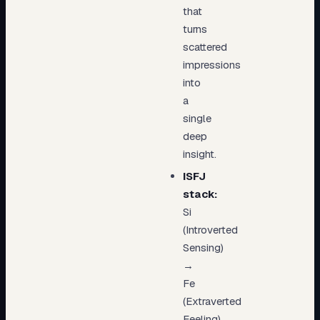
that
turns
scattered
impressions
into
a
single
deep
insight.
ISFJ
stack:
Si
(Introverted
Sensing)
→
Fe
(Extraverted
Feeling)