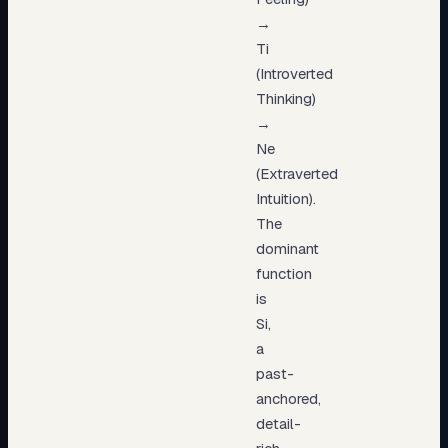
→
Ti
(Introverted
Thinking)
→
Ne
(Extraverted
Intuition).
The
dominant
function
is
Si,
a
past-
anchored,
detail-