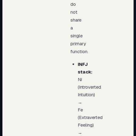
do
not
share
a
single
primary
function.
INFJ
stack:
Ni
(Introverted
Intuition)
→
Fe
(Extraverted
Feeling)
→