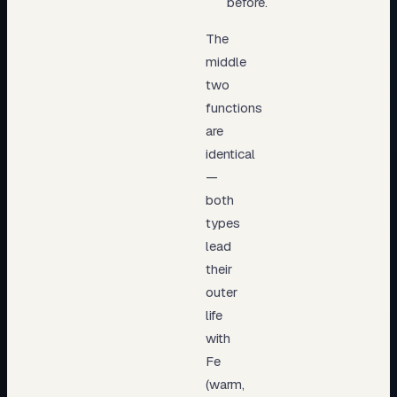
before.
The
middle
two
functions
are
identical
—
both
types
lead
their
outer
life
with
Fe
(warm,