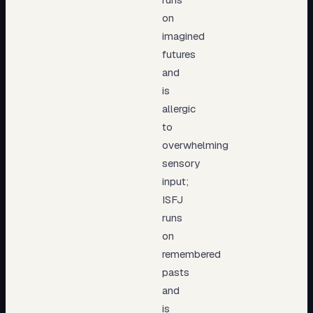
on
imagined
futures
and
is
allergic
to
overwhelming
sensory
input;
ISFJ
runs
on
remembered
pasts
and
is