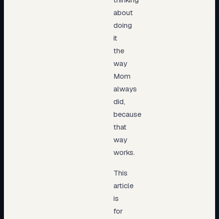
about
doing
it
the
way
Mom
always
did,
because
that
way
works.
This
article
is
for