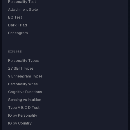
Personality Test
Attachment Style
EQ Test
Dark Triad
Enneagram
EXPLORE
Personality Types
27 SBTI Types
9 Enneagram Types
Personality Wheel
Cognitive Functions
Sensing vs Intuition
Type A B C D Test
IQ by Personality
IQ by Country