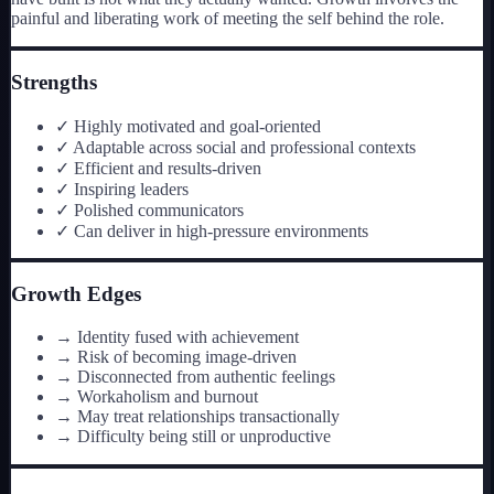
painful and liberating work of meeting the self behind the role.
Strengths
✓
Highly motivated and goal-oriented
✓
Adaptable across social and professional contexts
✓
Efficient and results-driven
✓
Inspiring leaders
✓
Polished communicators
✓
Can deliver in high-pressure environments
Growth Edges
→
Identity fused with achievement
→
Risk of becoming image-driven
→
Disconnected from authentic feelings
→
Workaholism and burnout
→
May treat relationships transactionally
→
Difficulty being still or unproductive