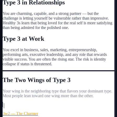
Type
3
in Relationships
You are charming, capable, and a strong partner — but the
challenge is letting yourself be vulnerable rather than impressive.
Healthy 3s learn that being loved for the real self is more satisfying
than being admired for the polished one.
Type
3
at Work
You excel in business, sales, marketing, entrepreneurship,
performing arts, executive leadership, and any role that rewards
visible success. You are often the rising star. The risk is identity
collapse if status is threatened.
The Two Wings of Type
3
Your wing is the neighboring type that flavors your dominant type.
Most people lean toward one wing more than the other.
3w2 — The Charmer