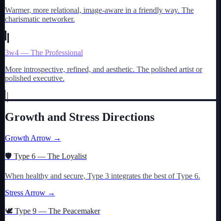
Warmer, more relational, image-aware in a friendly way. The
charismatic networker.
3w4 — The Professional
More introspective, refined, and aesthetic. The polished artist or
polished executive.
Growth and Stress Directions
Growth Arrow →
🛡️
Type
6
—
The Loyalist
When healthy and secure, Type
3
integrates the best of Type
6
.
Stress Arrow →
🕊️
Type
9
—
The Peacemaker