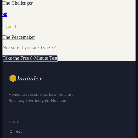
The Challenger
🕊️
Type
9
The Peacemaker
Not sure if you are Type
3
?
Take the Free 8-Minute Test
braindex
Honest assessments. Low-poly art.
Real cognitive insights. No scams.
TESTS
IQ Test