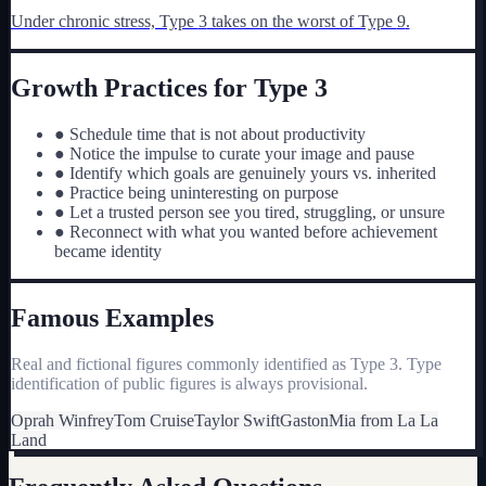
Under chronic stress, Type
3
takes on the worst of Type
9
.
Growth Practices for Type
3
●
Schedule time that is not about productivity
●
Notice the impulse to curate your image and pause
●
Identify which goals are genuinely yours vs. inherited
●
Practice being uninteresting on purpose
●
Let a trusted person see you tired, struggling, or unsure
●
Reconnect with what you wanted before achievement
became identity
Famous Examples
Real and fictional figures commonly identified as Type
3
. Type
identification of public figures is always provisional.
Oprah Winfrey
Tom Cruise
Taylor Swift
Gaston
Mia from La La
Land