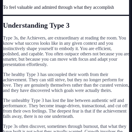
My Card
To feel valuable and admired through what they accomplish
About
Understanding Type
3
Start test →
Type 3s, the Achievers, are extraordinary at reading the room. You
know what success looks like in any given context and you
instinctively shape yourself to embody it. You are efficient,
polished, and capable. You often outpace others not because you are
smarter, but because you can move with focus and adapt your
presentation effortlessly.
The healthy Type 3 has uncoupled their worth from their
achievement. They can still strive, but they no longer perform for
love. They are genuinely themselves rather than the curated version,
and they have discovered which goals were actually theirs.
The unhealthy Type 3 has lost the line between authentic self and
performance. They become image-driven, transactional, and cut off
from their own feelings. The deepest fear is that if the achievement
falls away, there is no one underneath.
Type 3s often discover, sometimes through burnout, that what they
have built is not what they actually wanted. Growth involves the