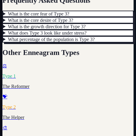
Frequently Asked Questions
What is the core fear of Type 3?
What is the core desire of Type 3?
What is the growth direction for Type 3?
What does Type 3 look like under stress?
What percentage of the population is Type 3?
Other Enneagram Types
⚖️
Type
1
The Reformer
💝
Type
2
The Helper
🎨