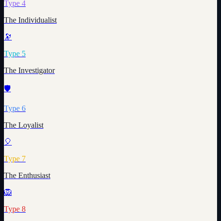
Type
4
The Individualist
🔭
Type
5
The Investigator
🛡️
Type
6
The Loyalist
🎈
Type
7
The Enthusiast
🦁
Type
8