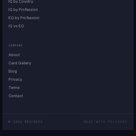
IQ by Country
IQ by Profession
EQ by Profession
IQ vs EQ
COMPANY
About
Card Gallery
Blog
Privacy
Terms
Contact
©
2026
BRAINDEX
MADE WITH POLYGONS