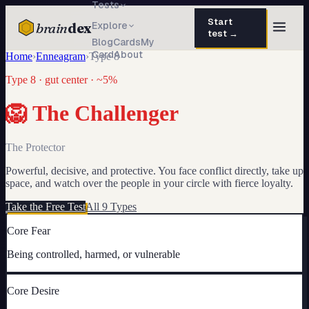
Tests
Start
brain
dex
Explore
test →
Blog
Cards
My
Card
About
Home
›
Enneagram
›
Type
8
TESTS
Type
8
·
gut
center ·
~5%
IQ Test
30 questions · 15 min
🦁
The Challenger
Personality
50 questions · 8 min
Attachment
40 questions · 10 min
The Protector
Powerful, decisive, and protective. You face conflict directly, take up
EQ Test
30 questions · 6 min
space, and watch over the people in your circle with fierce loyalty.
Dark Triad
27 questions · 5 min
Take the Free Test
All 9 Types
Enneagram
Core Fear
45 questions · 8 min
Being controlled, harmed, or vulnerable
Blog
Cards
Core Desire