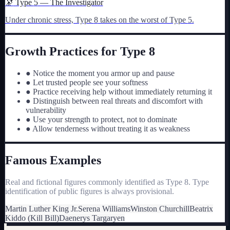
🔭
Type
5
—
The Investigator
Under chronic stress, Type
8
takes on the worst of Type
5
.
Growth Practices for Type
8
●
Notice the moment you armor up and pause
●
Let trusted people see your softness
●
Practice receiving help without immediately returning it
●
Distinguish between real threats and discomfort with
vulnerability
●
Use your strength to protect, not to dominate
●
Allow tenderness without treating it as weakness
Famous Examples
Real and fictional figures commonly identified as Type
8
. Type
identification of public figures is always provisional.
Martin Luther King Jr.
Serena Williams
Winston Churchill
Beatrix
Kiddo (Kill Bill)
Daenerys Targaryen