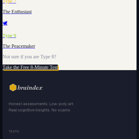
Type
7
The Enthusiast
🕊️
Type
9
The Peacemaker
Not sure if you are Type
8
?
Take the Free 8-Minute Test
braindex
Honest assessments. Low-poly art.
Real cognitive insights. No scams.
TESTS