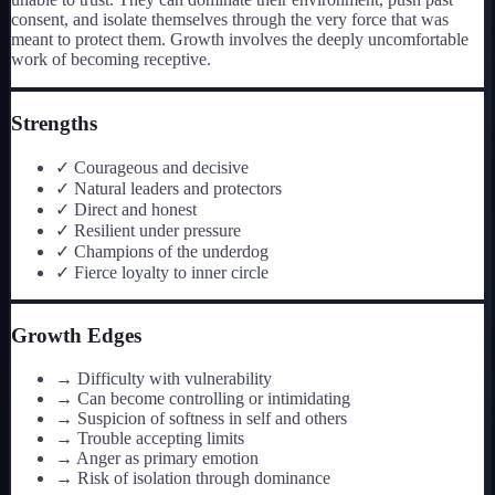
consent, and isolate themselves through the very force that was
meant to protect them. Growth involves the deeply uncomfortable
work of becoming receptive.
Strengths
✓
Courageous and decisive
✓
Natural leaders and protectors
✓
Direct and honest
✓
Resilient under pressure
✓
Champions of the underdog
✓
Fierce loyalty to inner circle
Growth Edges
→
Difficulty with vulnerability
→
Can become controlling or intimidating
→
Suspicion of softness in self and others
→
Trouble accepting limits
→
Anger as primary emotion
→
Risk of isolation through dominance