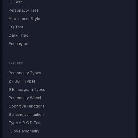
IQ Test
Personality Test
Attachment Style
EQ Test
Dark Triad
Enneagram
EXPLORE
Personality Types
27 SBTI Types
9 Enneagram Types
Personality Wheel
Cognitive Functions
Sensing vs Intuition
Type A B C D Test
IQ by Personality