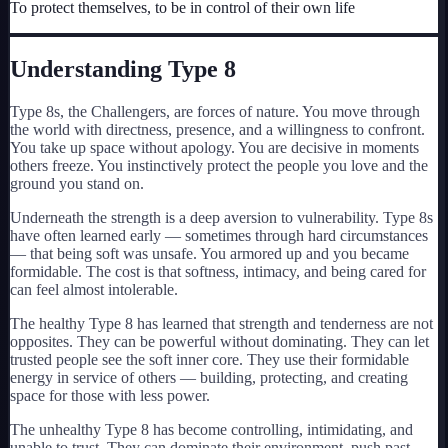
To protect themselves, to be in control of their own life
My Card
About
Understanding Type
8
Type 8s, the Challengers, are forces of nature. You move through
Start test →
the world with directness, presence, and a willingness to confront.
You take up space without apology. You are decisive in moments
others freeze. You instinctively protect the people you love and the
ground you stand on.
Underneath the strength is a deep aversion to vulnerability. Type 8s
have often learned early — sometimes through hard circumstances
— that being soft was unsafe. You armored up and you became
formidable. The cost is that softness, intimacy, and being cared for
can feel almost intolerable.
The healthy Type 8 has learned that strength and tenderness are not
opposites. They can be powerful without dominating. They can let
trusted people see the soft inner core. They use their formidable
energy in service of others — building, protecting, and creating
space for those with less power.
The unhealthy Type 8 has become controlling, intimidating, and
unable to trust. They can dominate their environment, push past