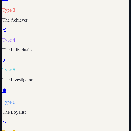
Type
3
The Achiever
🎨
Type
4
The Individualist
🔭
Type
5
The Investigator
🛡️
Type
6
The Loyalist
🎈