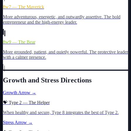
8w7 — The Maverick
More adventurous, energetic, and outwardly assertive. The bold
entrepreneur and the high-energy leader.
8w9 — The Bear
More grounded, patient, and quietly powerful. The protective leader
with a calmer presence.
Growth and Stress Directions
Growth Arrow →
💝
Type
2
—
The Helper
When healthy and secure, Type
8
integrates the best of Type
2
.
Stress Arrow →