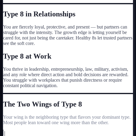
Type
8
in Relationships
You are fiercely loyal, protective, and present — but partners can
struggle with the intensity. The growth edge is letting yourself be
cared for, not just being the caretaker. Healthy 8s let trusted partners
see the soft core.
Type
8
at Work
You thrive in leadership, entrepreneurship, law, military, activism,
and any role where direct action and bold decisions are rewarded.
You struggle with workplaces that punish directness or require
constant political navigation.
The Two Wings of Type
8
Your wing is the neighboring type that flavors your dominant type.
Most people lean toward one wing more than the other.