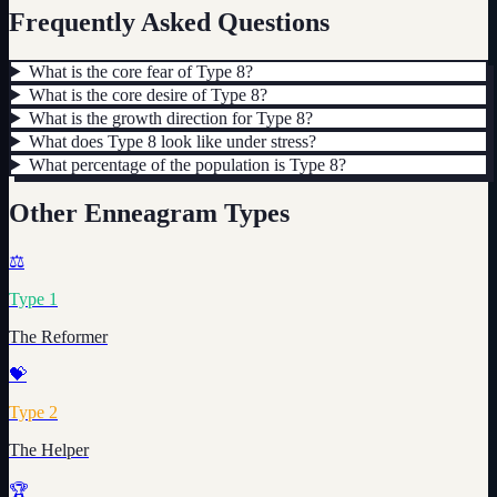
Frequently Asked Questions
What is the core fear of Type 8?
What is the core desire of Type 8?
What is the growth direction for Type 8?
What does Type 8 look like under stress?
What percentage of the population is Type 8?
Other Enneagram Types
⚖️
Type
1
The Reformer
💝
Type
2
The Helper
🏆