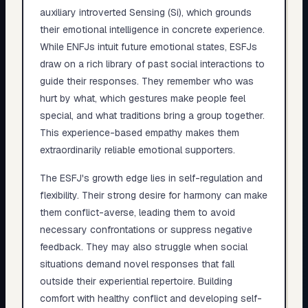
auxiliary introverted Sensing (Si), which grounds
their emotional intelligence in concrete experience.
While ENFJs intuit future emotional states, ESFJs
draw on a rich library of past social interactions to
guide their responses. They remember who was
hurt by what, which gestures make people feel
special, and what traditions bring a group together.
This experience-based empathy makes them
extraordinarily reliable emotional supporters.
The ESFJ's growth edge lies in self-regulation and
flexibility. Their strong desire for harmony can make
them conflict-averse, leading them to avoid
necessary confrontations or suppress negative
feedback. They may also struggle when social
situations demand novel responses that fall
outside their experiential repertoire. Building
comfort with healthy conflict and developing self-