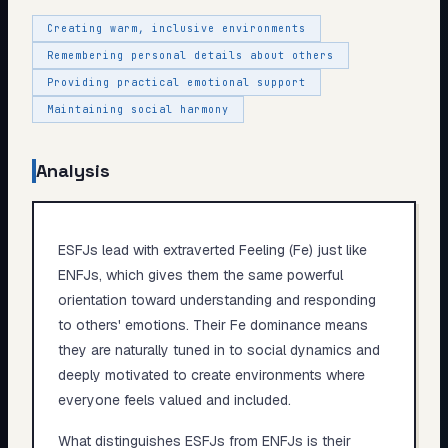
Creating warm, inclusive environments
Remembering personal details about others
Providing practical emotional support
Maintaining social harmony
Analysis
ESFJs lead with extraverted Feeling (Fe) just like
ENFJs, which gives them the same powerful
orientation toward understanding and responding
to others' emotions. Their Fe dominance means
they are naturally tuned in to social dynamics and
deeply motivated to create environments where
everyone feels valued and included.
What distinguishes ESFJs from ENFJs is their