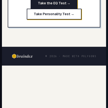
Take the EQ Test →
Take Personality Test →
braindex
© 2026 · MADE WITH POLYGONS