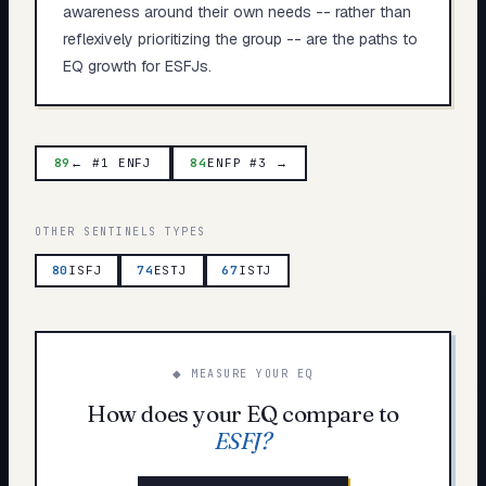
awareness around their own needs -- rather than
reflexively prioritizing the group -- are the paths to
EQ growth for ESFJs.
89
← #1 ENFJ
84
ENFP #3 →
OTHER
SENTINELS
TYPES
80
ISFJ
74
ESTJ
67
ISTJ
◆ MEASURE YOUR EQ
How does your EQ compare to
ESFJ
?