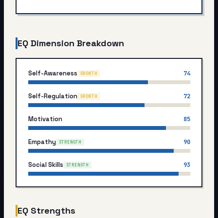
My Card
About
EQ Dimension Breakdown
Start test →
Self-Awareness
74
GROWTH
Self-Regulation
72
GROWTH
Motivation
85
Empathy
90
STRENGTH
Social Skills
93
STRENGTH
EQ Strengths