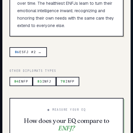
over time. The healthiest ENFJs learn to turn their
emotional intelligence inward, recognizing and
honoring their own needs with the same care they
extend to everyone else.
86
ESFJ #2 →
OTHER
DIPLOMATS
TYPES
84
ENFP
83
INFJ
78
INFP
◆ MEASURE YOUR EQ
How does your EQ compare to
ENFJ
?