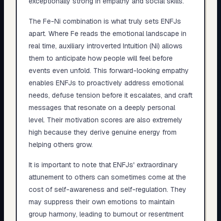
exceptionally strong in empathy and social skills.
The Fe-Ni combination is what truly sets ENFJs
apart. Where Fe reads the emotional landscape in
real time, auxiliary introverted Intuition (Ni) allows
them to anticipate how people will feel before
events even unfold. This forward-looking empathy
enables ENFJs to proactively address emotional
needs, defuse tension before it escalates, and craft
messages that resonate on a deeply personal
level. Their motivation scores are also extremely
high because they derive genuine energy from
helping others grow.
It is important to note that ENFJs' extraordinary
attunement to others can sometimes come at the
cost of self-awareness and self-regulation. They
may suppress their own emotions to maintain
group harmony, leading to burnout or resentment