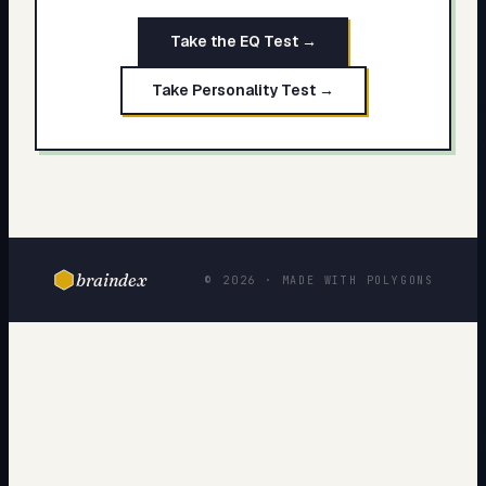
Take the EQ Test →
Take Personality Test →
braindex
© 2026 · MADE WITH POLYGONS