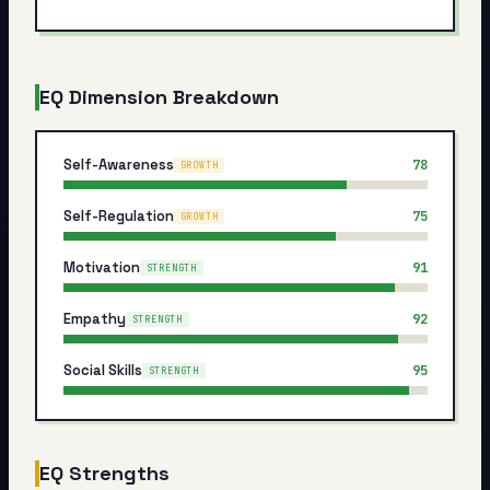
My Card
About
EQ Dimension Breakdown
Start test →
Self-Awareness
78
GROWTH
Self-Regulation
75
GROWTH
Motivation
91
STRENGTH
Empathy
92
STRENGTH
Social Skills
95
STRENGTH
EQ Strengths