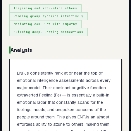
Inspiring and motivating others
Reading group dynamics intuitively
Mediating conflict with empathy
Building deep, lasting connections
Analysis
ENFJs consistently rank at or near the top of
emotional intelligence assessments across every
major model. Their dominant cognitive function --
extraverted Feeling (Fe) -- is essentially a built-in
emotional radar that constantly scans for the
feelings, needs, and unspoken concerns of the
people around them. This gives ENFJs an almost
effortless ability to attune to others, making them