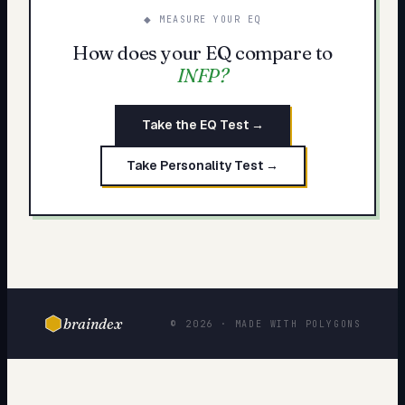
◆ MEASURE YOUR EQ
How does your EQ compare to
INFP
?
Take the EQ Test →
Take Personality Test →
braindex
© 2026 · MADE WITH POLYGONS