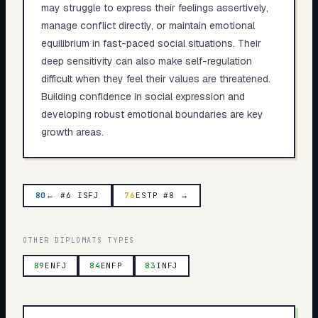
may struggle to express their feelings assertively,
manage conflict directly, or maintain emotional
equilibrium in fast-paced social situations. Their
deep sensitivity can also make self-regulation
difficult when they feel their values are threatened.
Building confidence in social expression and
developing robust emotional boundaries are key
growth areas.
80
← #6 ISFJ
76
ESTP #8 →
OTHER
DIPLOMATS
TYPES
89
ENFJ
84
ENFP
83
INFJ