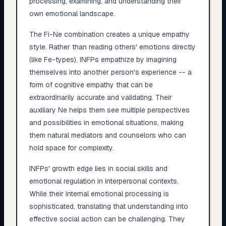
processing, examining, and understanding their
own emotional landscape.
The Fi-Ne combination creates a unique empathy
style. Rather than reading others' emotions directly
(like Fe-types), INFPs empathize by imagining
themselves into another person's experience -- a
form of cognitive empathy that can be
extraordinarily accurate and validating. Their
auxiliary Ne helps them see multiple perspectives
and possibilities in emotional situations, making
them natural mediators and counselors who can
hold space for complexity.
INFPs' growth edge lies in social skills and
emotional regulation in interpersonal contexts.
While their internal emotional processing is
sophisticated, translating that understanding into
effective social action can be challenging. They