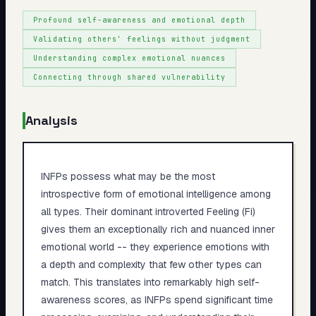
Profound self-awareness and emotional depth
Validating others' feelings without judgment
Understanding complex emotional nuances
Connecting through shared vulnerability
Analysis
INFPs possess what may be the most
introspective form of emotional intelligence among
all types. Their dominant introverted Feeling (Fi)
gives them an exceptionally rich and nuanced inner
emotional world -- they experience emotions with
a depth and complexity that few other types can
match. This translates into remarkably high self-
awareness scores, as INFPs spend significant time