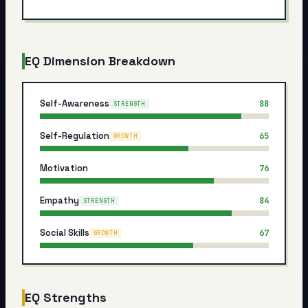
My Card
About
EQ Dimension Breakdown
Start test →
Self-Awareness
88
STRENGTH
Self-Regulation
65
GROWTH
Motivation
76
Empathy
84
STRENGTH
Social Skills
67
GROWTH
EQ Strengths