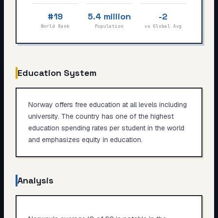
My Card
#19
5.4 million
-2
World Rank
Population
vs Global Avg
About
Start test →
Education System
Norway offers free education at all levels including
university. The country has one of the highest
education spending rates per student in the world
and emphasizes equity in education.
Analysis