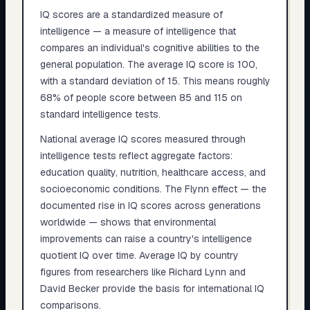
IQ scores are a standardized measure of
intelligence — a measure of intelligence that
compares an individual's cognitive abilities to the
general population. The average IQ score is 100,
with a standard deviation of 15. This means roughly
68% of people score between 85 and 115 on
standard intelligence tests.
National average IQ scores measured through
intelligence tests reflect aggregate factors:
education quality, nutrition, healthcare access, and
socioeconomic conditions. The Flynn effect — the
documented rise in IQ scores across generations
worldwide — shows that environmental
improvements can raise a country's intelligence
quotient IQ over time. Average IQ by country
figures from researchers like Richard Lynn and
David Becker provide the basis for international IQ
comparisons.