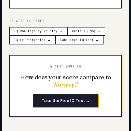
RELATED IQ PAGES
IQ Rankings by Country
→
World IQ Map
→
IQ by Profession
→
Take Free IQ Test
→
◆ TEST YOUR IQ
How does your score compare to
Norway
?
Take the Free IQ Test →