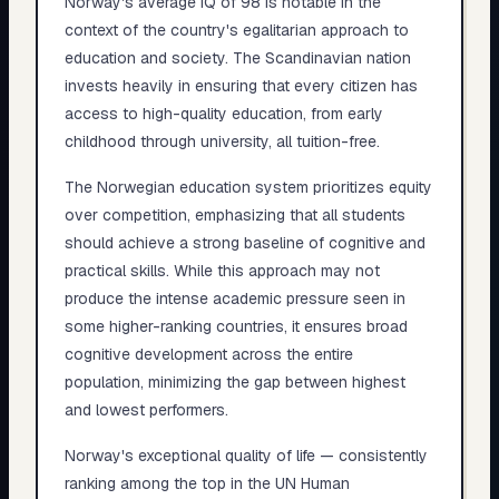
Norway's average IQ of 98 is notable in the
context of the country's egalitarian approach to
education and society. The Scandinavian nation
invests heavily in ensuring that every citizen has
access to high-quality education, from early
childhood through university, all tuition-free.
The Norwegian education system prioritizes equity
over competition, emphasizing that all students
should achieve a strong baseline of cognitive and
practical skills. While this approach may not
produce the intense academic pressure seen in
some higher-ranking countries, it ensures broad
cognitive development across the entire
population, minimizing the gap between highest
and lowest performers.
Norway's exceptional quality of life — consistently
ranking among the top in the UN Human