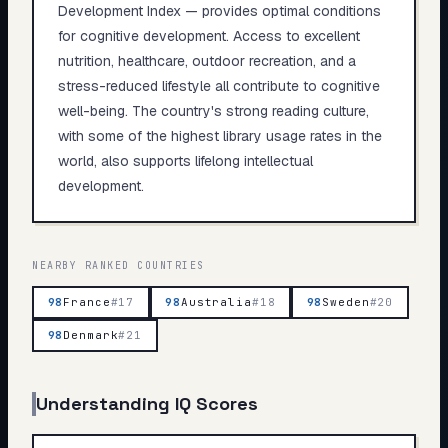
Development Index — provides optimal conditions
for cognitive development. Access to excellent
nutrition, healthcare, outdoor recreation, and a
stress-reduced lifestyle all contribute to cognitive
well-being. The country's strong reading culture,
with some of the highest library usage rates in the
world, also supports lifelong intellectual
development.
NEARBY RANKED COUNTRIES
98
France
#
17
98
Australia
#
18
98
Sweden
#
20
98
Denmark
#
21
Understanding IQ Scores