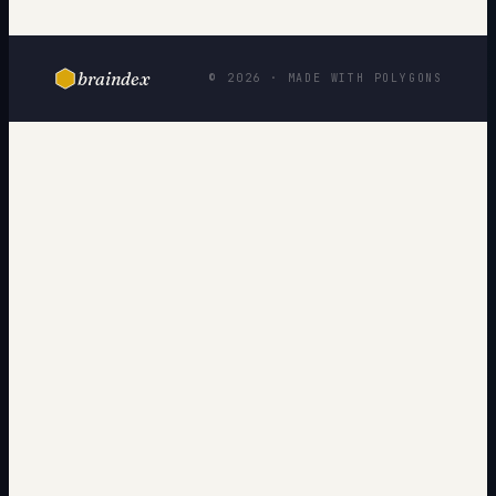
braindex
© 2026 · MADE WITH POLYGONS