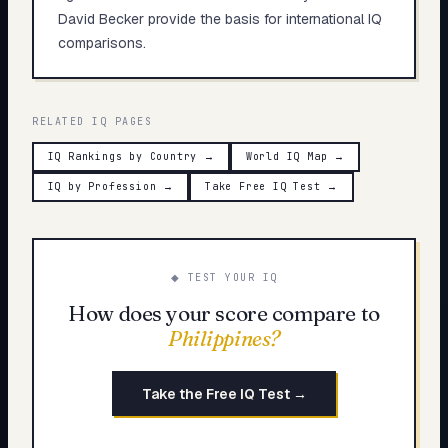
David Becker provide the basis for international IQ
comparisons.
RELATED IQ PAGES
IQ Rankings by Country
→
World IQ Map
→
IQ by Profession
→
Take Free IQ Test
→
◆ TEST YOUR IQ
How does your score compare to
Philippines
?
Take the Free IQ Test →