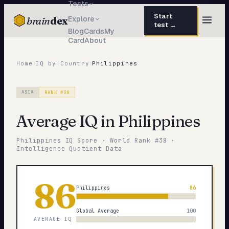
Tests
Start
brain
dex
Explore
test →
Blog
Cards
My
Card
About
TESTS
IQ Test
›
›
30 questions · 15 min
Home
IQ by Country
Philippines
Personality
50 questions · 8 min
ASIA
RANK #
38
Attachment
40 questions · 10 min
Average IQ in
Philippines
EQ Test
30 questions · 6 min
Philippines
IQ Score · World Rank #
38
·
Dark Triad
Intelligence Quotient Data
27 questions · 5 min
Enneagram
45 questions · 8 min
86
Philippines
86
Blog
Global Average
100
Cards
AVERAGE IQ