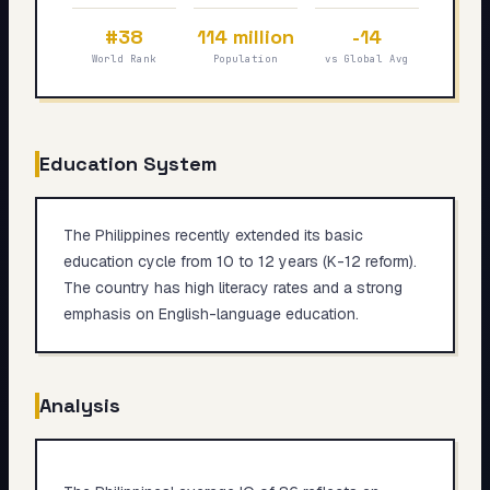
My Card
#38
114 million
-14
World Rank
Population
vs Global Avg
About
Start test →
Education System
The Philippines recently extended its basic
education cycle from 10 to 12 years (K-12 reform).
The country has high literacy rates and a strong
emphasis on English-language education.
Analysis