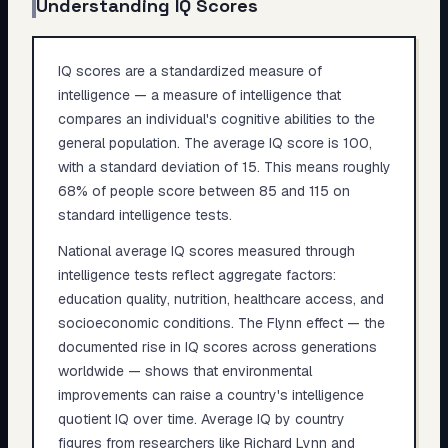
Understanding IQ Scores
IQ scores are a standardized measure of
intelligence — a measure of intelligence that
compares an individual's cognitive abilities to the
general population. The average IQ score is 100,
with a standard deviation of 15. This means roughly
68% of people score between 85 and 115 on
standard intelligence tests.
National average IQ scores measured through
intelligence tests reflect aggregate factors:
education quality, nutrition, healthcare access, and
socioeconomic conditions. The Flynn effect — the
documented rise in IQ scores across generations
worldwide — shows that environmental
improvements can raise a country's intelligence
quotient IQ over time. Average IQ by country
figures from researchers like Richard Lynn and