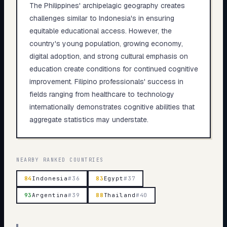
The Philippines' archipelagic geography creates
challenges similar to Indonesia's in ensuring
equitable educational access. However, the
country's young population, growing economy,
digital adoption, and strong cultural emphasis on
education create conditions for continued cognitive
improvement. Filipino professionals' success in
fields ranging from healthcare to technology
internationally demonstrates cognitive abilities that
aggregate statistics may understate.
NEARBY RANKED COUNTRIES
84
Indonesia
#
36
83
Egypt
#
37
93
Argentina
#
39
88
Thailand
#
40