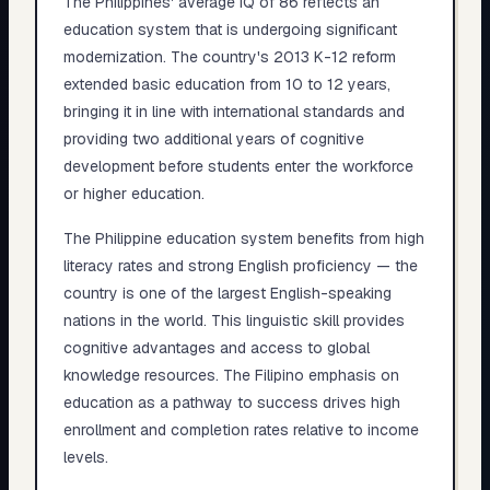
The Philippines' average IQ of 86 reflects an
education system that is undergoing significant
modernization. The country's 2013 K-12 reform
extended basic education from 10 to 12 years,
bringing it in line with international standards and
providing two additional years of cognitive
development before students enter the workforce
or higher education.
The Philippine education system benefits from high
literacy rates and strong English proficiency — the
country is one of the largest English-speaking
nations in the world. This linguistic skill provides
cognitive advantages and access to global
knowledge resources. The Filipino emphasis on
education as a pathway to success drives high
enrollment and completion rates relative to income
levels.