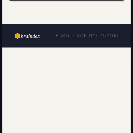
braindex
© 2026 · MADE WITH POLYGONS