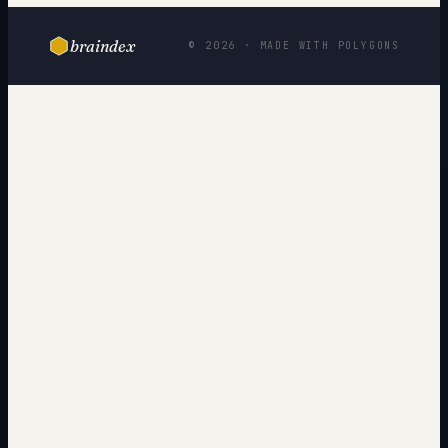
braindex
© 2026 · MADE WITH POLYGONS