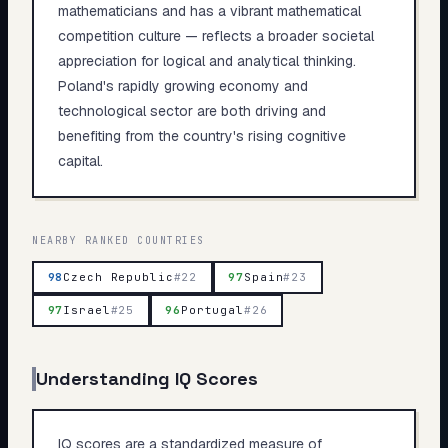
mathematicians and has a vibrant mathematical
competition culture — reflects a broader societal
appreciation for logical and analytical thinking.
Poland's rapidly growing economy and
technological sector are both driving and
benefiting from the country's rising cognitive
capital.
NEARBY RANKED COUNTRIES
98
Czech Republic
#
22
97
Spain
#
23
97
Israel
#
25
96
Portugal
#
26
Understanding IQ Scores
IQ scores are a standardized measure of