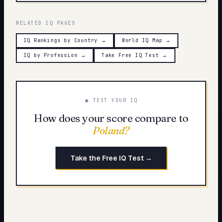
RELATED IQ PAGES
IQ Rankings by Country
→
World IQ Map
→
IQ by Profession
→
Take Free IQ Test
→
◆ TEST YOUR IQ
How does your score compare to
Poland
?
Take the Free IQ Test →