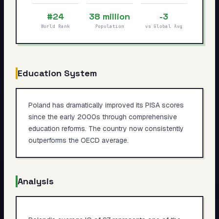
My Card
#24
38 million
-3
World Rank
Population
vs Global Avg
About
Start test →
Education System
Poland has dramatically improved its PISA scores
since the early 2000s through comprehensive
education reforms. The country now consistently
outperforms the OECD average.
Analysis