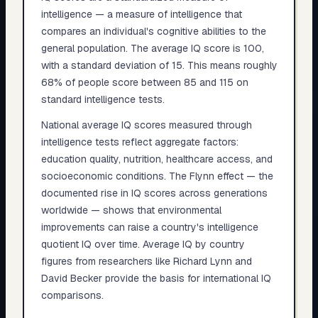
intelligence — a measure of intelligence that
compares an individual's cognitive abilities to the
general population. The average IQ score is 100,
with a standard deviation of 15. This means roughly
68% of people score between 85 and 115 on
standard intelligence tests.
National average IQ scores measured through
intelligence tests reflect aggregate factors:
education quality, nutrition, healthcare access, and
socioeconomic conditions. The Flynn effect — the
documented rise in IQ scores across generations
worldwide — shows that environmental
improvements can raise a country's intelligence
quotient IQ over time. Average IQ by country
figures from researchers like Richard Lynn and
David Becker provide the basis for international IQ
comparisons.