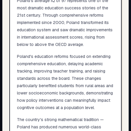
Poland's average IQ of 97 represents one of the
most dramatic education success stories of the
21st century. Through comprehensive reforms
implemented since 2000, Poland transformed its
education system and saw dramatic improvements
in international assessment scores, rising from
below to above the OECD average.
Poland's education reforms focused on extending
comprehensive education, delaying academic
tracking, improving teacher training, and raising
standards across the board. These changes
particularly benefited students from rural areas and
lower socioeconomic backgrounds, demonstrating
how policy interventions can meaningfully impact
cognitive outcomes at a population level.
The country's strong mathematical tradition —
Poland has produced numerous world-class