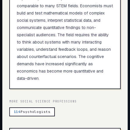
comparable to many STEM fields. Economists must
build and test mathematical models of complex
social systems, interpret statistical data, and
communicate quantitative findings to non-
specialist audiences. The field requires the ability
to think about systems with many interacting
variables, understand feedback loops, and reason
about counterfactual scenarios. The cognitive
demands have increased significantly as
economics has become more quantitative and
data-driven.
MORE
SOCIAL SCIENCE
PROFESSIONS
114
Psychologists