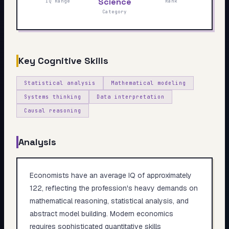
Science
IQ Range
Rank
My Card
Category
About
Key Cognitive Skills
Start test →
Statistical analysis
Mathematical modeling
Systems thinking
Data interpretation
Causal reasoning
Analysis
Economists have an average IQ of approximately
122, reflecting the profession's heavy demands on
mathematical reasoning, statistical analysis, and
abstract model building. Modern economics
requires sophisticated quantitative skills