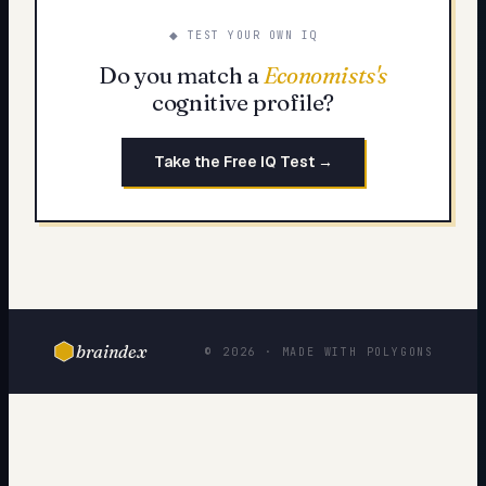
◆ TEST YOUR OWN IQ
Do you match a
Economists
's
cognitive profile?
Take the Free IQ Test →
braindex
© 2026 · MADE WITH POLYGONS