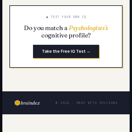
◆ TEST YOUR OWN IQ
Do you match a
Psychologists
's
cognitive profile?
Take the Free IQ Test →
braindex
© 2026 · MADE WITH POLYGONS