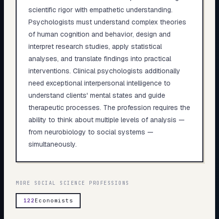
scientific rigor with empathetic understanding.
Psychologists must understand complex theories
of human cognition and behavior, design and
interpret research studies, apply statistical
analyses, and translate findings into practical
interventions. Clinical psychologists additionally
need exceptional interpersonal intelligence to
understand clients' mental states and guide
therapeutic processes. The profession requires the
ability to think about multiple levels of analysis —
from neurobiology to social systems —
simultaneously.
MORE
SOCIAL SCIENCE
PROFESSIONS
122
Economists