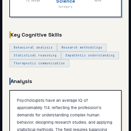
Science
IQ Range
Rank
My Card
Category
About
Key Cognitive Skills
Start test →
Behavioral analysis
Research methodology
Statistical reasoning
Empathetic understanding
Therapeutic communication
Analysis
Psychologists have an average IQ of
approximately 114, reflecting the profession's
demands for understanding complex human
behavior, designing research studies, and applying
statistical methods. The field requires balancing