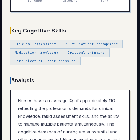
IQ Range
Category
Rank
My Card
About
Key Cognitive Skills
Start test →
Clinical assessment
Multi-patient management
Medication knowledge
Critical thinking
Communication under pressure
Analysis
Nurses have an average IQ of approximately 110,
reflecting the profession's demands for clinical
knowledge, rapid assessment skills, and the ability
to manage multiple patients simultaneously. The
cognitive demands of nursing are substantial and
often underestimated. Nurses must monitor patient