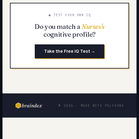
◆ TEST YOUR OWN IQ
Do you match a
Nurses
's
cognitive profile?
Take the Free IQ Test →
braindex
© 2026 · MADE WITH POLYGONS