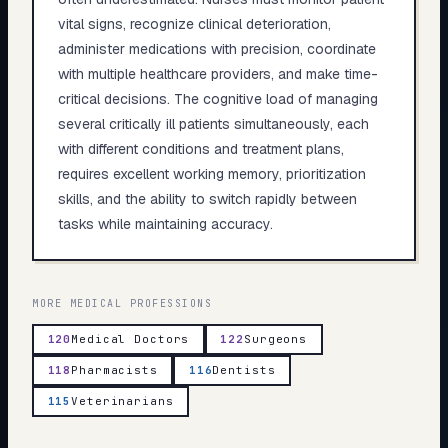
vital signs, recognize clinical deterioration,
administer medications with precision, coordinate
with multiple healthcare providers, and make time-
critical decisions. The cognitive load of managing
several critically ill patients simultaneously, each
with different conditions and treatment plans,
requires excellent working memory, prioritization
skills, and the ability to switch rapidly between
tasks while maintaining accuracy.
MORE
MEDICAL
PROFESSIONS
120
Medical Doctors
122
Surgeons
118
Pharmacists
116
Dentists
115
Veterinarians