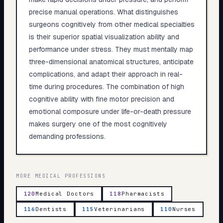
precise manual operations. What distinguishes
surgeons cognitively from other medical specialties
is their superior spatial visualization ability and
performance under stress. They must mentally map
three-dimensional anatomical structures, anticipate
complications, and adapt their approach in real-
time during procedures. The combination of high
cognitive ability with fine motor precision and
emotional composure under life-or-death pressure
makes surgery one of the most cognitively
demanding professions.
MORE
MEDICAL
PROFESSIONS
120
Medical Doctors
118
Pharmacists
116
Dentists
115
Veterinarians
110
Nurses