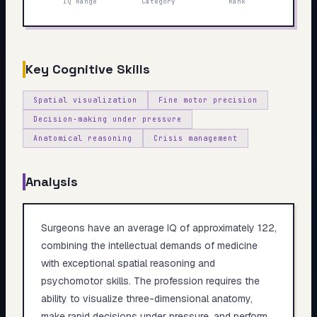
IQ Range
Category
Rank
My Card
About
Key Cognitive Skills
Start test →
Spatial visualization
Fine motor precision
Decision-making under pressure
Anatomical reasoning
Crisis management
Analysis
Surgeons have an average IQ of approximately 122,
combining the intellectual demands of medicine
with exceptional spatial reasoning and
psychomotor skills. The profession requires the
ability to visualize three-dimensional anatomy,
make rapid decisions under pressure, and perform