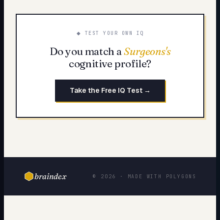
◆ TEST YOUR OWN IQ
Do you match a
Surgeons
's
cognitive profile?
Take the Free IQ Test →
braindex
© 2026 · MADE WITH POLYGONS