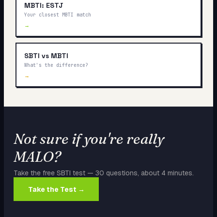
MBTI: ESTJ
Your closest MBTI match
→
SBTI vs MBTI
What's the difference?
→
Not sure if you're really
MALO
?
Take the free SBTI test — 30 questions, about 4 minutes.
Take the Test →