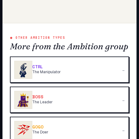
◆
OTHER AMBITION TYPES
More from the Ambition group
CTRL
→
The Manipulator
BOSS
→
The Leader
GOGO
→
The Doer