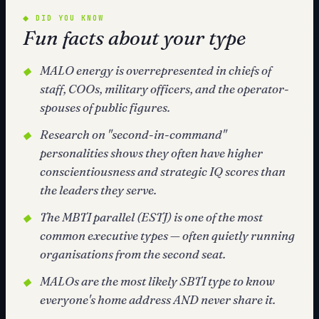
◆
DID YOU KNOW
Fun facts about your type
MALO energy is overrepresented in chiefs of
◆
staff, COOs, military officers, and the operator-
spouses of public figures.
Research on "second-in-command"
◆
personalities shows they often have higher
conscientiousness and strategic IQ scores than
the leaders they serve.
The MBTI parallel (ESTJ) is one of the most
◆
common executive types — often quietly running
organisations from the second seat.
MALOs are the most likely SBTI type to know
◆
everyone's home address AND never share it.