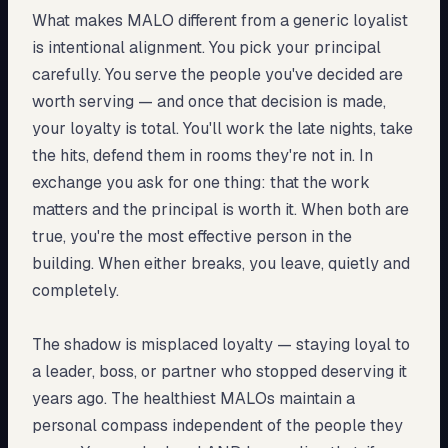
What makes MALO different from a generic loyalist
is intentional alignment. You pick your principal
carefully. You serve the people you've decided are
worth serving — and once that decision is made,
your loyalty is total. You'll work the late nights, take
the hits, defend them in rooms they're not in. In
exchange you ask for one thing: that the work
matters and the principal is worth it. When both are
true, you're the most effective person in the
building. When either breaks, you leave, quietly and
completely.
The shadow is misplaced loyalty — staying loyal to
a leader, boss, or partner who stopped deserving it
years ago. The healthiest MALOs maintain a
personal compass independent of the people they