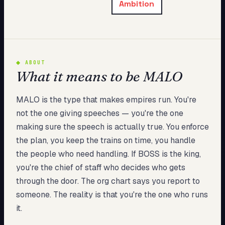
Ambition
My Card
About
Start test →
◆
ABOUT
What it means to be MALO
MALO is the type that makes empires run. You're
not the one giving speeches — you're the one
making sure the speech is actually true. You enforce
the plan, you keep the trains on time, you handle
the people who need handling. If BOSS is the king,
you're the chief of staff who decides who gets
through the door. The org chart says you report to
someone. The reality is that you're the one who runs
it.