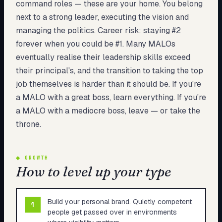
command roles — these are your home. You belong
next to a strong leader, executing the vision and
managing the politics. Career risk: staying #2
forever when you could be #1. Many MALOs
eventually realise their leadership skills exceed
their principal's, and the transition to taking the top
job themselves is harder than it should be. If you're
a MALO with a great boss, learn everything. If you're
a MALO with a mediocre boss, leave — or take the
throne.
◆
GROWTH
How to level up your type
Build your personal brand. Quietly competent
1
people get passed over in environments