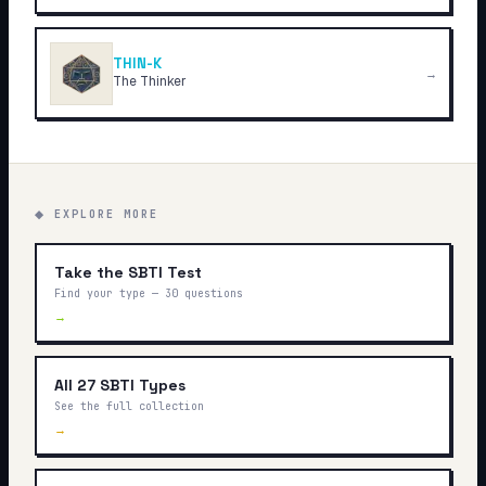
THIN-K
→
The Thinker
◆ EXPLORE MORE
Take the SBTI Test
Find your type — 30 questions
→
All 27 SBTI Types
See the full collection
→