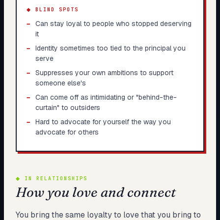
◆ BLIND SPOTS
−
Can stay loyal to people who stopped deserving
it
−
Identity sometimes too tied to the principal you
serve
−
Suppresses your own ambitions to support
someone else's
−
Can come off as intimidating or "behind-the-
curtain" to outsiders
−
Hard to advocate for yourself the way you
advocate for others
◆
IN RELATIONSHIPS
How you love and connect
You bring the same loyalty to love that you bring to