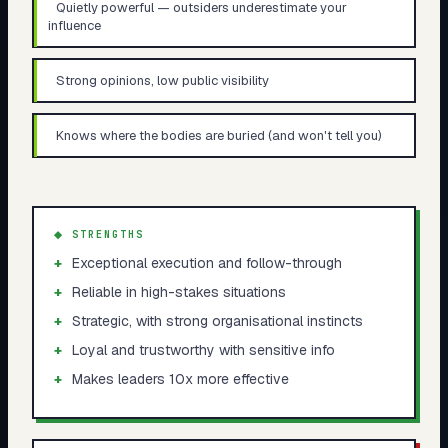
Quietly powerful — outsiders underestimate your
influence
Strong opinions, low public visibility
Knows where the bodies are buried (and won't tell you)
◆ STRENGTHS
+
Exceptional execution and follow-through
+
Reliable in high-stakes situations
+
Strategic, with strong organisational instincts
+
Loyal and trustworthy with sensitive info
+
Makes leaders 10x more effective