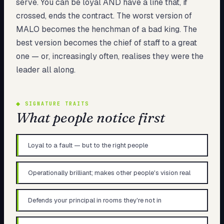
serve. You can be loyal AND have a line that, if
crossed, ends the contract. The worst version of
MALO becomes the henchman of a bad king. The
best version becomes the chief of staff to a great
one — or, increasingly often, realises they were the
leader all along.
◆
SIGNATURE TRAITS
What people notice first
Loyal to a fault — but to the right people
Operationally brilliant; makes other people's vision real
Defends your principal in rooms they're not in