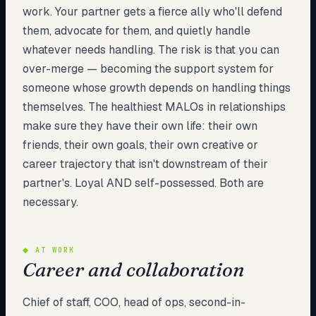
work. Your partner gets a fierce ally who'll defend
them, advocate for them, and quietly handle
whatever needs handling. The risk is that you can
over-merge — becoming the support system for
someone whose growth depends on handling things
themselves. The healthiest MALOs in relationships
make sure they have their own life: their own
friends, their own goals, their own creative or
career trajectory that isn't downstream of their
partner's. Loyal AND self-possessed. Both are
necessary.
◆
AT WORK
Career and collaboration
Chief of staff, COO, head of ops, second-in-