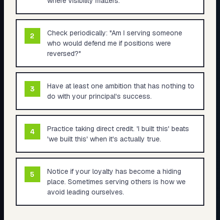
where visibility matters.
Check periodically: "Am I serving someone
2
who would defend me if positions were
reversed?"
Have at least one ambition that has nothing to
3
do with your principal's success.
Practice taking direct credit. 'I built this' beats
4
'we built this' when it's actually true.
Notice if your loyalty has become a hiding
5
place. Sometimes serving others is how we
avoid leading ourselves.