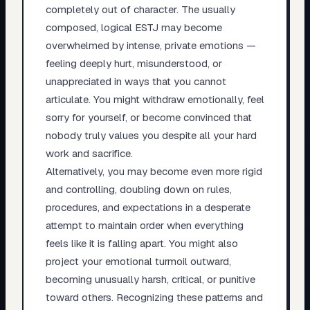
completely out of character. The usually
composed, logical ESTJ may become
overwhelmed by intense, private emotions —
feeling deeply hurt, misunderstood, or
unappreciated in ways that you cannot
articulate. You might withdraw emotionally, feel
sorry for yourself, or become convinced that
nobody truly values you despite all your hard
work and sacrifice.
Alternatively, you may become even more rigid
and controlling, doubling down on rules,
procedures, and expectations in a desperate
attempt to maintain order when everything
feels like it is falling apart. You might also
project your emotional turmoil outward,
becoming unusually harsh, critical, or punitive
toward others. Recognizing these patterns and