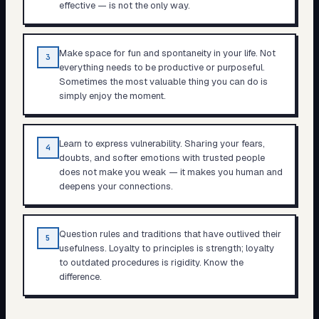
effective — is not the only way.
Make space for fun and spontaneity in your life. Not
3
everything needs to be productive or purposeful.
Sometimes the most valuable thing you can do is
simply enjoy the moment.
Learn to express vulnerability. Sharing your fears,
4
doubts, and softer emotions with trusted people
does not make you weak — it makes you human and
deepens your connections.
Question rules and traditions that have outlived their
5
usefulness. Loyalty to principles is strength; loyalty
to outdated procedures is rigidity. Know the
difference.