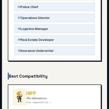
Police Chief
06
Operations Director
07
Logistics Manager
08
Real Estate Developer
09
Insurance Underwriter
10
Best Compatibility
ISFP
The Adventurer
View compatibility →