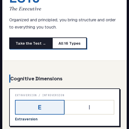
My Card
The Executive
About
Organized and principled, you bring structure and order
to everything you touch.
Start test →
Take the Test →
All 16 Types
Cognitive Dimensions
EXTRAVERSION
/
INTROVERSION
E
I
Extraversion