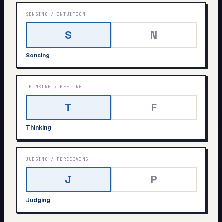
SENSING
/
INTUITION
S
N
Sensing
THINKING
/
FEELING
T
F
Thinking
JUDGING
/
PERCEIVING
J
P
Judging