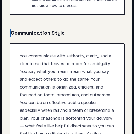
not know how to process.
Communication Style
You communicate with authority, clarity, and a
directness that leaves no room for ambiguity.
You say what you mean, mean what you say,
and expect others to do the same. Your
communication is organized, efficient, and
focused on facts, procedures, and outcomes.
You can be an effective public speaker,
especially when rallying a team or presenting a
plan. Your challenge is softening your delivery
— what feels like helpful directness to you can
feel like harsh criticism to others. Adding