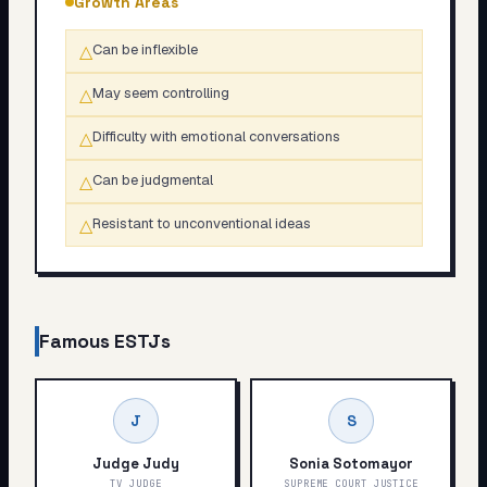
Growth Areas
△
Can be inflexible
△
May seem controlling
△
Difficulty with emotional conversations
△
Can be judgmental
△
Resistant to unconventional ideas
Famous
ESTJ
s
J
S
Judge Judy
Sonia Sotomayor
TV JUDGE
SUPREME COURT JUSTICE