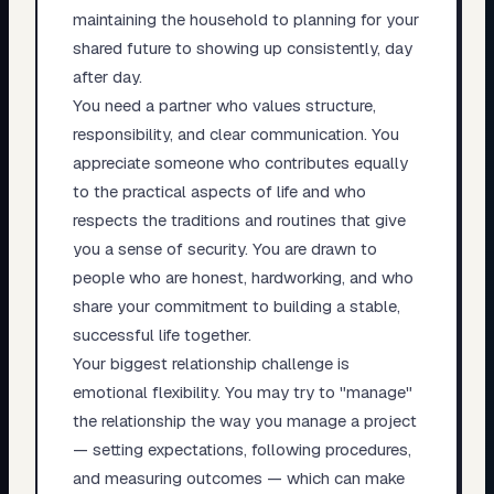
maintaining the household to planning for your
shared future to showing up consistently, day
after day.
You need a partner who values structure,
responsibility, and clear communication. You
appreciate someone who contributes equally
to the practical aspects of life and who
respects the traditions and routines that give
you a sense of security. You are drawn to
people who are honest, hardworking, and who
share your commitment to building a stable,
successful life together.
Your biggest relationship challenge is
emotional flexibility. You may try to "manage"
the relationship the way you manage a project
— setting expectations, following procedures,
and measuring outcomes — which can make