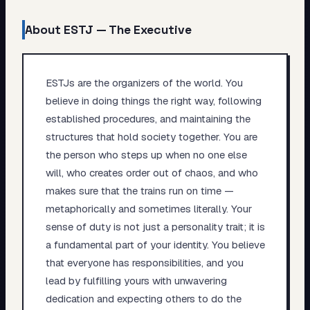
About
ESTJ
—
The Executive
ESTJs are the organizers of the world. You
believe in doing things the right way, following
established procedures, and maintaining the
structures that hold society together. You are
the person who steps up when no one else
will, who creates order out of chaos, and who
makes sure that the trains run on time —
metaphorically and sometimes literally. Your
sense of duty is not just a personality trait; it is
a fundamental part of your identity. You believe
that everyone has responsibilities, and you
lead by fulfilling yours with unwavering
dedication and expecting others to do the