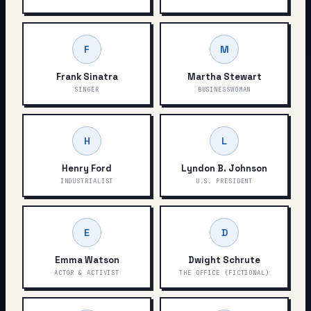
F
M
Frank Sinatra
Martha Stewart
SINGER
BUSINESSWOMAN
H
L
Henry Ford
Lyndon B. Johnson
INDUSTRIALIST
U.S. PRESIDENT
E
D
Emma Watson
Dwight Schrute
ACTOR & ACTIVIST
THE OFFICE (FICTIONAL)