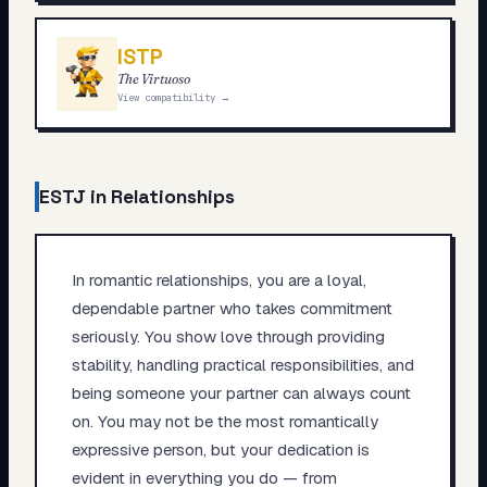
ISTP
The Virtuoso
View compatibility →
ESTJ
in Relationships
In romantic relationships, you are a loyal,
dependable partner who takes commitment
seriously. You show love through providing
stability, handling practical responsibilities, and
being someone your partner can always count
on. You may not be the most romantically
expressive person, but your dedication is
evident in everything you do — from