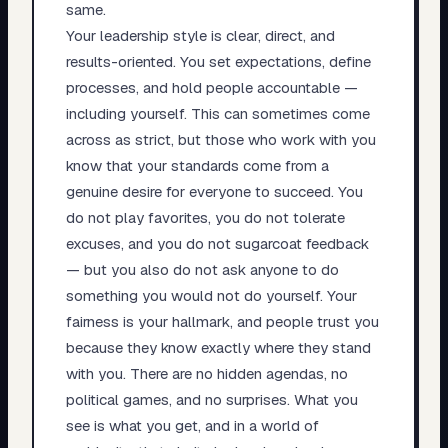
same.
Your leadership style is clear, direct, and
results-oriented. You set expectations, define
processes, and hold people accountable —
including yourself. This can sometimes come
across as strict, but those who work with you
know that your standards come from a
genuine desire for everyone to succeed. You
do not play favorites, you do not tolerate
excuses, and you do not sugarcoat feedback
— but you also do not ask anyone to do
something you would not do yourself. Your
fairness is your hallmark, and people trust you
because they know exactly where they stand
with you. There are no hidden agendas, no
political games, and no surprises. What you
see is what you get, and in a world of