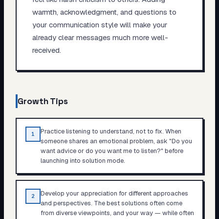
warmth, acknowledgment, and questions to
your communication style will make your
already clear messages much more well-
received.
Growth Tips
Practice listening to understand, not to fix. When
1
someone shares an emotional problem, ask "Do you
want advice or do you want me to listen?" before
launching into solution mode.
Develop your appreciation for different approaches
2
and perspectives. The best solutions often come
from diverse viewpoints, and your way — while often