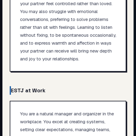
your partner feel controlled rather than loved.
You may also struggle with emotional
conversations, preferring to solve problems
rather than sit with feelings. Learning to listen
without fixing, to be spontaneous occasionally,
and to express warmth and affection in ways
your partner can receive will bring new depth
and joy to your relationships.
ESTJ
at Work
You are a natural manager and organizer in the
workplace. You excel at creating systems,
setting clear expectations, managing teams,