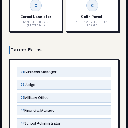
C
C
Cersei Lannister
Colin Powell
GAME OF THRONES
MILITARY & POLITICAL
(FICTIONAL)
LEADER
Career Paths
Business Manager
01
Judge
02
Military Officer
03
Financial Manager
04
School Administrator
05