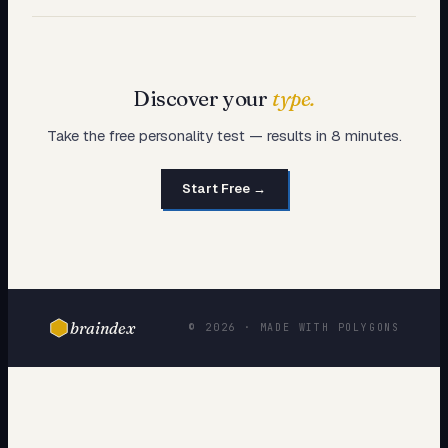
Discover your
type.
Take the free personality test — results in 8 minutes.
Start Free →
braindex
© 2026 · MADE WITH POLYGONS