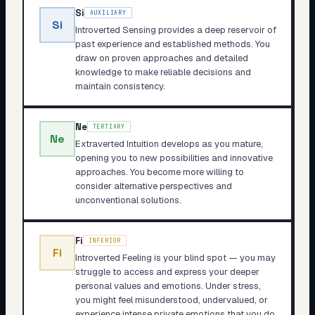
Si
AUXILIARY
Si
Introverted Sensing provides a deep reservoir of
past experience and established methods. You
draw on proven approaches and detailed
knowledge to make reliable decisions and
maintain consistency.
Ne
TERTIARY
Ne
Extraverted Intuition develops as you mature,
opening you to new possibilities and innovative
approaches. You become more willing to
consider alternative perspectives and
unconventional solutions.
Fi
INFERIOR
Fi
Introverted Feeling is your blind spot — you may
struggle to access and express your deeper
personal values and emotions. Under stress,
you might feel misunderstood, undervalued, or
experience intense private emotions that you do