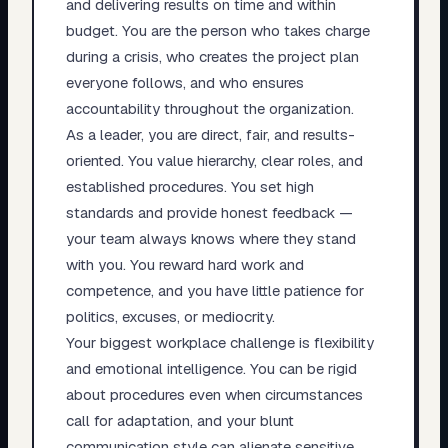
and delivering results on time and within
budget. You are the person who takes charge
during a crisis, who creates the project plan
everyone follows, and who ensures
accountability throughout the organization.
As a leader, you are direct, fair, and results-
oriented. You value hierarchy, clear roles, and
established procedures. You set high
standards and provide honest feedback —
your team always knows where they stand
with you. You reward hard work and
competence, and you have little patience for
politics, excuses, or mediocrity.
Your biggest workplace challenge is flexibility
and emotional intelligence. You can be rigid
about procedures even when circumstances
call for adaptation, and your blunt
communication style can alienate sensitive