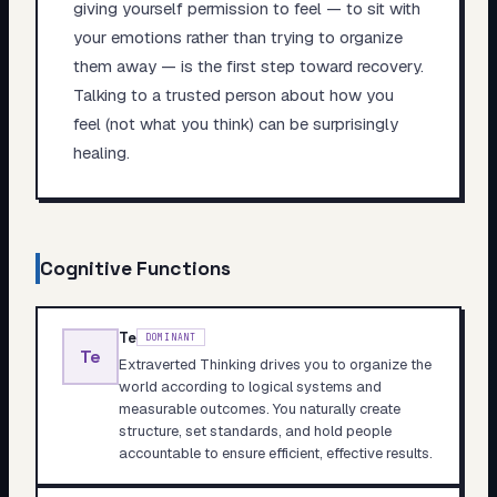
giving yourself permission to feel — to sit with
your emotions rather than trying to organize
them away — is the first step toward recovery.
Talking to a trusted person about how you
feel (not what you think) can be surprisingly
healing.
Cognitive Functions
Te
DOMINANT
Te
Extraverted Thinking drives you to organize the
world according to logical systems and
measurable outcomes. You naturally create
structure, set standards, and hold people
accountable to ensure efficient, effective results.