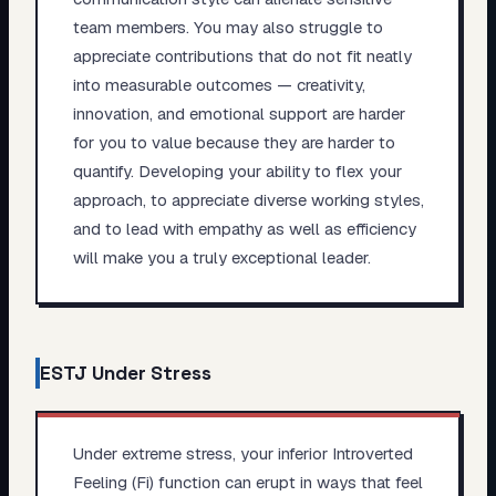
team members. You may also struggle to
appreciate contributions that do not fit neatly
into measurable outcomes — creativity,
innovation, and emotional support are harder
for you to value because they are harder to
quantify. Developing your ability to flex your
approach, to appreciate diverse working styles,
and to lead with empathy as well as efficiency
will make you a truly exceptional leader.
ESTJ
Under Stress
Under extreme stress, your inferior Introverted
Feeling (Fi) function can erupt in ways that feel