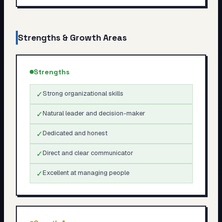
Strengths & Growth Areas
Strengths
✓
Strong organizational skills
✓
Natural leader and decision-maker
✓
Dedicated and honest
✓
Direct and clear communicator
✓
Excellent at managing people