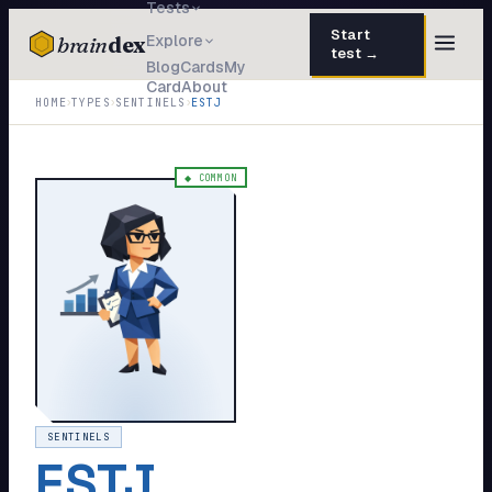
Tests
Start
brain
dex
Explore
test →
Blog
Cards
My
Card
About
TESTS
›
›
›
HOME
TYPES
SENTINELS
ESTJ
IQ Test
30 questions · 15 min
Personality
50 questions · 8 min
◆
COMMON
Attachment
40 questions · 10 min
EQ Test
30 questions · 6 min
Dark Triad
27 questions · 5 min
Enneagram
45 questions · 8 min
Blog
SENTINELS
ESTJ
Cards