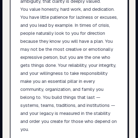
ambiguity, that clarity is deeply valued.
You value honesty, hard work, and dedication.
You have little patience for laziness or excuses,
and you lead by example. In times of crisis,
people naturally look to you for direction
because they know you will have a plan. You
may not be the most creative or emotionally
expressive person, but you are the one who
gets things done. Your reliability, your integrity,
and your willingness to take responsibility
make you an essential pillar in every
community, organization, and family you
belong to. You build things that last —
systems, teams, traditions, and institutions —
and your legacy is measured in the stability
and order you create for those who depend on
you.