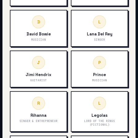
D
L
David Bowie
Lana Del Rey
MUSICIAN
SINGER
J
P
Jimi Hendrix
Prince
GUITARIST
MUSICIAN
R
L
Rihanna
Legolas
SINGER & ENTREPRENEUR
LORD OF THE RINGS
(FICTIONAL)