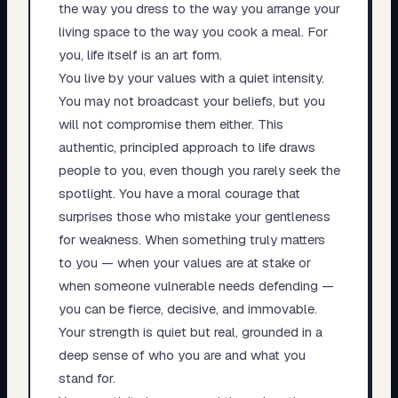
the way you dress to the way you arrange your
living space to the way you cook a meal. For
you, life itself is an art form.
You live by your values with a quiet intensity.
You may not broadcast your beliefs, but you
will not compromise them either. This
authentic, principled approach to life draws
people to you, even though you rarely seek the
spotlight. You have a moral courage that
surprises those who mistake your gentleness
for weakness. When something truly matters
to you — when your values are at stake or
when someone vulnerable needs defending —
you can be fierce, decisive, and immovable.
Your strength is quiet but real, grounded in a
deep sense of who you are and what you
stand for.