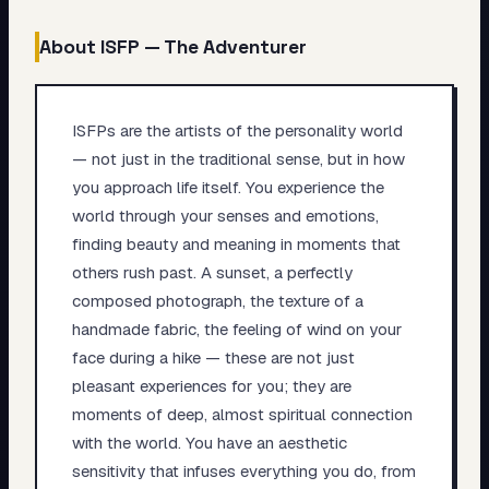
About
ISFP
—
The Adventurer
ISFPs are the artists of the personality world
— not just in the traditional sense, but in how
you approach life itself. You experience the
world through your senses and emotions,
finding beauty and meaning in moments that
others rush past. A sunset, a perfectly
composed photograph, the texture of a
handmade fabric, the feeling of wind on your
face during a hike — these are not just
pleasant experiences for you; they are
moments of deep, almost spiritual connection
with the world. You have an aesthetic
sensitivity that infuses everything you do, from