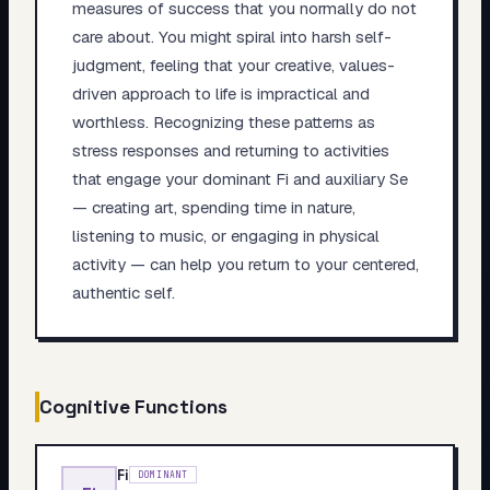
measures of success that you normally do not
care about. You might spiral into harsh self-
judgment, feeling that your creative, values-
driven approach to life is impractical and
worthless. Recognizing these patterns as
stress responses and returning to activities
that engage your dominant Fi and auxiliary Se
— creating art, spending time in nature,
listening to music, or engaging in physical
activity — can help you return to your centered,
authentic self.
Cognitive Functions
Fi
DOMINANT