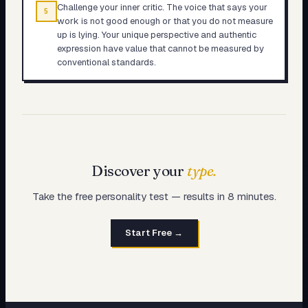
Challenge your inner critic. The voice that says your
5
work is not good enough or that you do not measure
up is lying. Your unique perspective and authentic
expression have value that cannot be measured by
conventional standards.
Discover your
type.
Take the free personality test — results in 8 minutes.
Start Free →