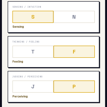
SENSING
/
INTUITION
S
N
Sensing
THINKING
/
FEELING
T
F
Feeling
JUDGING
/
PERCEIVING
J
P
Perceiving