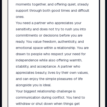
moments together, and offering quiet, steady
support through both good times and difficult
ones.
You need a partner who appreciates your
sensitivity and does not try to rush you into
commitments or decisions before you are
ready. You value freedom, authenticity, and
emotional space within a relationship. You are
drawn to people who respect your need for
independence while also offering warmth,
stability, and acceptance. A partner who
appreciates beauty, lives by their own values,
and can enjoy the simple pleasures of life
alongside you is ideal.
Your biggest relationship challenge is
communication during conflict. You tend to
withdraw or shut down when things get