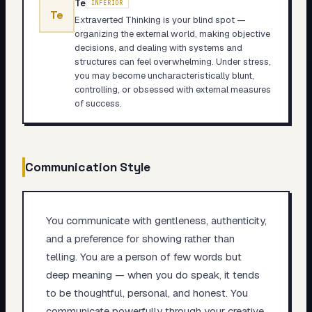
Te
INFERIOR
Te
Extraverted Thinking is your blind spot —
organizing the external world, making objective
decisions, and dealing with systems and
structures can feel overwhelming. Under stress,
you may become uncharacteristically blunt,
controlling, or obsessed with external measures
of success.
Communication Style
You communicate with gentleness, authenticity,
and a preference for showing rather than
telling. You are a person of few words but
deep meaning — when you do speak, it tends
to be thoughtful, personal, and honest. You
communicate powerfully through your creative