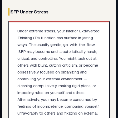
ISFP
Under Stress
Under extreme stress, your inferior Extraverted
Thinking (Te) function can surface in jarring
ways. The usually gentle, go-with-the-flow
ISFP may become uncharacteristically harsh,
critical, and controlling. You might lash out at
others with blunt, cutting criticism, or become
obsessively focused on organizing and
controlling your external environment —
cleaning compulsively, making rigid plans, or
imposing rules on yourself and others.
Alternatively, you may become consumed by
feelings of incompetence, comparing yourself
unfavorably to others and fixating on external