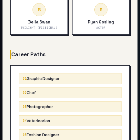
B
R
Bella Swan
Ryan Gosling
TWILIGHT (FICTIONAL)
ACTOR
Career Paths
Graphic Designer
01
Chef
02
Photographer
03
Veterinarian
04
Fashion Designer
05