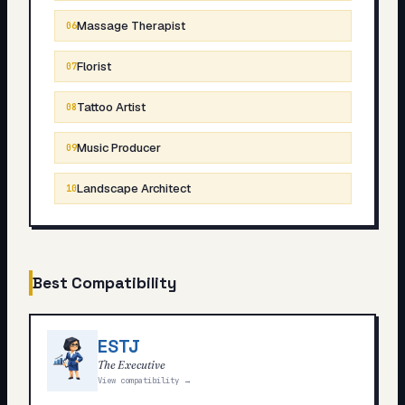
Massage Therapist
06
Florist
07
Tattoo Artist
08
Music Producer
09
Landscape Architect
10
Best Compatibility
ESTJ
The Executive
View compatibility →