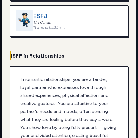
ESFJ
The Consul
View compatibility →
ISFP
in Relationships
In romantic relationships, you are a tender,
loyal partner who expresses love through
shared experiences, physical affection, and
creative gestures. You are attentive to your
partner's needs and moods, often sensing
what they are feeling before they say a word.
You show love by being fully present — giving
your undivided attention, creating beautiful