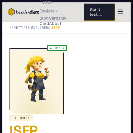
Tests
Start
brain
dex
Explore
test →
Blog
Cards
My
Card
About
TESTS
›
›
›
HOME
TYPES
EXPLORERS
ISFP
IQ Test
30 questions · 15 min
Personality
50 questions · 8 min
◆
COMMON
Attachment
40 questions · 10 min
EQ Test
30 questions · 6 min
Dark Triad
27 questions · 5 min
Enneagram
45 questions · 8 min
Blog
EXPLORERS
ISFP
Cards