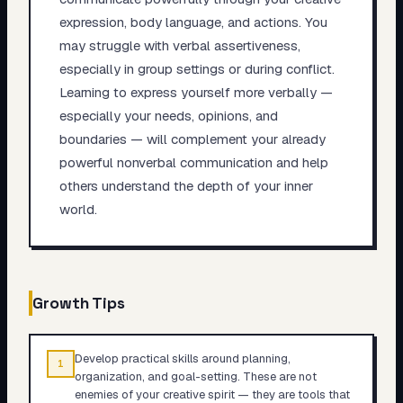
expression, body language, and actions. You
may struggle with verbal assertiveness,
especially in group settings or during conflict.
Learning to express yourself more verbally —
especially your needs, opinions, and
boundaries — will complement your already
powerful nonverbal communication and help
others understand the depth of your inner
world.
Growth Tips
Develop practical skills around planning,
1
organization, and goal-setting. These are not
enemies of your creative spirit — they are tools that