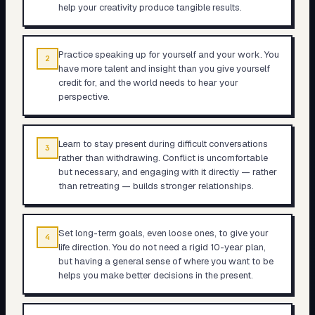
help your creativity produce tangible results.
Practice speaking up for yourself and your work. You
2
have more talent and insight than you give yourself
credit for, and the world needs to hear your
perspective.
Learn to stay present during difficult conversations
3
rather than withdrawing. Conflict is uncomfortable
but necessary, and engaging with it directly — rather
than retreating — builds stronger relationships.
Set long-term goals, even loose ones, to give your
4
life direction. You do not need a rigid 10-year plan,
but having a general sense of where you want to be
helps you make better decisions in the present.