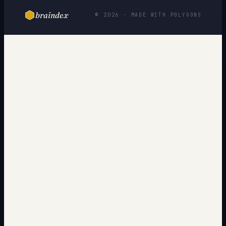
braindex
© 2026 · MADE WITH POLYGONS