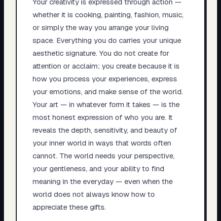
Your creativity is expressed through action —
whether it is cooking, painting, fashion, music,
or simply the way you arrange your living
space. Everything you do carries your unique
aesthetic signature. You do not create for
attention or acclaim; you create because it is
how you process your experiences, express
your emotions, and make sense of the world.
Your art — in whatever form it takes — is the
most honest expression of who you are. It
reveals the depth, sensitivity, and beauty of
your inner world in ways that words often
cannot. The world needs your perspective,
your gentleness, and your ability to find
meaning in the everyday — even when the
world does not always know how to
appreciate these gifts.