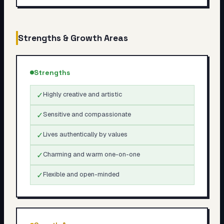
Strengths & Growth Areas
Strengths
✓
Highly creative and artistic
✓
Sensitive and compassionate
✓
Lives authentically by values
✓
Charming and warm one-on-one
✓
Flexible and open-minded