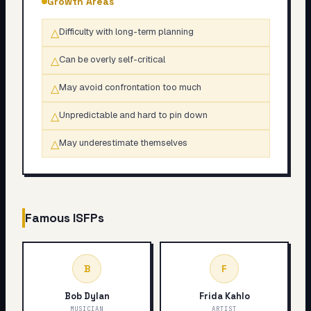
Growth Areas
△
Difficulty with long-term planning
△
Can be overly self-critical
△
May avoid confrontation too much
△
Unpredictable and hard to pin down
△
May underestimate themselves
Famous
ISFP
s
B
F
Bob Dylan
Frida Kahlo
MUSICIAN
ARTIST