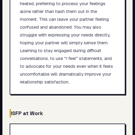
heated, preferring to process your feelings
alone rather than hash them out in the
moment. This can leave your partner feeling
confused and abandoned. You may also
struggle with expressing your needs directly,
hoping your partner will simply sense them.
Learning to stay engaged during difficult
conversations, to use "I feel" statements, and
to advocate for your needs even when it feels
uncomfortable will dramatically improve your
relationship satisfaction.
ISFP
at Work