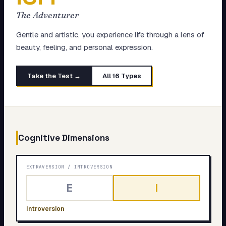
My Card
The Adventurer
About
Gentle and artistic, you experience life through a lens of
beauty, feeling, and personal expression.
Start test →
Take the Test →
All 16 Types
Cognitive Dimensions
EXTRAVERSION
/
INTROVERSION
E
I
Introversion