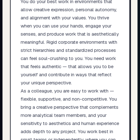
You do your best work in environments that
allow creative expression, personal autonomy,
and alignment with your values. You thrive
when you can use your hands, engage your
senses, and produce work that is aesthetically
meaningful. Rigid corporate environments with
strict hierarchies and standardized processes
can feel soul-crushing to you. You need work
that feels authentic — that allows you to be
yourself and contribute in ways that reflect
your unique perspective.
As a colleague, you are easy to work with —
flexible, supportive, and non-competitive. You
bring a creative perspective that complements
more analytical team members, and your
sensitivity to aesthetics and human experience
adds depth to any project. You work best in
small teams or independently, where you can