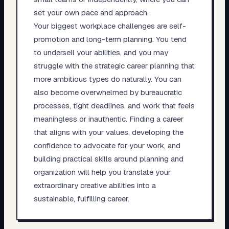
set your own pace and approach.
Your biggest workplace challenges are self-
promotion and long-term planning. You tend
to undersell your abilities, and you may
struggle with the strategic career planning that
more ambitious types do naturally. You can
also become overwhelmed by bureaucratic
processes, tight deadlines, and work that feels
meaningless or inauthentic. Finding a career
that aligns with your values, developing the
confidence to advocate for your work, and
building practical skills around planning and
organization will help you translate your
extraordinary creative abilities into a
sustainable, fulfilling career.