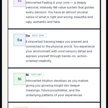
Fi
Introverted Feeling is your core — a deeply
personal, intensely felt value system that guides
every decision. You have an almost visceral
sense of what is right and wrong, beautiful and
ugly, authentic and fake.
Se
AUXILIARY
Se
Extraverted Sensing keeps you present and
connected to the physical world. You experience
your environment with vivid sensory detail and
express yourself through hands-on, action-
oriented creativity.
Ni
TERTIARY
Ni
Introverted Intuition develops as you mature,
giving you growing insight into deeper
meanings, future possibilities, and the
underlying patterns of your experiences.