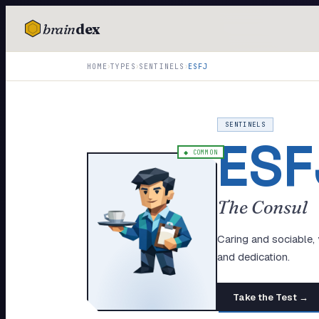
brain
dex
TESTS
›
›
›
HOME
TYPES
SENTINELS
ESFJ
IQ Test
Personality
SENTINELS
ESF
Attachment
◆
COMMON
EQ Test
The Consul
Dark Triad
Enneagram
Caring and sociable,
and dedication.
Blog
Take the Test →
Cards