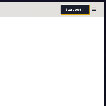
Start test →
30 questions · 15 min
50 questions · 8 min
40 questions · 10 min
30 questions · 6 min
27 questions · 5 min
45 questions · 8 min