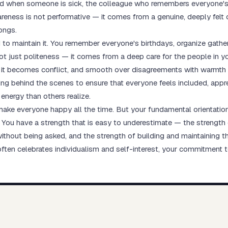
ood when someone is sick, the colleague who remembers everyone's
ness is not performative — it comes from a genuine, deeply felt car
ongs.
to maintain it. You remember everyone's birthdays, organize gather
t just politeness — it comes from a deep care for the people in your
e it becomes conflict, and smooth over disagreements with warmth
king behind the scenes to ensure that everyone feels included, app
 energy than others realize.
t make everyone happy all the time. But your fundamental orienta
ou have a strength that is easy to underestimate — the strength of
thout being asked, and the strength of building and maintaining th
often celebrates individualism and self-interest, your commitment 