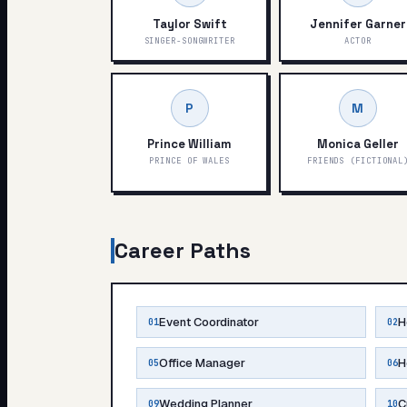
Taylor Swift
Jennifer Garner
SINGER-SONGWRITER
ACTOR
P
M
Prince William
Monica Geller
PRINCE OF WALES
FRIENDS (FICTIONAL
Career Paths
Event Coordinator
H
01
02
Office Manager
H
05
06
Wedding Planner
C
09
10