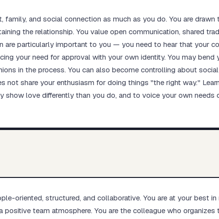
family, and social connection as much as you do. You are drawn t
taining the relationship. You value open communication, shared tra
n are particularly important to you — you need to hear that your co
ncing your need for approval with your own identity. You may bend yo
ions in the process. You can also become controlling about social 
s not share your enthusiasm for doing things "the right way." Learni
ay show love differently than you do, and to voice your own needs di
le-oriented, structured, and collaborative. You are at your best in
a positive team atmosphere. You are the colleague who organizes 