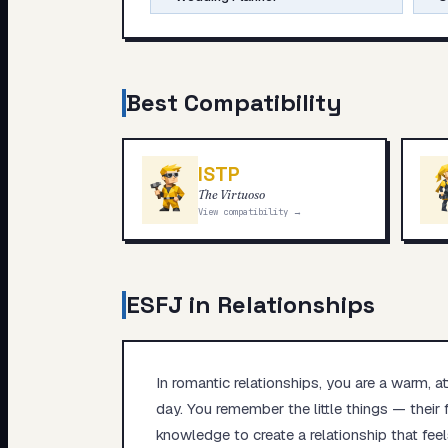
Best Compatibility
ISTP
The Virtuoso
View compatibility →
ESFJ
in Relationships
In romantic relationships, you are a warm, 
day. You remember the little things — their 
knowledge to create a relationship that feel