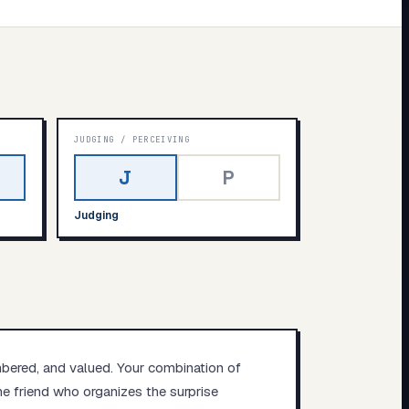
JUDGING
/
PERCEIVING
J
P
Judging
mbered, and valued. Your combination of
e friend who organizes the surprise