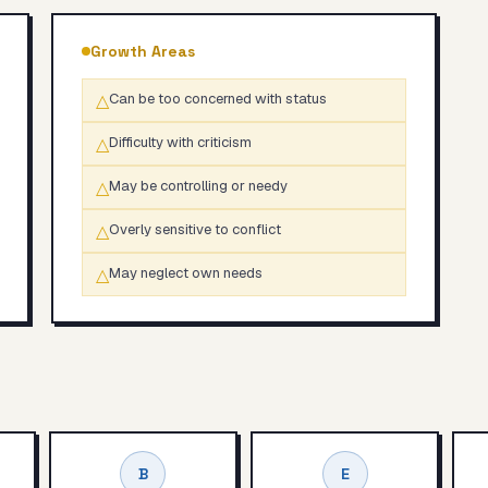
Growth Areas
△
Can be too concerned with status
△
Difficulty with criticism
△
May be controlling or needy
△
Overly sensitive to conflict
△
May neglect own needs
B
E