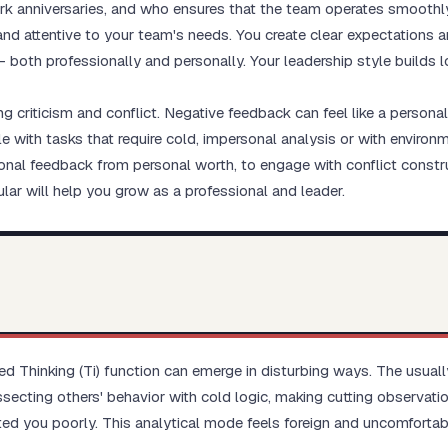
 anniversaries, and who ensures that the team operates smoothl
 and attentive to your team's needs. You create clear expectations 
— both professionally and personally. Your leadership style builds 
g criticism and conflict. Negative feedback can feel like a persona
e with tasks that require cold, impersonal analysis or with environ
ional feedback from personal worth, to engage with conflict constru
ar will help you grow as a professional and leader.
erted Thinking (Ti) function can emerge in disturbing ways. The us
ssecting others' behavior with cold logic, making cutting observat
ed you poorly. This analytical mode feels foreign and uncomfortab