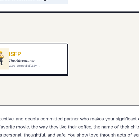
ISFP
The Adventurer
View compatibility →
attentive, and deeply committed partner who makes your significant 
favorite movie, the way they like their coffee, the name of their ch
s personal, thoughtful, and safe. You show love through acts of serv