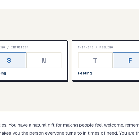
Start test →
ING
/
INTUITION
THINKING
/
FEELING
S
N
T
F
ing
Feeling
ties. You have a natural gift for making people feel welcome, reme
akes you the person everyone turns to in times of need. You are th