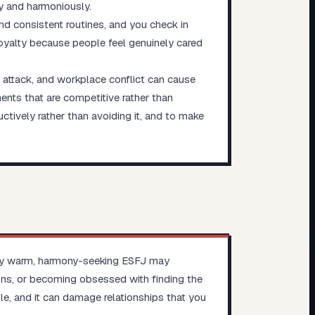
y and harmoniously.
and consistent routines, and you check in
loyalty because people feel genuinely cared
l attack, and workplace conflict can cause
ments that are competitive rather than
ctively rather than avoiding it, and to make
ually warm, harmony-seeking ESFJ may
ions, or becoming obsessed with finding the
le, and it can damage relationships that you