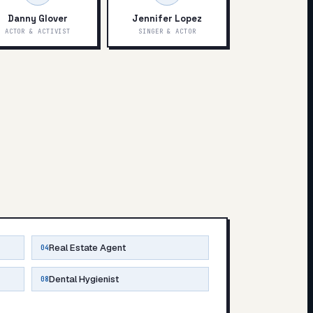
Danny Glover
Jennifer Lopez
ACTOR & ACTIVIST
SINGER & ACTOR
Real Estate Agent
04
Dental Hygienist
08