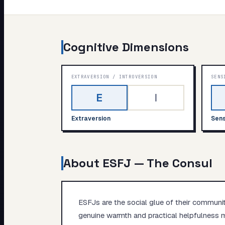
My Card
About
Cognitive Dimensions
EXTRAVERSION
/
INTROVERSION
SENS
E
I
Extraversion
Sens
About
ESFJ
—
The Consul
ESFJs are the social glue of their communi
genuine warmth and practical helpfulness m