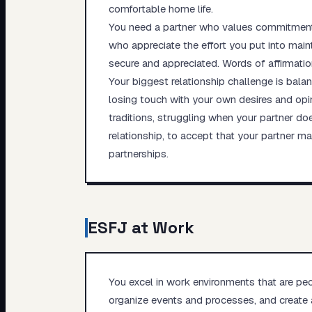
comfortable home life.
You need a partner who values commitment, 
who appreciate the effort you put into main
secure and appreciated. Words of affirmatio
Your biggest relationship challenge is bala
losing touch with your own desires and opin
traditions, struggling when your partner doe
relationship, to accept that your partner m
partnerships.
ESFJ
at Work
You excel in work environments that are peop
organize events and processes, and create 