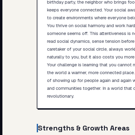
birthday party, the neighbor who brings f
keeps everyone connected. Your social aware
to create environments where everyone bel
You thrive on social harmony and work hard 
someone seems off. This attentiveness is no
read social dynamics, sense tension befor
caretaker of your social circle, always wor
naturally to you, but it also costs you more
Your challenge is learning that you canno
the world a warmer, more connected place. Y
of showing up for people again and again wi
and communities together. In a world that 
revolutionary.
Strengths & Growth Areas