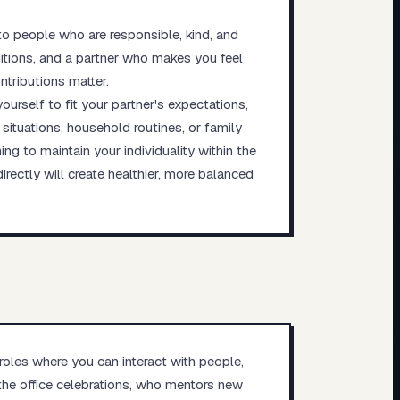
o people who are responsible, kind, and
ditions, and a partner who makes you feel
ntributions matter.
urself to fit your partner's expectations,
situations, household routines, or family
ng to maintain your individuality within the
rectly will create healthier, more balanced
 roles where you can interact with people,
the office celebrations, who mentors new