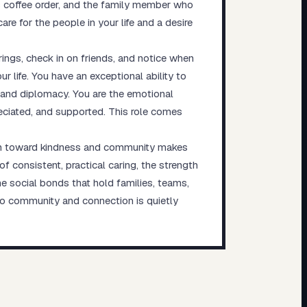
 coffee order, and the family member who
e for the people in your life and a desire
ings, check in on friends, and notice when
 life. You have an exceptional ability to
 and diplomacy. You are the emotional
reciated, and supported. This role comes
tion toward kindness and community makes
 consistent, practical caring, the strength
e social bonds that hold families, teams,
to community and connection is quietly