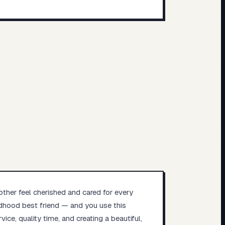
other feel cherished and cared for every
ildhood best friend — and you use this
ice, quality time, and creating a beautiful,