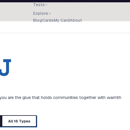
Tests
Explore
Blog
Cards
My Card
About
J
 you are the glue that holds communities together with warmth
All 16 Types