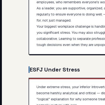
employees, who remembers everyone's work
As a leader, you are supportive, organized,
regularly to ensure everyone is doing well 
for, not just managed.
Your biggest workplace challenge is handlin
you significant stress. You may also struggl
collaborative. Learning to separate profess
tough decisions even when they are unpopul
ESFJ
Under Stress
Under extreme stress, your inferior Introv
become harshly analytical and critical — di
"logical" explanation for why someone treat