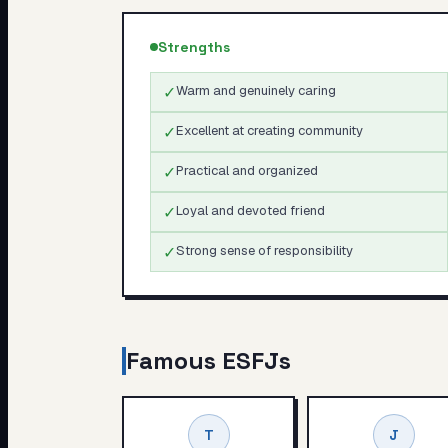
Strengths
✓
Warm and genuinely caring
✓
Excellent at creating community
✓
Practical and organized
✓
Loyal and devoted friend
✓
Strong sense of responsibility
Famous
ESFJ
s
T
J