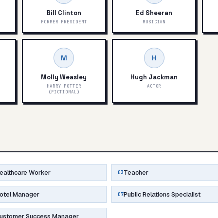
Bill Clinton
Ed Sheeran
FORMER PRESIDENT
MUSICIAN
M
H
Molly Weasley
Hugh Jackman
)
HARRY POTTER
ACTOR
(FICTIONAL)
ealthcare Worker
Teacher
03
otel Manager
Public Relations Specialist
07
ustomer Success Manager