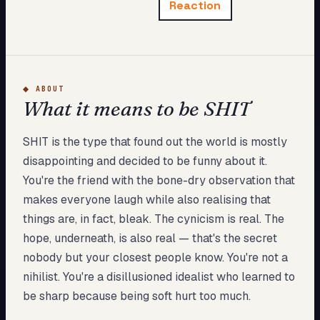
Reaction
My Card
About
Start test →
◆
ABOUT
What it means to be SHIT
SHIT is the type that found out the world is mostly
disappointing and decided to be funny about it.
You're the friend with the bone-dry observation that
makes everyone laugh while also realising that
things are, in fact, bleak. The cynicism is real. The
hope, underneath, is also real — that's the secret
nobody but your closest people know. You're not a
nihilist. You're a disillusioned idealist who learned to
be sharp because being soft hurt too much.