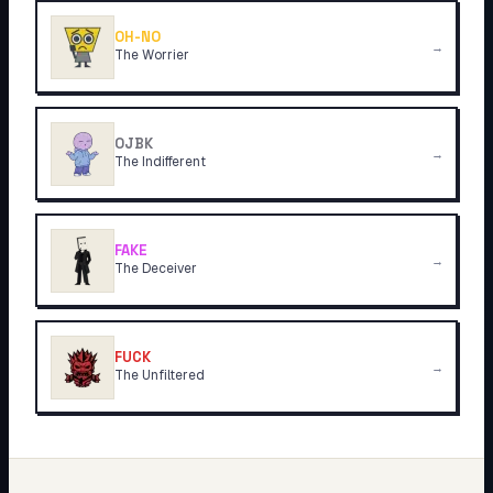
OH-NO
→
The Worrier
OJBK
→
The Indifferent
FAKE
→
The Deceiver
FUCK
→
The Unfiltered