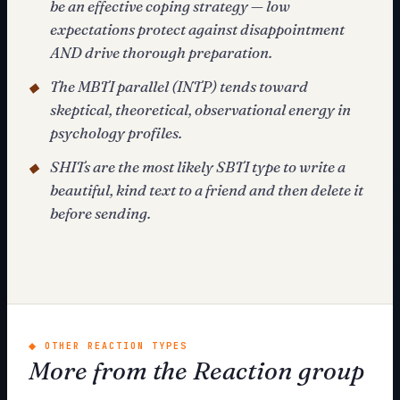
be an effective coping strategy — low
expectations protect against disappointment
AND drive thorough preparation.
The MBTI parallel (INTP) tends toward
◆
skeptical, theoretical, observational energy in
psychology profiles.
SHITs are the most likely SBTI type to write a
◆
beautiful, kind text to a friend and then delete it
before sending.
◆
OTHER REACTION TYPES
More from the Reaction group