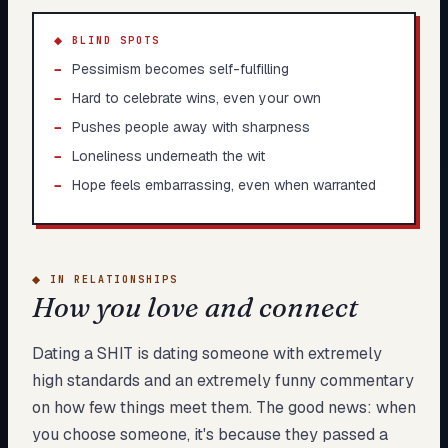
◆ BLIND SPOTS
−
Pessimism becomes self-fulfilling
−
Hard to celebrate wins, even your own
−
Pushes people away with sharpness
−
Loneliness underneath the wit
−
Hope feels embarrassing, even when warranted
◆
IN RELATIONSHIPS
How you love and connect
Dating a SHIT is dating someone with extremely
high standards and an extremely funny commentary
on how few things meet them. The good news: when
you choose someone, it's because they passed a