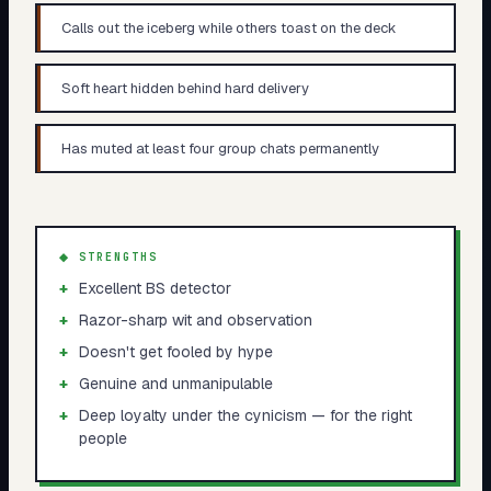
Calls out the iceberg while others toast on the deck
Soft heart hidden behind hard delivery
Has muted at least four group chats permanently
◆ STRENGTHS
+
Excellent BS detector
+
Razor-sharp wit and observation
+
Doesn't get fooled by hype
+
Genuine and unmanipulable
+
Deep loyalty under the cynicism — for the right
people