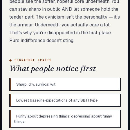
people see the softer, hopeful core underneath. You
can stay sharp in public AND let someone hold the
tender part. The cynicism isn't the personality — it's
the armour. Underneath, you actually care a lot.
That's why you're disappointed in the first place.
Pure indifference doesn't sting.
◆
SIGNATURE TRAITS
What people notice first
Sharp, dry, surgical wit
Lowest baseline expectations of any SBTI type
Funny about depressing things; depressing about funny
things