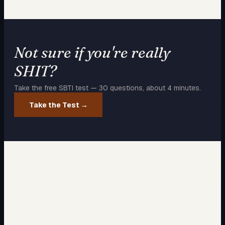
Not sure if you're really
SHIT
?
Take the free SBTI test — 30 questions, about 4 minutes.
Take the Test →