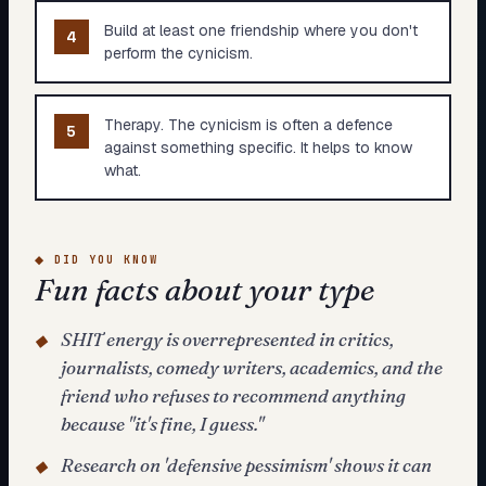
Build at least one friendship where you don't
4
perform the cynicism.
Therapy. The cynicism is often a defence
5
against something specific. It helps to know
what.
◆
DID YOU KNOW
Fun facts about your type
SHIT energy is overrepresented in critics,
◆
journalists, comedy writers, academics, and the
friend who refuses to recommend anything
because "it's fine, I guess."
Research on 'defensive pessimism' shows it can
◆