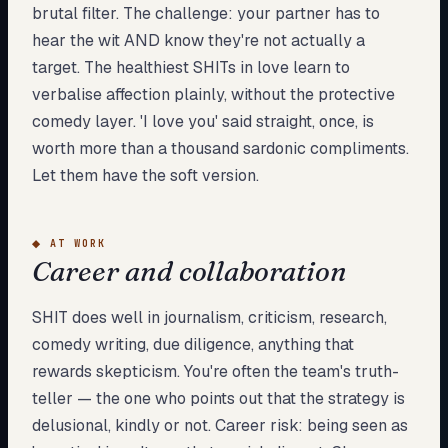
brutal filter. The challenge: your partner has to
hear the wit AND know they're not actually a
target. The healthiest SHITs in love learn to
verbalise affection plainly, without the protective
comedy layer. 'I love you' said straight, once, is
worth more than a thousand sardonic compliments.
Let them have the soft version.
◆
AT WORK
Career and collaboration
SHIT does well in journalism, criticism, research,
comedy writing, due diligence, anything that
rewards skepticism. You're often the team's truth-
teller — the one who points out that the strategy is
delusional, kindly or not. Career risk: being seen as