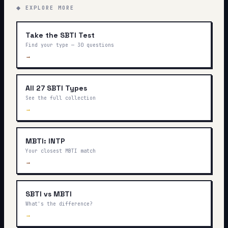
◆ EXPLORE MORE
Take the SBTI Test
Find your type — 30 questions
→
All 27 SBTI Types
See the full collection
→
MBTI: INTP
Your closest MBTI match
→
SBTI vs MBTI
What's the difference?
→