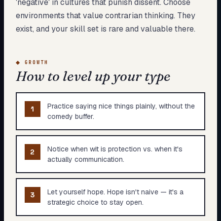
'negative' in cultures that punish dissent. Choose
environments that value contrarian thinking. They
exist, and your skill set is rare and valuable there.
◆
GROWTH
How to level up your type
Practice saying nice things plainly, without the
1
comedy buffer.
Notice when wit is protection vs. when it's
2
actually communication.
Let yourself hope. Hope isn't naive — it's a
3
strategic choice to stay open.