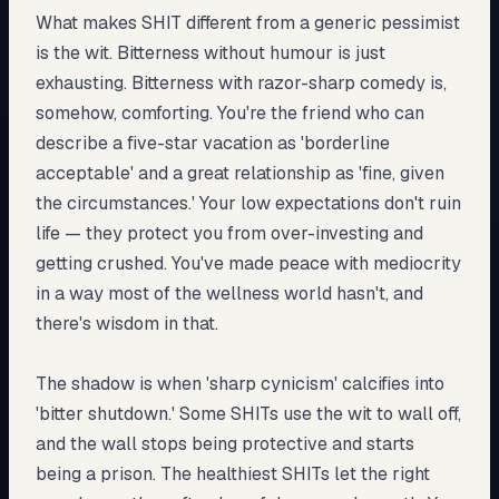
What makes SHIT different from a generic pessimist
is the wit. Bitterness without humour is just
exhausting. Bitterness with razor-sharp comedy is,
somehow, comforting. You're the friend who can
describe a five-star vacation as 'borderline
acceptable' and a great relationship as 'fine, given
the circumstances.' Your low expectations don't ruin
life — they protect you from over-investing and
getting crushed. You've made peace with mediocrity
in a way most of the wellness world hasn't, and
there's wisdom in that.
The shadow is when 'sharp cynicism' calcifies into
'bitter shutdown.' Some SHITs use the wit to wall off,
and the wall stops being protective and starts
being a prison. The healthiest SHITs let the right