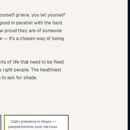
ourself grieve, you let yourself
ood in parallel with the hard,
how proud they are of someone
ve — it's a chosen way of being
 of life that need to be fixed.
e right people. The healthiest
 to ask for shade.
Calm presence in chaos —
people borrow your nervous