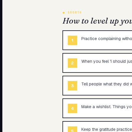
◆
GROWTH
How to level up yo
Practice complaining witho
1
When you feel 'I should ju
2
Tell people what they did w
3
Make a wishlist. Things yo
4
Keep the gratitude practice
5