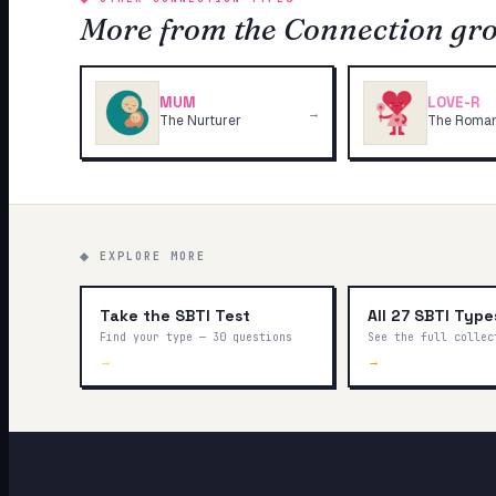
More from the Connection gr
MUM
LOVE-R
→
The Nurturer
The Roman
◆ EXPLORE MORE
Take the SBTI Test
All 27 SBTI Type
Find your type — 30 questions
See the full collec
→
→