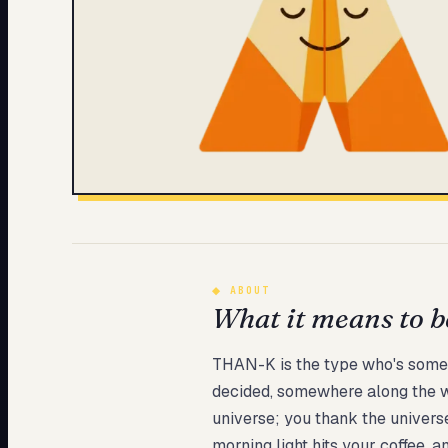
My Card
About
◆
ABOUT
What it means to 
THAN-K is the type who's somehow
decided, somewhere along the way
universe; you thank the universe
morning light hits your coffee, a