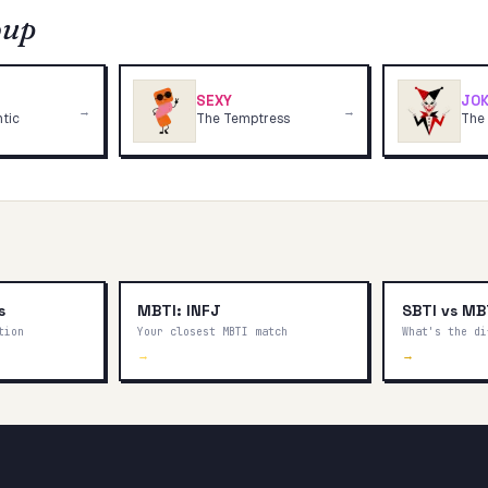
oup
SEXY
JOK
→
→
tic
The Temptress
The
s
MBTI: INFJ
SBTI vs MB
tion
Your closest MBTI match
What's the di
→
→