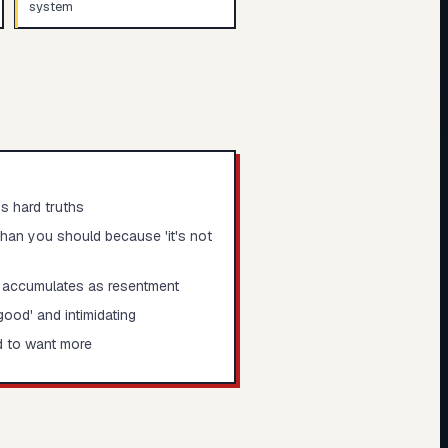
system
s hard truths
than you should because 'it's not
 accumulates as resentment
ood' and intimidating
d to want more