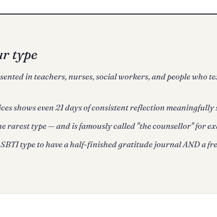
ur type
nted in teachers, nurses, social workers, and people who te
ces shows even 21 days of consistent reflection meaningfully 
he rarest type — and is famously called "the counsellor" for ex
SBTI type to have a half-finished gratitude journal AND a fre