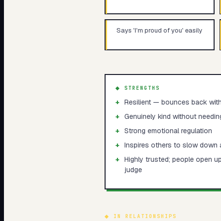
Says 'I'm proud of you' easily
◆ STRENGTHS
+
Resilient — bounces back with
+
Genuinely kind without needing 
+
Strong emotional regulation
+
Inspires others to slow down a
+
Highly trusted; people open u
judge
◆
IN RELATIONSHIPS