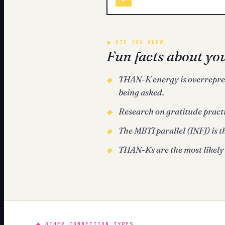
◆
DID YOU KNOW
Fun facts about yo
THAN-K energy is overreprese
◆
being asked.
Research on gratitude practi
◆
The MBTI parallel (INFJ) is t
◆
THAN-Ks are the most likely 
◆
◆
OTHER CONNECTION TYPES