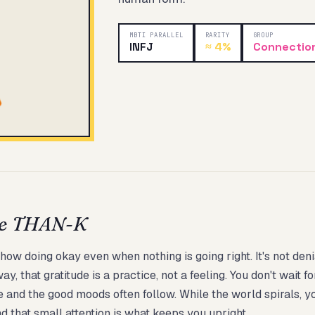
MBTI PARALLEL
RARITY
GROUP
INFJ
≈
4%
Connectio
Start test →
be THAN-K
 doing okay even when nothing is going right. It's not denial
, that gratitude is a practice, not a feeling. You don't wait 
 and the good moods often follow. While the world spirals, y
nd that small attention is what keeps you upright.