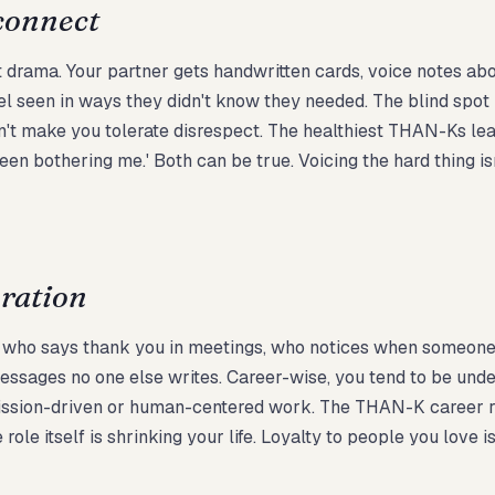
connect
ut drama. Your partner gets handwritten cards, voice notes ab
el seen in ways they didn't know they needed. The blind spot is
dn't make you tolerate disrespect. The healthiest THAN-Ks lea
en bothering me.' Both can be true. Voicing the hard thing isn'
oration
ne who says thank you in meetings, who notices when someone
essages no one else writes. Career-wise, you tend to be unde
ission-driven or human-centered work. The THAN-K career ris
ole itself is shrinking your life. Loyalty to people you love is