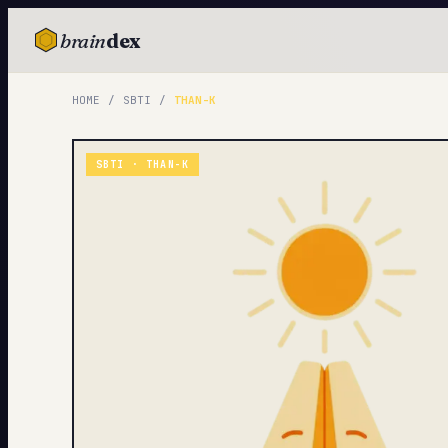
brain
dex
TESTS
HOME
/
SBTI
/
THAN-K
IQ Test
Personality
SBTI ·
THAN-K
Attachment
EQ Test
Dark Triad
Enneagram
Blog
Cards