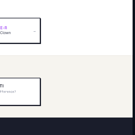
E-R
→
 Clown
TI
fference?