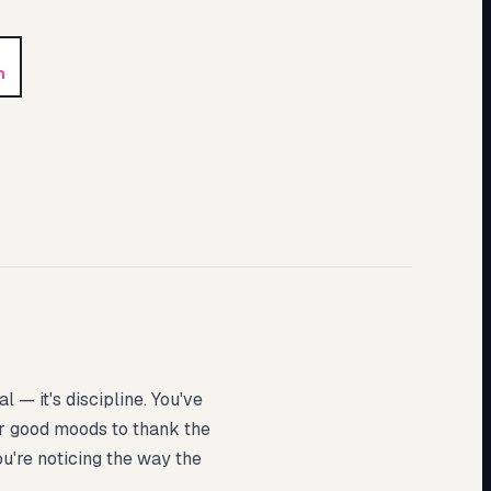
n
 — it's discipline. You've
for good moods to thank the
ou're noticing the way the