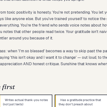
 toxic positivity is honesty. You're not pretending. You let y
 like anyone else. But you've trained yourself to notice the g
everything. You're the friend who sends voice notes about 
ou notes that other people read twice. Your gratitude isn't nai
entler around you because of it.
s: when 'I'm so blessed' becomes a way to skip past the parts
ng 'this isn't okay and I want it to change' — out loud, to th
 appreciation AND honest critique. Sunshine that knows when
first
Writes actual thank-you notes
Has a gratitude practice that
(not just texts)
they don't preach about