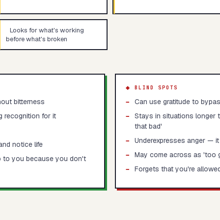
Looks for what's working
before what's broken
◆ BLIND SPOTS
out bitterness
−
Can use gratitude to bypas
recognition for it
−
Stays in situations longer 
that bad'
−
Underexpresses anger — it
nd notice life
−
May come across as 'too g
p to you because you don't
−
Forgets that you're allowe