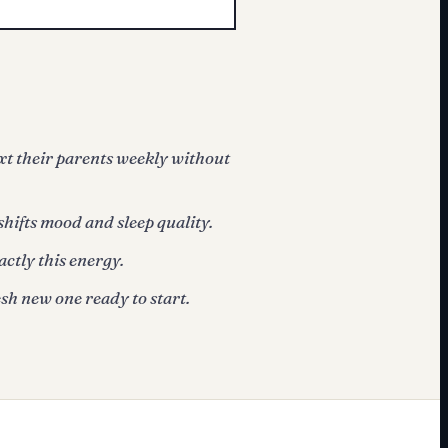
xt their parents weekly without
shifts mood and sleep quality.
actly this energy.
sh new one ready to start.