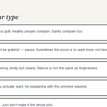
ur type
ut guilt. Healthy people complain. Saints complain too.
st be grateful' — pause. Sometimes the move is to want more, not less
rong, kindly but clearly. Silence is not the same as forgiveness.
u actually want. No bargaining with the universe required.
. Just don't make it the whole plot.