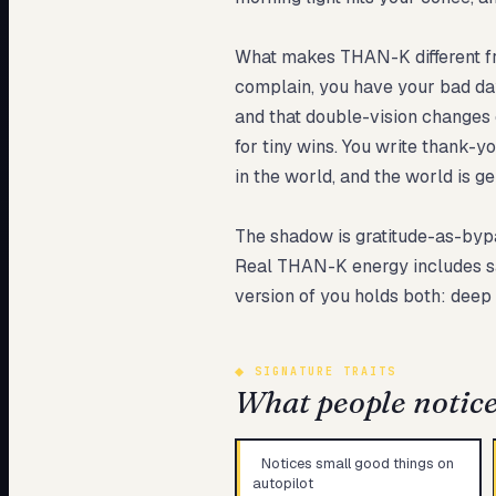
What makes THAN-K different from
complain, you have your bad days
and that double-vision changes 
for tiny wins. You write thank-y
in the world, and the world is g
The shadow is gratitude-as-bypas
Real THAN-K energy includes sayi
version of you holds both: deep
◆
SIGNATURE TRAITS
What people notice 
Notices small good things on
autopilot