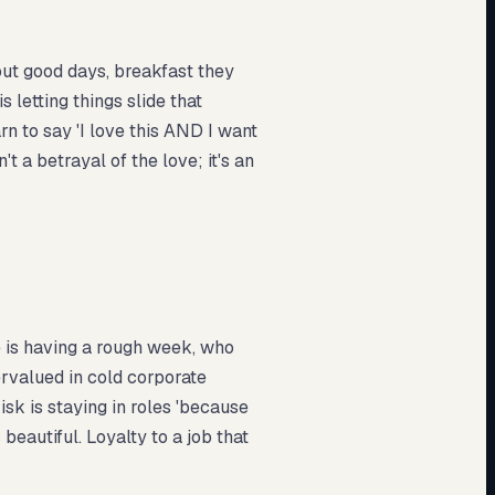
out good days, breakfast they
 letting things slide that
rn to say 'I love this AND I want
t a betrayal of the love; it's an
 is having a rough week, who
rvalued in cold corporate
k is staying in roles 'because
 beautiful. Loyalty to a job that