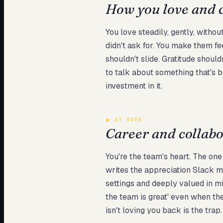
How you love and 
You love steadily, gently, witho
didn't ask for. You make them fe
shouldn't slide. Gratitude shoul
to talk about something that's be
investment in it.
◆
AT WORK
Career and collab
You're the team's heart. The o
writes the appreciation Slack m
settings and deeply valued in m
the team is great' even when the r
isn't loving you back is the trap.