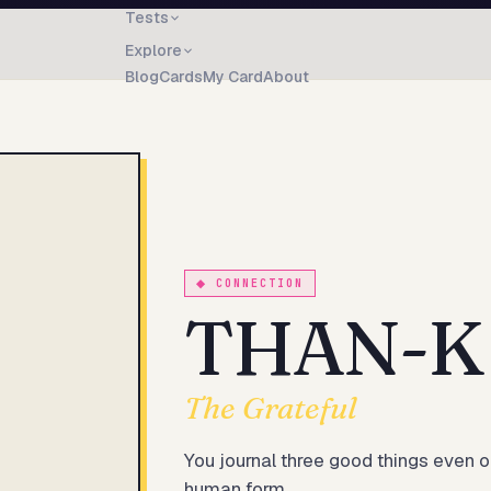
Tests
Explore
Blog
Cards
My Card
About
◆
CONNECTION
THAN-K
The Grateful
You journal three good things even o
human form.