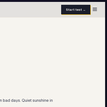
Start test →
30 questions · 15 min
50 questions · 8 min
40 questions · 10 min
30 questions · 6 min
27 questions · 5 min
45 questions · 8 min
n bad days. Quiet sunshine in