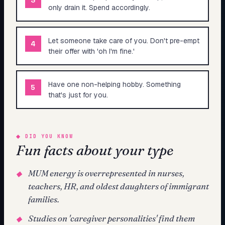
only drain it. Spend accordingly.
Let someone take care of you. Don't pre-empt
4
their offer with 'oh I'm fine.'
Have one non-helping hobby. Something
5
that's just for you.
◆
DID YOU KNOW
Fun facts about your type
MUM energy is overrepresented in nurses,
◆
teachers, HR, and oldest daughters of immigrant
families.
Studies on 'caregiver personalities' find them
◆