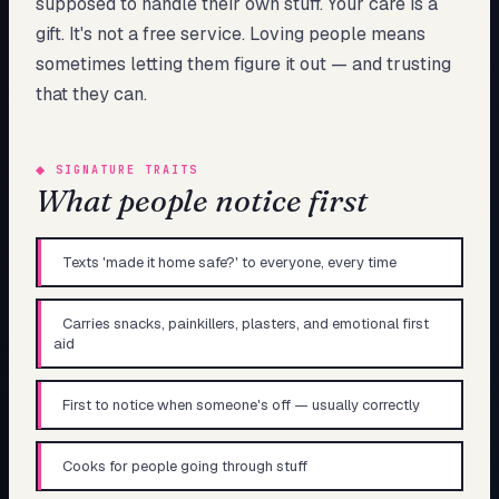
supposed to handle their own stuff. Your care is a
gift. It's not a free service. Loving people means
sometimes letting them figure it out — and trusting
that they can.
◆
SIGNATURE TRAITS
What people notice first
Texts 'made it home safe?' to everyone, every time
Carries snacks, painkillers, plasters, and emotional first
aid
First to notice when someone's off — usually correctly
Cooks for people going through stuff