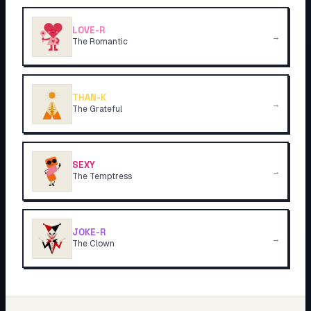
LOVE-R
→
The Romantic
THAN-K
→
The Grateful
SEXY
→
The Temptress
JOKE-R
→
The Clown