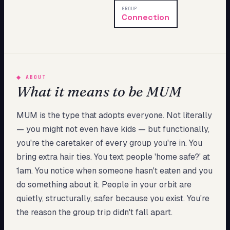
My Card
GROUP
Connection
About
Start test →
◆
ABOUT
What it means to be MUM
MUM is the type that adopts everyone. Not literally
— you might not even have kids — but functionally,
you're the caretaker of every group you're in. You
bring extra hair ties. You text people 'home safe?' at
1am. You notice when someone hasn't eaten and you
do something about it. People in your orbit are
quietly, structurally, safer because you exist. You're
the reason the group trip didn't fall apart.