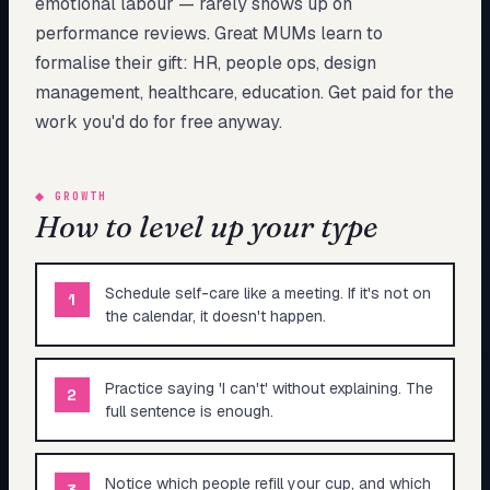
emotional labour — rarely shows up on
performance reviews. Great MUMs learn to
formalise their gift: HR, people ops, design
management, healthcare, education. Get paid for the
work you'd do for free anyway.
◆
GROWTH
How to level up your type
Schedule self-care like a meeting. If it's not on
1
the calendar, it doesn't happen.
Practice saying 'I can't' without explaining. The
2
full sentence is enough.
Notice which people refill your cup, and which
3