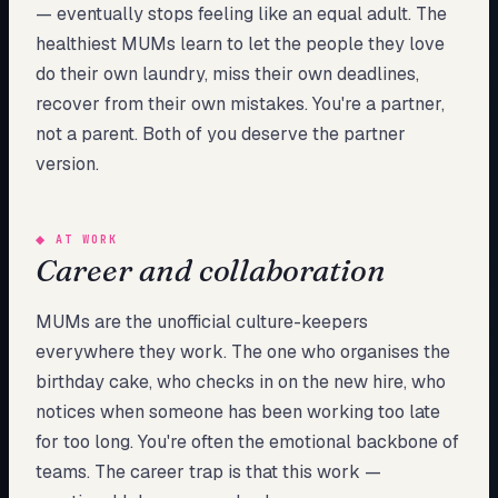
— eventually stops feeling like an equal adult. The
healthiest MUMs learn to let the people they love
do their own laundry, miss their own deadlines,
recover from their own mistakes. You're a partner,
not a parent. Both of you deserve the partner
version.
◆
AT WORK
Career and collaboration
MUMs are the unofficial culture-keepers
everywhere they work. The one who organises the
birthday cake, who checks in on the new hire, who
notices when someone has been working too late
for too long. You're often the emotional backbone of
teams. The career trap is that this work —