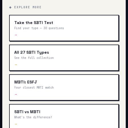
◆ EXPLORE MORE
Take the SBTI Test
Find your type — 30 questions
→
All 27 SBTI Types
See the full collection
→
MBTI: ESFJ
Your closest MBTI match
→
SBTI vs MBTI
What's the difference?
→