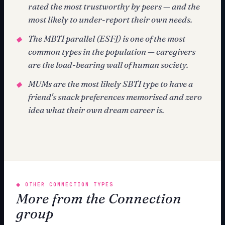
rated the most trustworthy by peers — and the
most likely to under-report their own needs.
The MBTI parallel (ESFJ) is one of the most
◆
common types in the population — caregivers
are the load-bearing wall of human society.
MUMs are the most likely SBTI type to have a
◆
friend's snack preferences memorised and zero
idea what their own dream career is.
◆
OTHER CONNECTION TYPES
More from the Connection
group