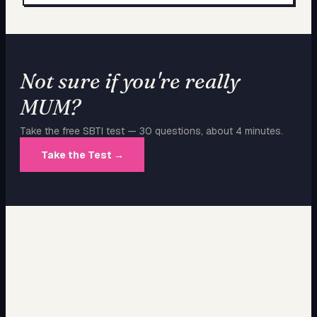
Not sure if you're really
MUM
?
Take the free SBTI test — 30 questions, about 4 minutes.
Take the Test →