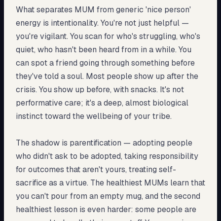
What separates MUM from generic 'nice person'
energy is intentionality. You're not just helpful —
you're vigilant. You scan for who's struggling, who's
quiet, who hasn't been heard from in a while. You
can spot a friend going through something before
they've told a soul. Most people show up after the
crisis. You show up before, with snacks. It's not
performative care; it's a deep, almost biological
instinct toward the wellbeing of your tribe.
The shadow is parentification — adopting people
who didn't ask to be adopted, taking responsibility
for outcomes that aren't yours, treating self-
sacrifice as a virtue. The healthiest MUMs learn that
you can't pour from an empty mug, and the second
healthiest lesson is even harder: some people are