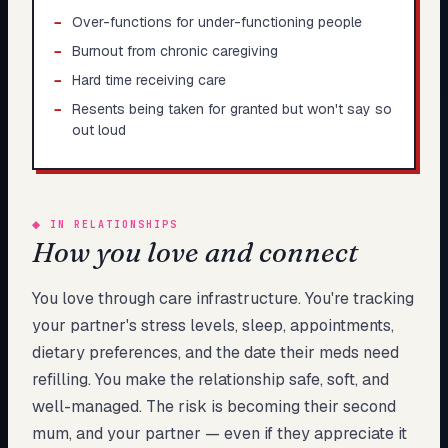
−
Over-functions for under-functioning people
−
Burnout from chronic caregiving
−
Hard time receiving care
−
Resents being taken for granted but won't say so
out loud
◆
IN RELATIONSHIPS
How you love and connect
You love through care infrastructure. You're tracking
your partner's stress levels, sleep, appointments,
dietary preferences, and the date their meds need
refilling. You make the relationship safe, soft, and
well-managed. The risk is becoming their second
mum, and your partner — even if they appreciate it