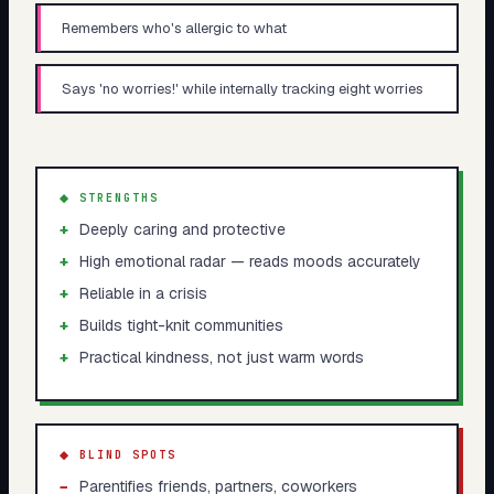
Remembers who's allergic to what
Says 'no worries!' while internally tracking eight worries
◆ STRENGTHS
+
Deeply caring and protective
+
High emotional radar — reads moods accurately
+
Reliable in a crisis
+
Builds tight-knit communities
+
Practical kindness, not just warm words
◆ BLIND SPOTS
−
Parentifies friends, partners, coworkers