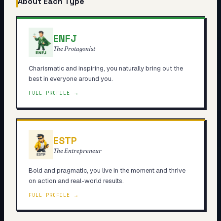
About Each Type
ENFJ
The Protagonist
Charismatic and inspiring, you naturally bring out the
best in everyone around you.
FULL PROFILE →
ESTP
The Entrepreneur
Bold and pragmatic, you live in the moment and thrive
on action and real-world results.
FULL PROFILE →