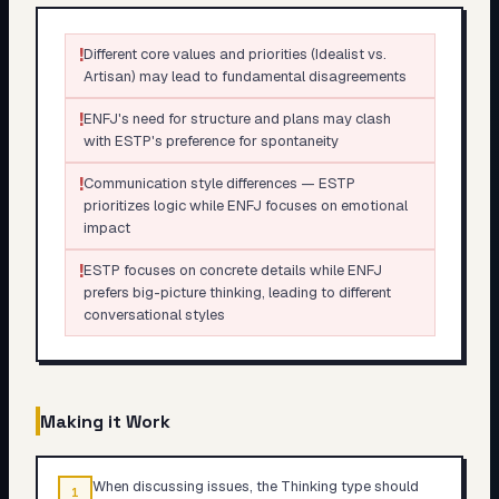
!
Different core values and priorities (Idealist vs.
Artisan) may lead to fundamental disagreements
!
ENFJ's need for structure and plans may clash
with ESTP's preference for spontaneity
!
Communication style differences — ESTP
prioritizes logic while ENFJ focuses on emotional
impact
!
ESTP focuses on concrete details while ENFJ
prefers big-picture thinking, leading to different
conversational styles
Making it Work
When discussing issues, the Thinking type should
1