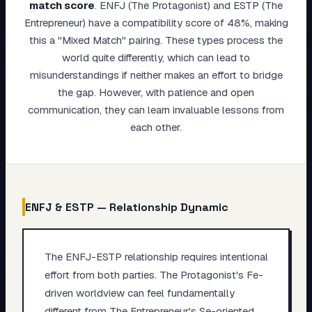
match score
.
ENFJ (The Protagonist) and ESTP (The
My Card
Entrepreneur) have a compatibility score of 48%, making
this a "Mixed Match" pairing. These types process the
About
world quite differently, which can lead to
misunderstandings if neither makes an effort to bridge
Start test →
the gap. However, with patience and open
communication, they can learn invaluable lessons from
each other.
ENFJ
&
ESTP
— Relationship Dynamic
The ENFJ-ESTP relationship requires intentional
effort from both parties. The Protagonist's Fe-
driven worldview can feel fundamentally
different from The Entrepreneur's Se-oriented