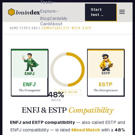
Tests
Start
brain
dex
Explore
test →
Blog
Cards
My
Card
About
TESTS
›
›
›
HOME
TYPES
ENFJ
COMPATIBILITY WITH
ESTP
IQ Test
30 questions · 15 min
Personality
50 questions · 8 min
Attachment
40 questions · 10 min
EQ Test
30 questions · 6 min
ENFJ
ESTP
Dark Triad
27 questions · 5 min
The Protagonist
The Entrepreneur
48
%
MIXED MATCH
Enneagram
MATCH
45 questions · 8 min
ENFJ
&
ESTP
Compatibility
Blog
ENFJ
and
ESTP
compatibility
— also called
ESTP
and
Cards
ENFJ
compatibility — is rated
Mixed Match
with a
48
%