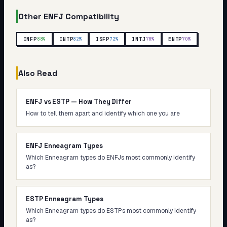
Other
ENFJ
Compatibility
INFP
INTP
ISFP
INTJ
ENTP
88
%
82
%
72
%
70
%
70
%
Also Read
ENFJ vs ESTP — How They Differ
How to tell them apart and identify which one you are
ENFJ Enneagram Types
Which Enneagram types do ENFJs most commonly identify
as?
ESTP Enneagram Types
Which Enneagram types do ESTPs most commonly identify
as?