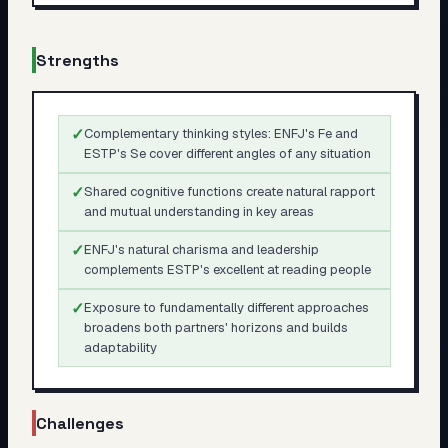
Strengths
✓
Complementary thinking styles: ENFJ's Fe and
ESTP's Se cover different angles of any situation
✓
Shared cognitive functions create natural rapport
and mutual understanding in key areas
✓
ENFJ's natural charisma and leadership
complements ESTP's excellent at reading people
✓
Exposure to fundamentally different approaches
broadens both partners' horizons and builds
adaptability
Challenges