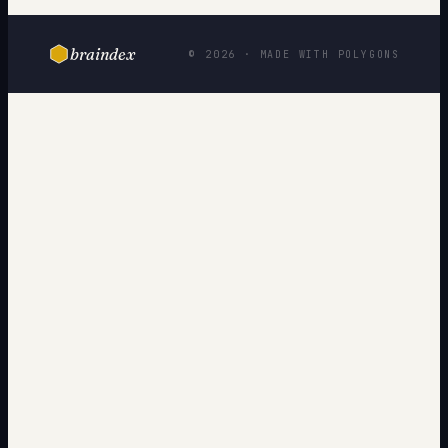
braindex
© 2026 · MADE WITH POLYGONS