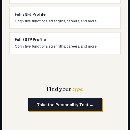
Full ENFJ Profile
Cognitive functions, strengths, careers, and more.
Full ESTP Profile
Cognitive functions, strengths, careers, and more.
Find your
type.
Take the Personality Test →