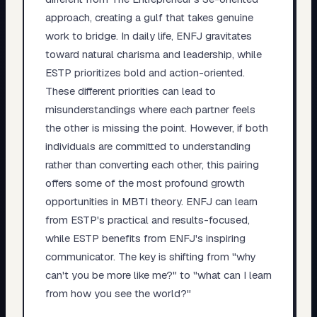
approach, creating a gulf that takes genuine
work to bridge. In daily life, ENFJ gravitates
toward natural charisma and leadership, while
ESTP prioritizes bold and action-oriented.
These different priorities can lead to
misunderstandings where each partner feels
the other is missing the point. However, if both
individuals are committed to understanding
rather than converting each other, this pairing
offers some of the most profound growth
opportunities in MBTI theory. ENFJ can learn
from ESTP's practical and results-focused,
while ESTP benefits from ENFJ's inspiring
communicator. The key is shifting from "why
can't you be more like me?" to "what can I learn
from how you see the world?"