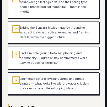
acknowledge feelings first, and the Feeling type
should present logical reasoning — meet in the
middle
Bridge the Sensing-Intuition gap by grounding
2
abstract ideas in practical examples and framing
details within the bigger picture
Find a middle ground between planning and
3
spontaneity — agree on key commitments while
leaving space for flexibility
Learn each other's love languages and stress
4
signals — what looks like withdrawal or criticism
may simply be a different coping style