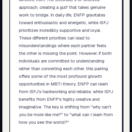
approach, creating a gulf that takes genuine
work to bridge. In daily life, ENFP gravitates
toward enthusiastic and energetic, while ISFJ
prioritizes incredibly supportive and loyal.
These different priorities can lead to
misunderstandings where each partner feels
the other is missing the point. However, if both
individuals are committed to understanding
rather than converting each other, this pairing
offers some of the most profound growth
opportunities in MBTI theory. ENFP can learn
from ISFJ's hardworking and reliable, while ISFJ
benefits from ENFP's highly creative and
imaginative. The key is shifting from "why can't
you be more like me?" to "what can I learn from
how you see the world?"