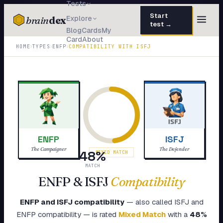
Tests
Start
brain
dex
Explore
test →
Blog
Cards
My
Card
About
TESTS
›
›
›
HOME
TYPES
ENFP
COMPATIBILITY WITH
ISFJ
IQ Test
30 questions · 15 min
Personality
50 questions · 8 min
Attachment
40 questions · 10 min
EQ Test
30 questions · 6 min
ENFP
ISFJ
Dark Triad
27 questions · 5 min
The Campaigner
The Defender
48
%
MIXED MATCH
Enneagram
MATCH
45 questions · 8 min
ENFP
&
ISFJ
Compatibility
Blog
ENFP
and
ISFJ
compatibility
— also called
ISFJ
and
Cards
ENFP
compatibility — is rated
Mixed Match
with a
48
%