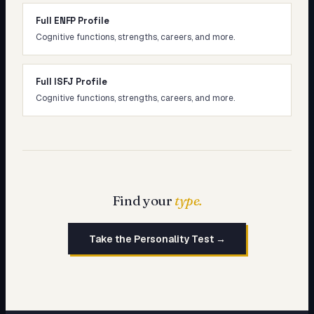
Full ENFP Profile
Cognitive functions, strengths, careers, and more.
Full ISFJ Profile
Cognitive functions, strengths, careers, and more.
Find your
type.
Take the Personality Test →