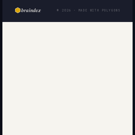
braindex
© 2026 · MADE WITH POLYGONS