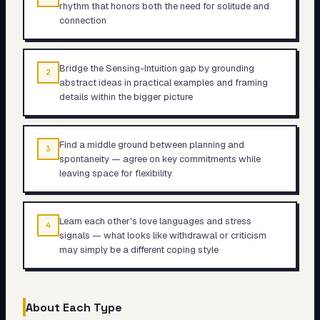
rhythm that honors both the need for solitude and
connection
Bridge the Sensing-Intuition gap by grounding
2
abstract ideas in practical examples and framing
details within the bigger picture
Find a middle ground between planning and
3
spontaneity — agree on key commitments while
leaving space for flexibility
Learn each other's love languages and stress
4
signals — what looks like withdrawal or criticism
may simply be a different coping style
About Each Type