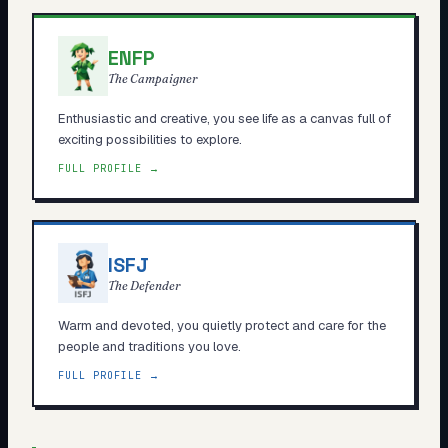
ENFP
The Campaigner
Enthusiastic and creative, you see life as a canvas full of
exciting possibilities to explore.
FULL PROFILE →
ISFJ
The Defender
Warm and devoted, you quietly protect and care for the
people and traditions you love.
FULL PROFILE →