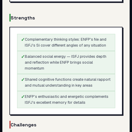
Strengths
✓
Complementary thinking styles: ENFP's Ne and
ISFJ's Si cover different angles of any situation
✓
Balanced social energy — ISFJ provides depth
and reflection while ENFP brings social
momentum
✓
Shared cognitive functions create natural rapport
and mutual understanding in key areas
✓
ENFP's enthusiastic and energetic complements
ISFJ's excellent memory for details
Challenges