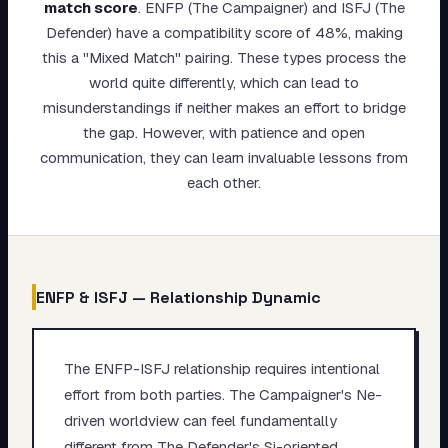
match score
.
ENFP (The Campaigner) and ISFJ (The
My Card
Defender) have a compatibility score of 48%, making
this a "Mixed Match" pairing. These types process the
About
world quite differently, which can lead to
misunderstandings if neither makes an effort to bridge
Start test →
the gap. However, with patience and open
communication, they can learn invaluable lessons from
each other.
ENFP
&
ISFJ
— Relationship Dynamic
The ENFP-ISFJ relationship requires intentional
effort from both parties. The Campaigner's Ne-
driven worldview can feel fundamentally
different from The Defender's Si-oriented