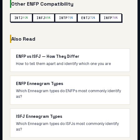
Other
ENFP
Compatibility
INTJ
INFJ
INTP
ENTJ
INFP
92
%
85
%
75
%
72
%
70
%
Also Read
ENFP vs ISFJ — How They Differ
How to tell them apart and identify which one you are
ENFP Enneagram Types
Which Enneagram types do ENFPs most commonly identify
as?
ISFJ Enneagram Types
Which Enneagram types do ISFJs most commonly identify
as?