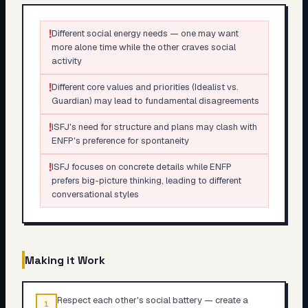
!
Different social energy needs — one may want
more alone time while the other craves social
activity
!
Different core values and priorities (Idealist vs.
Guardian) may lead to fundamental disagreements
!
ISFJ's need for structure and plans may clash with
ENFP's preference for spontaneity
!
ISFJ focuses on concrete details while ENFP
prefers big-picture thinking, leading to different
conversational styles
Making it Work
Respect each other's social battery — create a
1