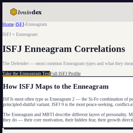
brain
dex
Home
›
ISFJ
›
Enneagram
TESTS
ISFJ
× Enneagram
IQ Test
ISFJ
Enneagram Correlations
Personality
Attachment
The Defender
— most common Enneagram types and what they mea
Take the Enneagram Test
Full
ISFJ
Profile
EQ Test
How
ISFJ
Maps to the Enneagram
Dark Triad
ISFJs most often type as Enneagram 2 — the Si-Fe combination of pers
Enneagram
principled-dutiful variant. ISFJ 9 is the most peace-seeking, conflict-a
Blog
The Enneagram and MBTI describe different layers of personality. M
they do — their core motivation, their hidden fear, their growth dire
Cards