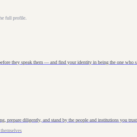
e full profile.
Start test →
before they speak them — and find your identity in being the one who 
, prepare diligently, and stand by the people and institutions you trust
 themselves