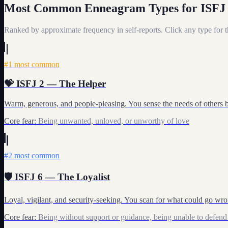
Most Common Enneagram Types for
ISFJ
My Card
Ranked by approximate frequency in self-reports. Click any type for th
About
#
1
most common
💝
ISFJ
2
—
The Helper
Warm, generous, and people-pleasing. You sense the needs of others 
Core fear:
Being unwanted, unloved, or unworthy of love
#
2
most common
🛡️
ISFJ
6
—
The Loyalist
Loyal, vigilant, and security-seeking. You scan for what could go wrong
Core fear:
Being without support or guidance, being unable to defend