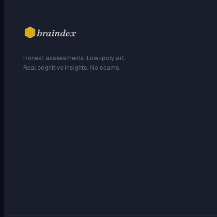
braindex
Honest assessments. Low-poly art.
Real cognitive insights. No scams.