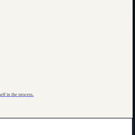
lf in the process.