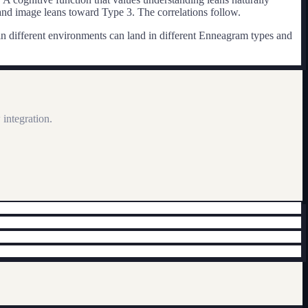
nd image leans toward Type 3. The correlations follow.
 in different environments can land in different Enneagram types and
integration.