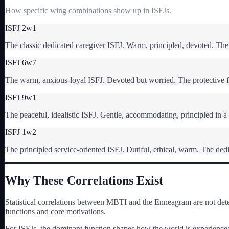
How specific wing combinations show up in
ISFJ
s.
ISFJ 2w1
The classic dedicated caregiver ISFJ. Warm, principled, devoted. The 
ISFJ 6w7
The warm, anxious-loyal ISFJ. Devoted but worried. The protective 
ISFJ 9w1
The peaceful, idealistic ISFJ. Gentle, accommodating, principled in a
ISFJ 1w2
The principled service-oriented ISFJ. Dutiful, ethical, warm. The dedi
Why These Correlations Exist
Statistical correlations between MBTI and the Enneagram are not dete
functions and core motivations.
For
ISFJ
s, the dominant function shapes how the world is experienced