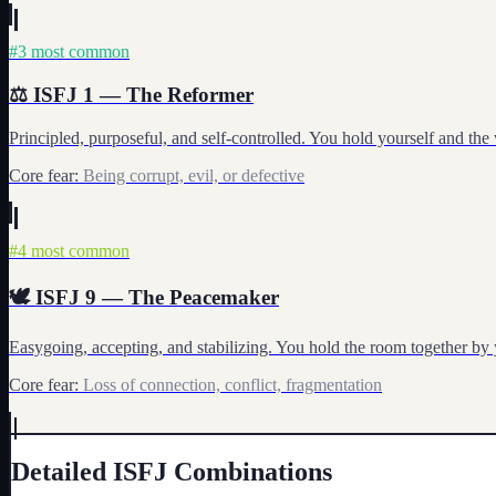
#
3
most common
⚖️
ISFJ
1
—
The Reformer
Principled, purposeful, and self-controlled. You hold yourself and the
Core fear:
Being corrupt, evil, or defective
#
4
most common
🕊️
ISFJ
9
—
The Peacemaker
Easygoing, accepting, and stabilizing. You hold the room together by y
Core fear:
Loss of connection, conflict, fragmentation
Detailed
ISFJ
Combinations