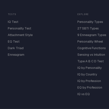
TESTS
EXPLORE
IQ Test
Personality Types
Personality Test
27 SBTI Types
Attachment Style
9 Enneagram Types
EQ Test
Personality Wheel
Dark Triad
Cognitive Functions
Enneagram
Sensing vs Intuition
Type A B C D Test
IQ by Personality
IQ by Country
IQ by Profession
EQ by Profession
IQ vs EQ