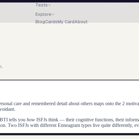
Tests
Explore
Blog
Cards
My Card
About
n.
onal care and remembered detail about others maps onto the 2 motivatio
voidant.
BTI tells you
how
ISFJ
s think — their cognitive functions, their info
ction. Two
ISFJ
s with different Enneagram types live quite differently, e