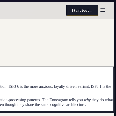
Start test →
30 questions · 15 min
50 questions · 8 min
40 questions · 10 min
30 questions · 6 min
27 questions · 5 min
n. ISFJ 6 is the more anxious, loyalty-driven variant. ISFJ 1 is the
45 questions · 8 min
rmation-processing patterns. The Enneagram tells you
why
they do what
ven though they share the same cognitive architecture.