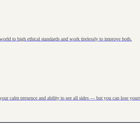
 world to high ethical standards and work tirelessly to improve both.
our calm presence and ability to see all sides — but you can lose yourse