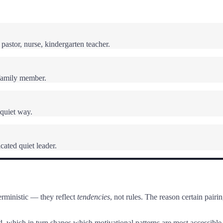
pastor, nurse, kindergarten teacher.
family member.
 quiet way.
cated quiet leader.
rministic — they reflect
tendencies
, not rules. The reason certain pai
, which in turn shapes which motivational patterns are most accessible.