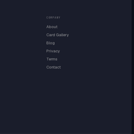
COMPANY
About
Card Gallery
Blog
Privacy
Terms
Contact