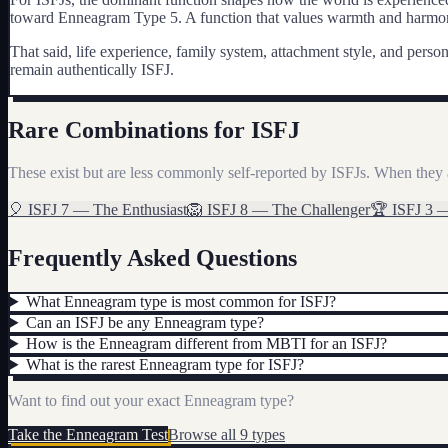
toward Enneagram Type 5. A function that values warmth and harmony
That said, life experience, family system, attachment style, and pe
remain authentically
ISFJ
.
Rare Combinations for
ISFJ
These exist but are less commonly self-reported by
ISFJ
s. When they 
🎈
ISFJ
7
—
The Enthusiast
🦁
ISFJ
8
—
The Challenger
🏆
ISFJ
3
Frequently Asked Questions
What Enneagram type is most common for ISFJ?
Can an ISFJ be any Enneagram type?
How is the Enneagram different from MBTI for an ISFJ?
What is the rarest Enneagram type for ISFJ?
Want to find out your exact Enneagram type?
Take the Enneagram Test
Browse all 9 types