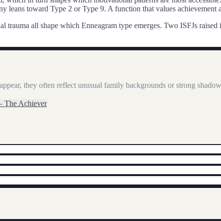
 leans toward Type 2 or Type 9. A function that values achievement a
rsonal trauma all shape which Enneagram type emerges. Two
ISFJ
s raised
appear, they often reflect unusual family backgrounds or strong shadow 
—
The Achiever