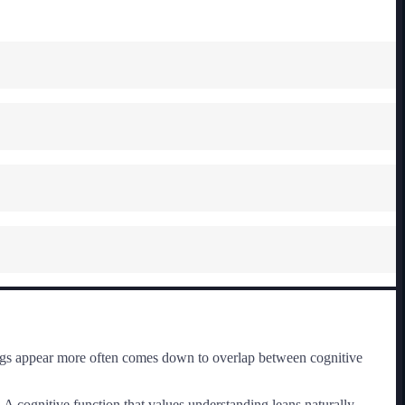
rings appear more often comes down to overlap between cognitive
 A cognitive function that values understanding leans naturally