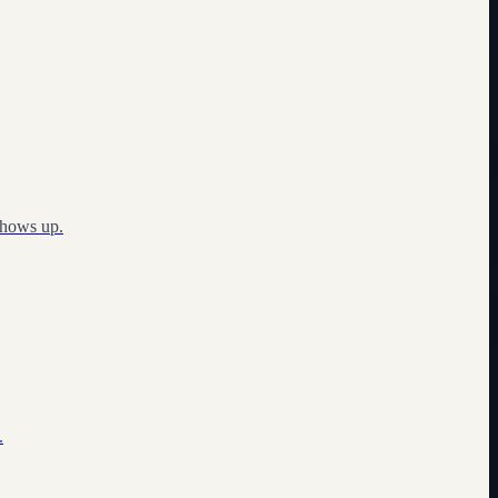
shows up.
.