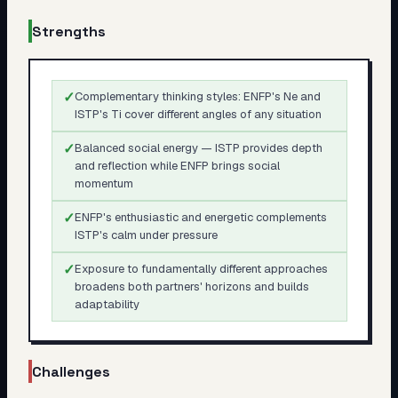
Strengths
✓
Complementary thinking styles: ENFP's Ne and
ISTP's Ti cover different angles of any situation
✓
Balanced social energy — ISTP provides depth
and reflection while ENFP brings social
momentum
✓
ENFP's enthusiastic and energetic complements
ISTP's calm under pressure
✓
Exposure to fundamentally different approaches
broadens both partners' horizons and builds
adaptability
Challenges