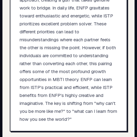
work to bridge. In daily life, ENFP gravitates
toward enthusiastic and energetic, while ISTP
prioritizes excellent problem solver. These
different priorities can lead to
misunderstandings where each partner feels
the other is missing the point. However, if both
individuals are committed to understanding
rather than converting each other, this pairing
offers some of the most profound growth
opportunities in MBTI theory. ENFP can learn
from ISTP's practical and efficient, while ISTP
benefits from ENFP's highly creative and
imaginative. The key is shifting from "why can't
you be more like me?" to "what can I learn from
how you see the world?"