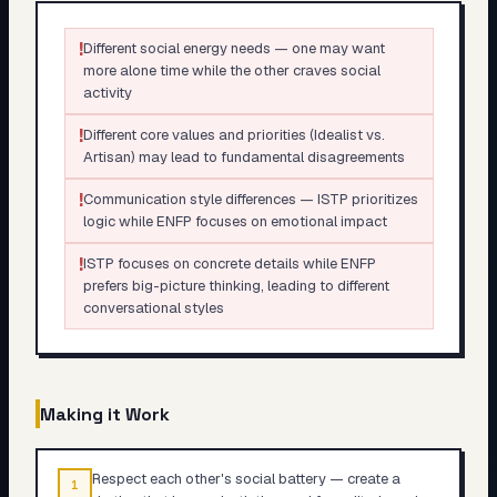
!
Different social energy needs — one may want
more alone time while the other craves social
activity
!
Different core values and priorities (Idealist vs.
Artisan) may lead to fundamental disagreements
!
Communication style differences — ISTP prioritizes
logic while ENFP focuses on emotional impact
!
ISTP focuses on concrete details while ENFP
prefers big-picture thinking, leading to different
conversational styles
Making it Work
Respect each other's social battery — create a
1