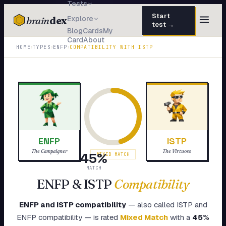
Tests
Start
brain
dex
Explore
test →
Blog
Cards
My
Card
About
TESTS
›
›
›
HOME
TYPES
ENFP
COMPATIBILITY WITH
ISTP
IQ Test
30 questions · 15 min
Personality
50 questions · 8 min
Attachment
40 questions · 10 min
EQ Test
30 questions · 6 min
ENFP
ISTP
Dark Triad
27 questions · 5 min
The Campaigner
The Virtuoso
45
%
MIXED MATCH
Enneagram
MATCH
45 questions · 8 min
ENFP
&
ISTP
Compatibility
Blog
ENFP
and
ISTP
compatibility
— also called
ISTP
and
Cards
ENFP
compatibility — is rated
Mixed Match
with a
45
%