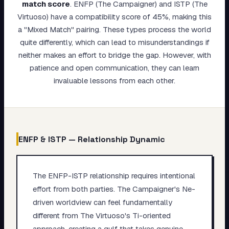
match score
.
ENFP (The Campaigner) and ISTP (The
My Card
Virtuoso) have a compatibility score of 45%, making this
a "Mixed Match" pairing. These types process the world
About
quite differently, which can lead to misunderstandings if
neither makes an effort to bridge the gap. However, with
Start test →
patience and open communication, they can learn
invaluable lessons from each other.
ENFP
&
ISTP
— Relationship Dynamic
The ENFP-ISTP relationship requires intentional
effort from both parties. The Campaigner's Ne-
driven worldview can feel fundamentally
different from The Virtuoso's Ti-oriented
approach, creating a gulf that takes genuine