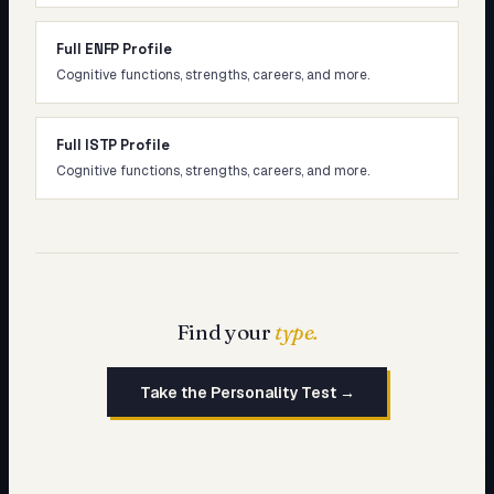
Full ENFP Profile
Cognitive functions, strengths, careers, and more.
Full ISTP Profile
Cognitive functions, strengths, careers, and more.
Find your
type.
Take the Personality Test →