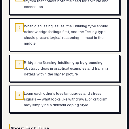
rhythm that honors both the need for solitude and
connection
When discussing issues, the Thinking type should
2
acknowledge feelings first, and the Feeling type
should present logical reasoning — meet in the
middle
Bridge the Sensing-Intuition gap by grounding
3
abstract ideas in practical examples and framing
details within the bigger picture
Learn each other's love languages and stress
4
signals — what looks like withdrawal or criticism
may simply be a different coping style
About Each Type