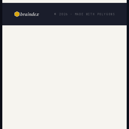
braindex
© 2026 · MADE WITH POLYGONS