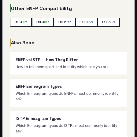
Other
ENFP
Compatibility
INTJ
INFJ
INTP
ENTJ
INFP
92
%
85
%
75
%
72
%
70
%
Also Read
ENFP vs ISTP — How They Differ
How to tell them apart and identify which one you are
ENFP Enneagram Types
Which Enneagram types do ENFPs most commonly identify
as?
ISTP Enneagram Types
Which Enneagram types do ISTPs most commonly identify
as?