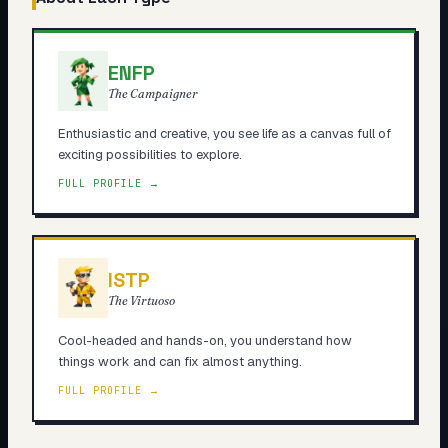
ENFP
The Campaigner
Enthusiastic and creative, you see life as a canvas full of
exciting possibilities to explore.
FULL PROFILE →
ISTP
The Virtuoso
Cool-headed and hands-on, you understand how
things work and can fix almost anything.
FULL PROFILE →