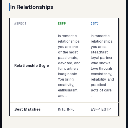
In Relationships
ASPECT
ENFP
ISTJ
In romantic
In romantic
relationships,
relationships,
you are one
you are a
of the most
steadfast,
passionate,
loyal partner
devoted, and
who shows
Relationship Style
fun partners
love through
imaginable.
consistency,
You bring
reliability, and
creativity,
practical
enthusiasm,
acts of care.
and…
…
Best Matches
INTJ, INFJ
ESFP, ESTP