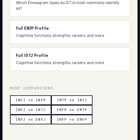
Which Enneagram types do ISTJs most commonly identify
as?
Full ENFP Profile
Cognitive functions, strengths, careers, and more.
Full ISTJ Profile
Cognitive functions, strengths, careers, and more.
MORE COMPARISONS
INFJ vs INFP
INTP vs INTJ
INFJ vs INTJ
ENFP vs ENTP
INFJ vs ENFJ
INFP vs ENFP