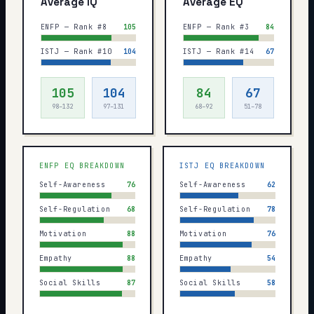
Average IQ
Average EQ
ENFP — Rank #8
105
ENFP — Rank #3
84
ISTJ — Rank #10
104
ISTJ — Rank #14
67
105
104
84
67
98–132
97–131
68–92
51–78
ENFP
EQ BREAKDOWN
ISTJ
EQ BREAKDOWN
Self-Awareness
76
Self-Awareness
62
Self-Regulation
68
Self-Regulation
78
Motivation
88
Motivation
76
Empathy
88
Empathy
54
Social Skills
87
Social Skills
58