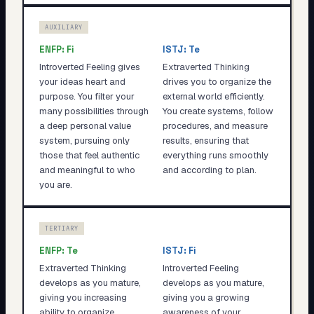
AUXILIARY
ENFP
:
Fi
ISTJ
:
Te
Introverted Feeling gives
Extraverted Thinking
your ideas heart and
drives you to organize the
purpose. You filter your
external world efficiently.
many possibilities through
You create systems, follow
a deep personal value
procedures, and measure
system, pursuing only
results, ensuring that
those that feel authentic
everything runs smoothly
and meaningful to who
and according to plan.
you are.
TERTIARY
ENFP
:
Te
ISTJ
:
Fi
Extraverted Thinking
Introverted Feeling
develops as you mature,
develops as you mature,
giving you increasing
giving you a growing
ability to organize,
awareness of your