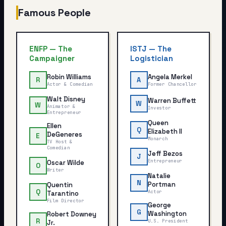
Famous People
ENFP
—
The
ISTJ
—
The
Campaigner
Logistician
Robin Williams
Angela Merkel
R
A
Actor & Comedian
Former Chancellor
Walt Disney
Warren Buffett
W
W
Animator &
Investor
Entrepreneur
Queen
Ellen
Q
Elizabeth II
DeGeneres
E
Monarch
TV Host &
Comedian
Jeff Bezos
J
Entrepreneur
Oscar Wilde
O
Writer
Natalie
N
Portman
Quentin
Q
Actor
Tarantino
Film Director
George
G
Washington
Robert Downey
R
U.S. President
Jr.