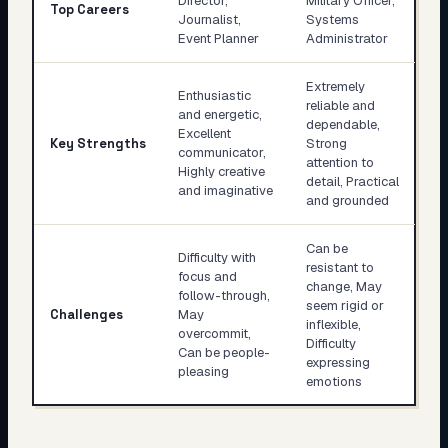
Director,
Military Officer,
Top Careers
Journalist,
Systems
Event Planner
Administrator
Extremely
Enthusiastic
reliable and
and energetic,
dependable,
Excellent
Key Strengths
Strong
communicator,
attention to
Highly creative
detail, Practical
and imaginative
and grounded
Can be
Difficulty with
resistant to
focus and
change, May
follow-through,
seem rigid or
Challenges
May
inflexible,
overcommit,
Difficulty
Can be people-
expressing
pleasing
emotions