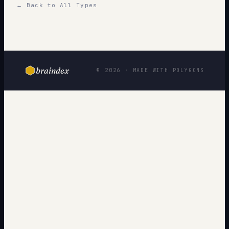
← Back to All Types
braindex
© 2026 · MADE WITH POLYGONS