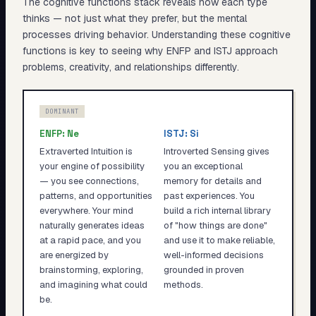
The cognitive functions stack reveals
how
each type
thinks — not just what they prefer, but the mental
processes driving behavior. Understanding these cognitive
functions is key to seeing why
ENFP
and
ISTJ
approach
problems, creativity, and relationships differently.
DOMINANT
ENFP
:
Ne
ISTJ
:
Si
Extraverted Intuition is
Introverted Sensing gives
your engine of possibility
you an exceptional
— you see connections,
memory for details and
patterns, and opportunities
past experiences. You
everywhere. Your mind
build a rich internal library
naturally generates ideas
of "how things are done"
at a rapid pace, and you
and use it to make reliable,
are energized by
well-informed decisions
brainstorming, exploring,
grounded in proven
and imagining what could
methods.
be.