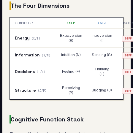
The Four Dimensions
DIMENSION
ENFP
ISTJ
MATC
Extraversion
Introversion
Energy
(
E/I
)
DIFF
(E)
(I)
Information
Intuition (N)
Sensing (S)
(
S/N
)
DIFF
Thinking
Decisions
Feeling (F)
(
T/F
)
DIFF
(T)
Perceiving
Structure
Judging (J)
(
J/P
)
DIFF
(P)
Cognitive Function Stack