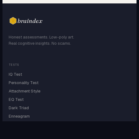
braindex
Honest assessments. Low-poly art.
Real cognitive insights. No scams.
TESTS
IQ Test
Personality Test
Attachment Style
EQ Test
Dark Triad
Enneagram
EXPLORE