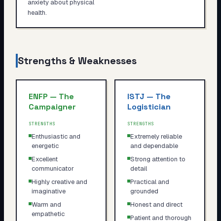
anxiety about physical
health.
Strengths & Weaknesses
ENFP
—
The
ISTJ
—
The
Campaigner
Logistician
STRENGTHS
STRENGTHS
Enthusiastic and
Extremely reliable
energetic
and dependable
Excellent
Strong attention to
communicator
detail
Highly creative and
Practical and
imaginative
grounded
Warm and
Honest and direct
empathetic
Patient and thorough