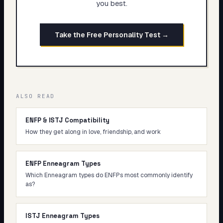
you best.
Take the Free Personality Test →
ALSO READ
ENFP & ISTJ Compatibility
How they get along in love, friendship, and work
ENFP Enneagram Types
Which Enneagram types do ENFPs most commonly identify
as?
ISTJ Enneagram Types