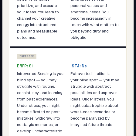
prioritize, and execute
personal values and
your ideas. You learn to
emotional needs. You
channel your creative
become increasingly in
energy into structured
touch with what matters to
plans and measurable
you beyond duty and
outcomes.
obligation.
INFERIOR
ENFP
:
Si
ISTJ
:
Ne
Introverted Sensing is your
Extraverted Intuition is
blind spot — you may
your blind spot — you may
struggle with routine,
struggle with abstract
consistency, and learning
possibilities and unproven
from past experiences.
ideas. Under stress, you
Under stress, you might
might catastrophize about
become fixated on past
worst-case scenarios or
mistakes, withdraw into
become paralyzed by
nostalgic memories, or
imagined future threats.
develop uncharacteristic