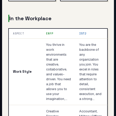
In the Workplace
ASPECT
ENFP
ISTJ
You thrive in
You are the
work
backbone of
environments
any
that are
organization
creative,
you join. You
collaborative,
excel in roles
Work Style
and values-
that require
driven. You need
attention to
a job that
detail,
allows you to
consistent
use your
execution, and
imagination,…
a strong…
Creative
Accountant,