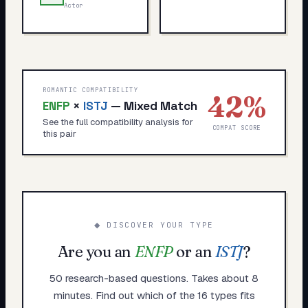
Actor
ROMANTIC COMPATIBILITY
42
%
ENFP
×
ISTJ
—
Mixed Match
See the full compatibility analysis for
COMPAT SCORE
this pair
◆ DISCOVER YOUR TYPE
Are you an
ENFP
or an
ISTJ
?
50 research-based questions. Takes about 8
minutes. Find out which of the 16 types fits