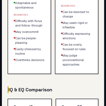
Adaptable and
WEAKNESSES
spontaneous
Can be resistant to
WEAKNESSES
change
Difficulty with focus
May seem rigid or
and follow-through
inflexible
May overcommit
Difficulty expressing
Can be people-
emotions
pleasing
Can be overly
Easily stressed by
focused on rules
routine
May judge
Overthinks decisions
unconventional
approaches
IQ & EQ Comparison