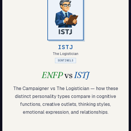
My Card
About
Start test →
ISTJ
The Logistician
SENTINELS
ENFP
vs
ISTJ
The Campaigner
vs
The Logistician
— how these
distinct
personality types compare in cognitive
functions, creative outlets, thinking styles,
emotional expression, and relationships.