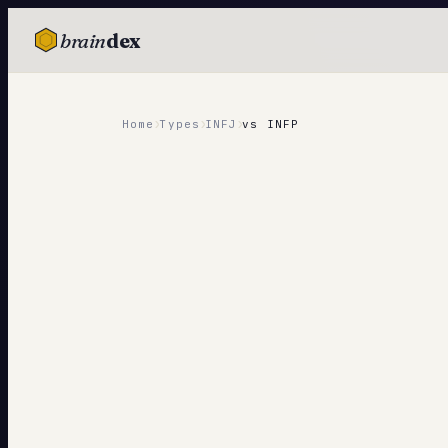
brain
dex
TESTS
IQ Test
›
›
›
Home
Types
INFJ
vs
INFP
Personality
Attachment
EQ Test
Dark Triad
Enneagram
Blog
Cards