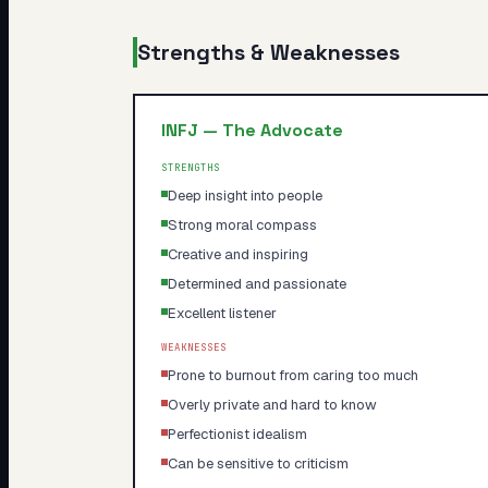
Strengths & Weaknesses
INFJ
—
The Advocate
STRENGTHS
Deep insight into people
Strong moral compass
Creative and inspiring
Determined and passionate
Excellent listener
WEAKNESSES
Prone to burnout from caring too much
Overly private and hard to know
Perfectionist idealism
Can be sensitive to criticism