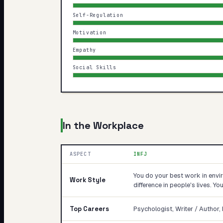
Self-Regulation
Motivation
Empathy
Social Skills
In the Workplace
ASPECT
INFJ
You do your best work in env
Work Style
difference in people's lives. Y
Top Careers
Psychologist, Writer / Author, 