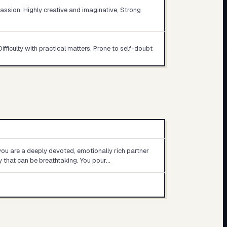
sion, Highly creative and imaginative, Strong
Difficulty with practical matters, Prone to self-doubt
 you are a deeply devoted, emotionally rich partner
y that can be breathtaking. You pour…