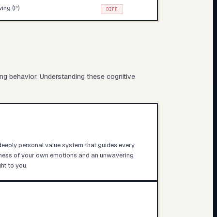
ving (P)
DIFF
ing behavior. Understanding these cognitive
 deeply personal value system that guides every
eness of your own emotions and an unwavering
ht to you.