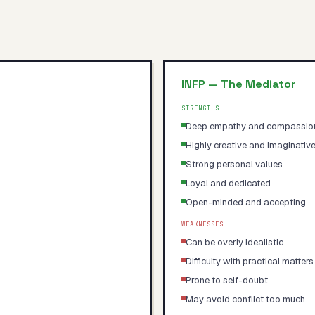
INFP
—
The Mediator
STRENGTHS
Deep empathy and compassio
Highly creative and imaginativ
Strong personal values
Loyal and dedicated
Open-minded and accepting
WEAKNESSES
Can be overly idealistic
Difficulty with practical matters
Prone to self-doubt
May avoid conflict too much