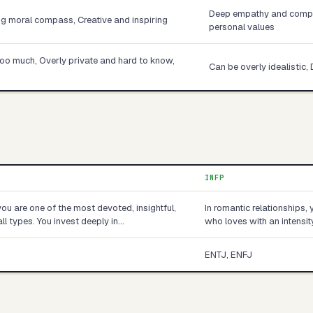
Deep empathy and compas
ng moral compass, Creative and inspiring
personal values
too much, Overly private and hard to know,
Can be overly idealistic, 
INFP
you are one of the most devoted, insightful,
In romantic relationships,
ll types. You invest deeply in…
who loves with an intensit
ENTJ, ENFJ