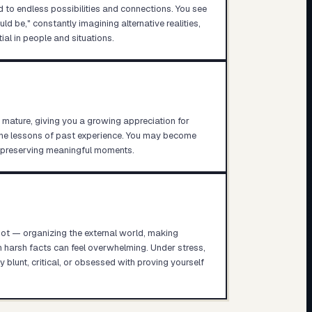
d to endless possibilities and connections. You see
ld be," constantly imagining alternative realities,
ial in people and situations.
 mature, giving you a growing appreciation for
the lessons of past experience. You may become
o preserving meaningful moments.
pot — organizing the external world, making
h harsh facts can feel overwhelming. Under stress,
blunt, critical, or obsessed with proving yourself