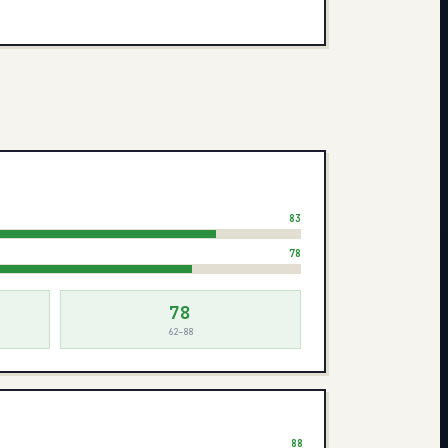
83
78
78
62–88
88