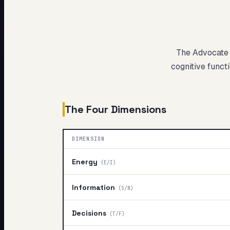
My Card
About
The Advocate
cognitive functi
The Four Dimensions
DIMENSION
Energy
(
E/I
)
Information
(
S/N
)
Decisions
(
T/F
)