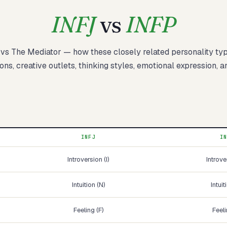
INFJ
vs
INFP
vs
The Mediator
— how these
closely related
personality ty
Start test →
ons, creative outlets, thinking styles, emotional expression, a
INFJ
I
Introversion (I)
Introve
Intuition (N)
Intuit
Feeling (F)
Feeli