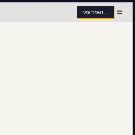
Start test →
30 questions · 15 min
50 questions · 8 min
40 questions · 10 min
30 questions · 6 min
27 questions · 5 min
45 questions · 8 min