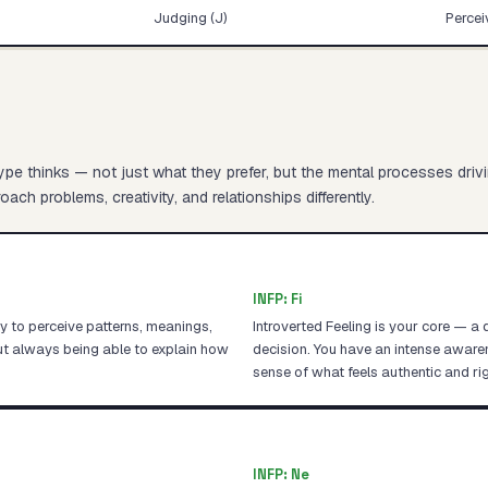
Judging (J)
Percei
pe thinks — not just what they prefer, but the mental processes driv
ach problems, creativity, and relationships differently.
INFP
:
Fi
ity to perceive patterns, meanings,
Introverted Feeling is your core — a
ut always being able to explain how
decision. You have an intense awar
sense of what feels authentic and rig
INFP
:
Ne