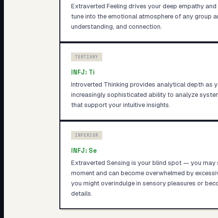
Extraverted Feeling drives your deep empathy and c
tune into the emotional atmosphere of any group a
understanding, and connection.
TERTIARY
INFJ
:
Ti
Introverted Thinking provides analytical depth as 
increasingly sophisticated ability to analyze syst
that support your intuitive insights.
INFERIOR
INFJ
:
Se
Extraverted Sensing is your blind spot — you may st
moment and can become overwhelmed by excessive 
you might overindulge in sensory pleasures or bec
details.