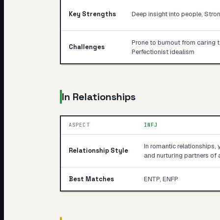
Key Strengths
Deep insight into people, Stro
Prone to burnout from caring 
Challenges
Perfectionist idealism
In Relationships
ASPECT
INFJ
In romantic relationships, 
Relationship Style
and nurturing partners of a
Best Matches
ENTP, ENFP