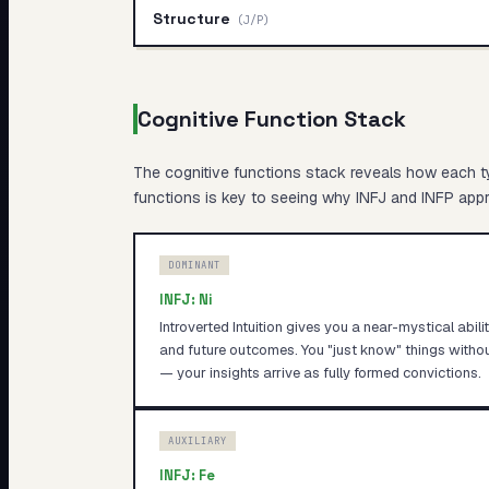
Structure
(
J/P
)
Cognitive Function Stack
The cognitive functions stack reveals
how
each ty
functions is key to seeing why
INFJ
and
INFP
appro
DOMINANT
INFJ
:
Ni
Introverted Intuition gives you a near-mystical abil
and future outcomes. You "just know" things witho
— your insights arrive as fully formed convictions.
AUXILIARY
INFJ
:
Fe