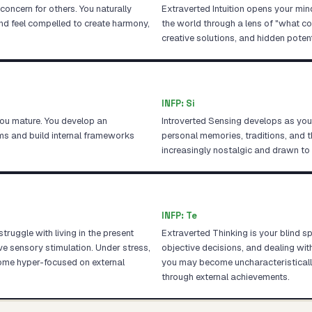
oncern for others. You naturally
Extraverted Intuition opens your min
nd feel compelled to create harmony,
the world through a lens of "what cou
creative solutions, and hidden potent
INFP
:
Si
you mature. You develop an
Introverted Sensing develops as you
ems and build internal frameworks
personal memories, traditions, and 
increasingly nostalgic and drawn t
INFP
:
Te
ruggle with living in the present
Extraverted Thinking is your blind s
sensory stimulation. Under stress,
objective decisions, and dealing wit
ome hyper-focused on external
you may become uncharacteristically 
through external achievements.