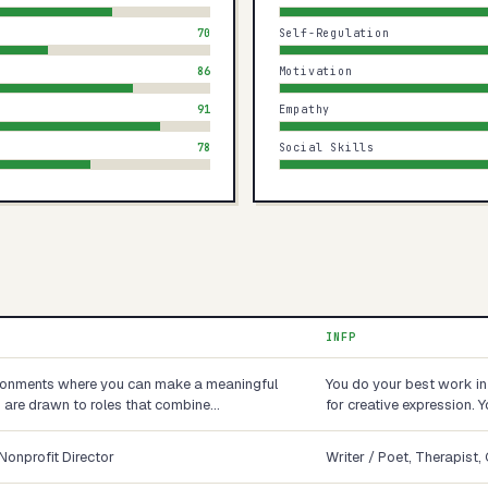
70
Self-Regulation
86
Motivation
91
Empathy
78
Social Skills
INFP
ironments where you can make a meaningful
You do your best work in
ou are drawn to roles that combine…
for creative expression. 
Nonprofit Director
Writer / Poet, Therapist,