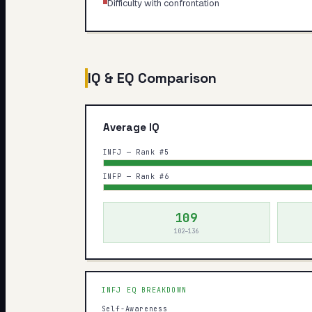
Difficulty with confrontation
IQ & EQ Comparison
Average IQ
INFJ — Rank #5
INFP — Rank #6
109
102–136
INFJ
EQ BREAKDOWN
Self-Awareness