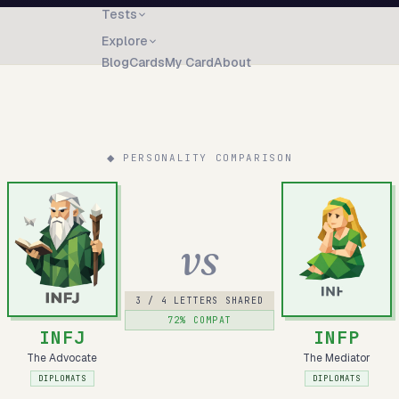
Tests
Explore
Blog
Cards
My Card
About
◆ PERSONALITY COMPARISON
vs
3
/ 4 LETTERS SHARED
72
% COMPAT
INFJ
INFP
The Advocate
The Mediator
DIPLOMATS
DIPLOMATS