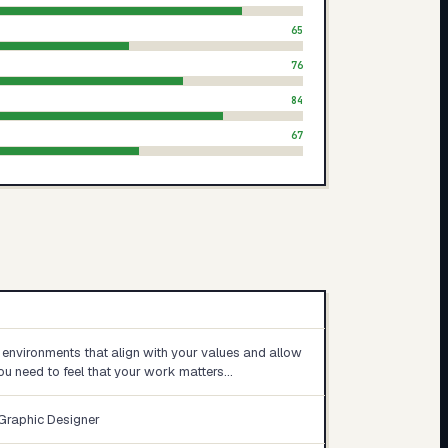
65
76
84
67
 environments that align with your values and allow
You need to feel that your work matters…
 Graphic Designer