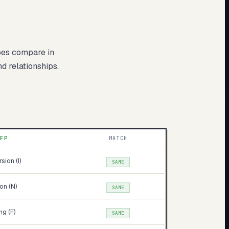
pes compare in
nd relationships.
NFP
MATCH
rsion (I)
SAME
ion (N)
SAME
ng (F)
SAME