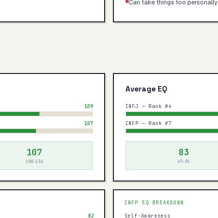
Can take things too personally
Average EQ
109
INFJ — Rank #4
107
INFP — Rank #7
107
83
100–134
67–91
INFP
EQ BREAKDOWN
82
Self-Awareness