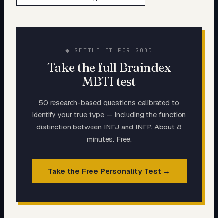
◆ SETTLE IT FOR GOOD
Take the full Braindex
MBTI test
50 research-based questions calibrated to
identify your true type — including the function
distinction between
INFJ
and
INFP
. About 8
minutes. Free.
Take the Free Personality Test →