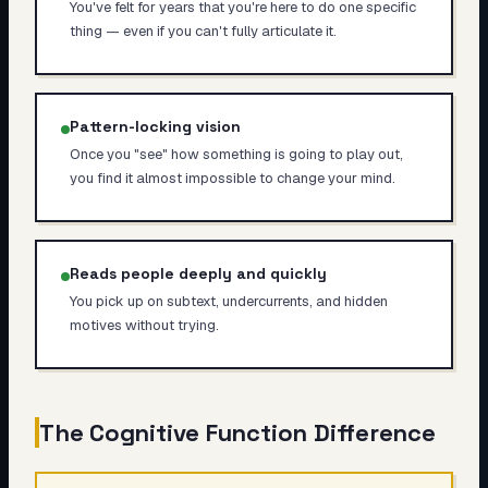
You've felt for years that you're here to do one specific
thing — even if you can't fully articulate it.
Pattern-locking vision
Once you "see" how something is going to play out,
you find it almost impossible to change your mind.
Reads people deeply and quickly
You pick up on subtext, undercurrents, and hidden
motives without trying.
The Cognitive Function Difference