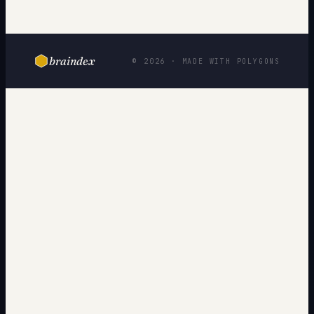
braindex
© 2026 · MADE WITH POLYGONS