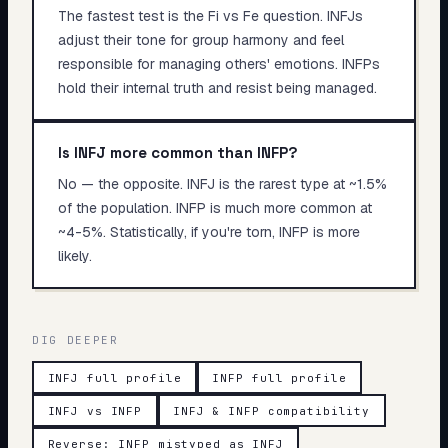
The fastest test is the Fi vs Fe question. INFJs
adjust their tone for group harmony and feel
responsible for managing others' emotions. INFPs
hold their internal truth and resist being managed.
Is INFJ more common than INFP?
No — the opposite. INFJ is the rarest type at ~1.5%
of the population. INFP is much more common at
~4-5%. Statistically, if you're torn, INFP is more
likely.
DIG DEEPER
INFJ full profile
INFP full profile
INFJ vs INFP
INFJ & INFP compatibility
Reverse: INFP mistyped as INFJ