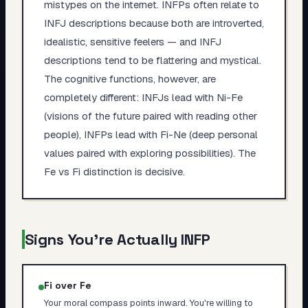
mistypes on the internet. INFPs often relate to
INFJ descriptions because both are introverted,
idealistic, sensitive feelers — and INFJ
descriptions tend to be flattering and mystical.
The cognitive functions, however, are
completely different: INFJs lead with Ni-Fe
(visions of the future paired with reading other
people), INFPs lead with Fi-Ne (deep personal
values paired with exploring possibilities). The
Fe vs Fi distinction is decisive.
Signs You're Actually
INFP
Fi over Fe
Your moral compass points inward. You're willing to