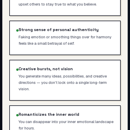
upset others to stay true to what you believe.
Strong sense of personal authenticity
Faking emotion or smoothing things over for harmony
feels like a small betrayal of self.
Creative bursts, not vision
You generate many ideas, possibilities, and creative
directions — you don't lock onto a single long-term
vision.
Romanticizes the inner world
You can disappear into your inner emotional landscape
for hours.