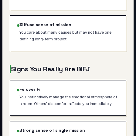
Diffuse sense of mission
You care about many causes but may not have one
defining long-term project.
Signs You Really Are
INFJ
Fe over Fi
You instinctively manage the emotional atmosphere of
a room. Others' discomfort affects you immediately.
Strong sense of single mission