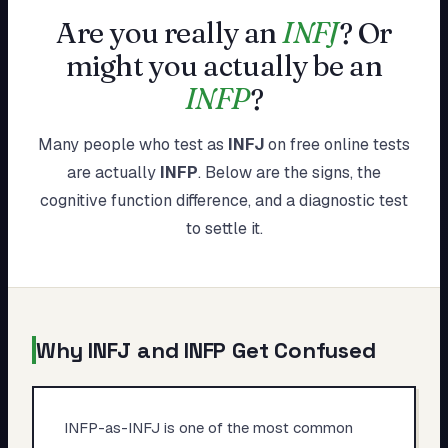
My Card
Are you really an
INFJ
?
Or
might you actually be an
About
INFP
?
Start test →
Many people who test as
INFJ
on free online tests
are actually
INFP
. Below are the signs, the
cognitive function difference, and a diagnostic test
to settle it.
Why
INFJ
and
INFP
Get Confused
INFP-as-INFJ is one of the most common