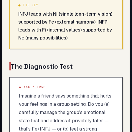
◆ THE KEY
INFJ leads with Ni (single long-term vision)
supported by Fe (external harmony). INFP
leads with Fi (internal values) supported by
Ne (many possibilities).
The Diagnostic Test
◆ ASK YOURSELF
Imagine a friend says something that hurts
your feelings in a group setting. Do you (a)
carefully manage the group's emotional
state first and address it privately later —
that's Fe/INFJ — or (b) feel a strong