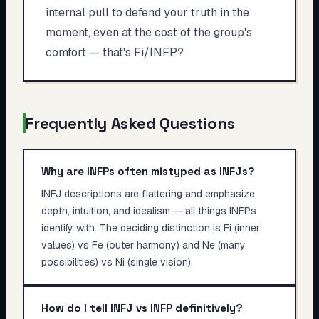
internal pull to defend your truth in the
moment, even at the cost of the group's
comfort — that's Fi/INFP?
Frequently Asked Questions
Why are INFPs often mistyped as INFJs?
INFJ descriptions are flattering and emphasize
depth, intuition, and idealism — all things INFPs
identify with. The deciding distinction is Fi (inner
values) vs Fe (outer harmony) and Ne (many
possibilities) vs Ni (single vision).
How do I tell INFJ vs INFP definitively?