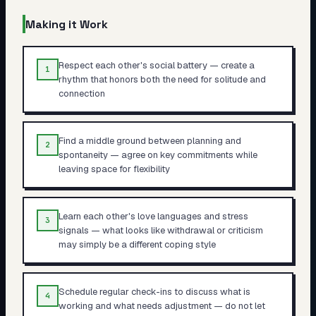
Making it Work
Respect each other's social battery — create a
1
rhythm that honors both the need for solitude and
connection
Find a middle ground between planning and
2
spontaneity — agree on key commitments while
leaving space for flexibility
Learn each other's love languages and stress
3
signals — what looks like withdrawal or criticism
may simply be a different coping style
Schedule regular check-ins to discuss what is
4
working and what needs adjustment — do not let