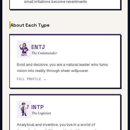
small irritations become resentments
About Each Type
ENTJ
The Commander
Bold and decisive, you are a natural leader who turns
vision into reality through sheer willpower.
FULL PROFILE →
INTP
The Logician
Analytical and inventive, you live in a world of