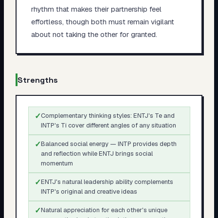
rhythm that makes their partnership feel
effortless, though both must remain vigilant
about not taking the other for granted.
Strengths
✓
Complementary thinking styles: ENTJ's Te and
INTP's Ti cover different angles of any situation
✓
Balanced social energy — INTP provides depth
and reflection while ENTJ brings social
momentum
✓
ENTJ's natural leadership ability complements
INTP's original and creative ideas
✓
Natural appreciation for each other's unique