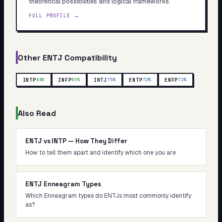
theoretical possibilities and logical frameworks.
FULL PROFILE →
Other
ENTJ
Compatibility
INTP
INFP
INTJ
ENTP
ENFP
88
%
85
%
75
%
72
%
72
%
Also Read
ENTJ vs INTP — How They Differ
How to tell them apart and identify which one you are
ENTJ Enneagram Types
Which Enneagram types do ENTJs most commonly identify
as?