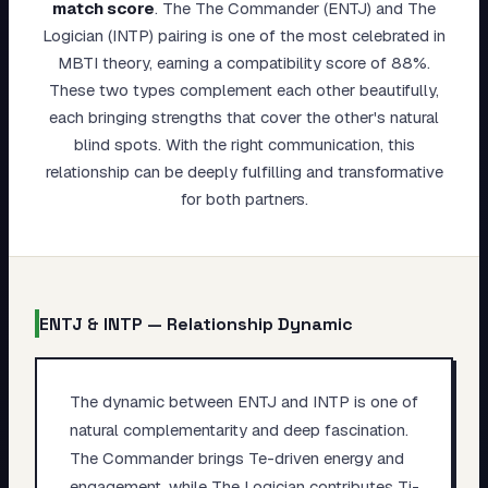
match score
.
The The Commander (ENTJ) and The
My Card
Logician (INTP) pairing is one of the most celebrated in
MBTI theory, earning a compatibility score of 88%.
About
These two types complement each other beautifully,
each bringing strengths that cover the other's natural
Start test →
blind spots. With the right communication, this
relationship can be deeply fulfilling and transformative
for both partners.
ENTJ
&
INTP
— Relationship Dynamic
The dynamic between ENTJ and INTP is one of
natural complementarity and deep fascination.
The Commander brings Te-driven energy and
engagement, while The Logician contributes Ti-