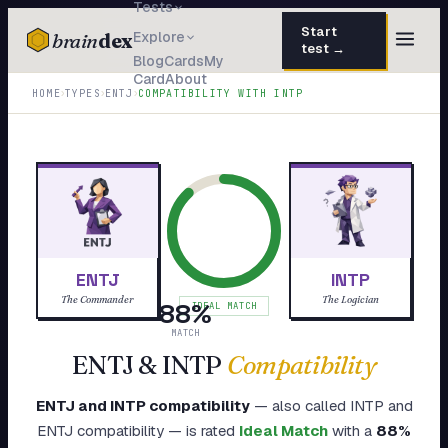
Tests
Start
brain
dex
Explore
test →
Blog
Cards
My
Card
About
TESTS
›
›
›
HOME
TYPES
ENTJ
COMPATIBILITY WITH
INTP
IQ Test
30 questions · 15 min
Personality
50 questions · 8 min
Attachment
40 questions · 10 min
EQ Test
30 questions · 6 min
ENTJ
INTP
Dark Triad
27 questions · 5 min
The Commander
The Logician
88
%
IDEAL MATCH
Enneagram
MATCH
45 questions · 8 min
ENTJ
&
INTP
Compatibility
Blog
ENTJ
and
INTP
compatibility
— also called
INTP
and
Cards
ENTJ
compatibility — is rated
Ideal Match
with a
88
%