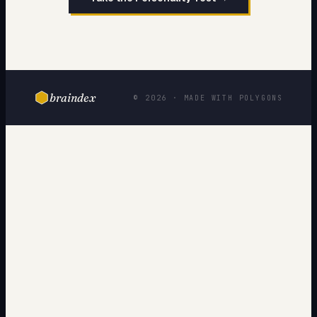
braindex
© 2026 · MADE WITH POLYGONS