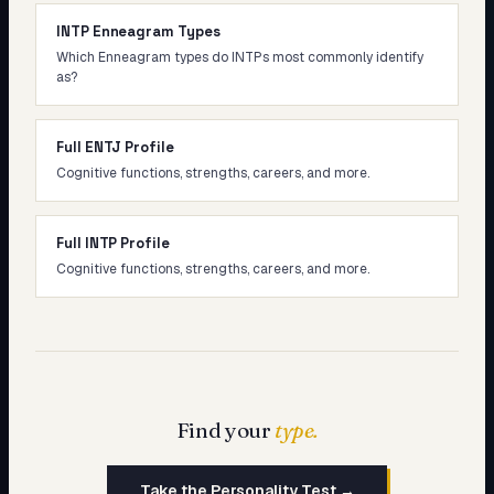
INTP Enneagram Types
Which Enneagram types do INTPs most commonly identify
as?
Full ENTJ Profile
Cognitive functions, strengths, careers, and more.
Full INTP Profile
Cognitive functions, strengths, careers, and more.
Find your
type.
Take the Personality Test →