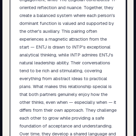
oriented reflection and nuance. Together, they
create a balanced system where each person's
dominant function is valued and supported by
the other's auxiliary. This pairing often
experiences a magnetic attraction from the
start — ENTJ is drawn to INTP's exceptional
analytical thinking, while INTP admires ENTJ's
natural leadership ability. Their conversations
tend to be rich and stimulating, covering
everything from abstract ideas to practical
plans. What makes this relationship special is
that both partners genuinely enjoy how the
other thinks, even when — especially when — it
differs from their own approach. They challenge
each other to grow while providing a safe
foundation of acceptance and understanding.
Over time, they develop a shared language and