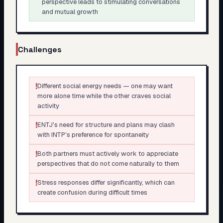
perspective leads to stimulating conversations
and mutual growth
Challenges
!
Different social energy needs — one may want
more alone time while the other craves social
activity
!
ENTJ's need for structure and plans may clash
with INTP's preference for spontaneity
!
Both partners must actively work to appreciate
perspectives that do not come naturally to them
!
Stress responses differ significantly, which can
create confusion during difficult times