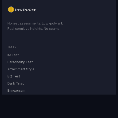
braindex
Honest assessments. Low-poly art.
Real cognitive insights. No scams.
TESTS
IQ Test
Personality Test
Attachment Style
EQ Test
Dark Triad
Enneagram
EXPLORE
Personality Types