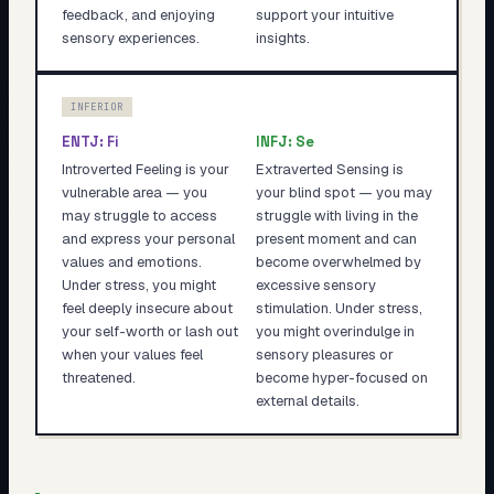
feedback, and enjoying
support your intuitive
sensory experiences.
insights.
INFERIOR
ENTJ
:
Fi
INFJ
:
Se
Introverted Feeling is your
Extraverted Sensing is
vulnerable area — you
your blind spot — you may
may struggle to access
struggle with living in the
and express your personal
present moment and can
values and emotions.
become overwhelmed by
Under stress, you might
excessive sensory
feel deeply insecure about
stimulation. Under stress,
your self-worth or lash out
you might overindulge in
when your values feel
sensory pleasures or
threatened.
become hyper-focused on
external details.