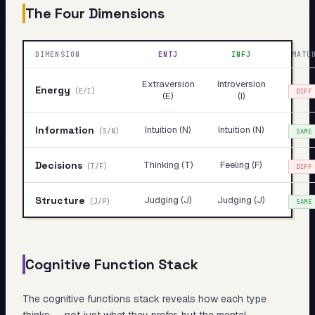
The Four Dimensions
DIMENSION
ENTJ
INFJ
MATC
Extraversion
Introversion
Energy
(
E/I
)
DIFF
(E)
(I)
Information
Intuition (N)
Intuition (N)
(
S/N
)
SAME
Decisions
Thinking (T)
Feeling (F)
(
T/F
)
DIFF
Structure
Judging (J)
Judging (J)
(
J/P
)
SAME
Cognitive Function Stack
The cognitive functions stack reveals
how
each type