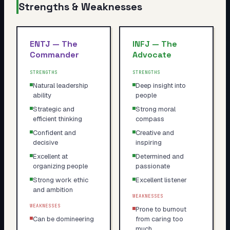
Strengths & Weaknesses
ENTJ
—
The
INFJ
—
The
Commander
Advocate
STRENGTHS
STRENGTHS
Natural leadership
Deep insight into
ability
people
Strategic and
Strong moral
efficient thinking
compass
Confident and
Creative and
decisive
inspiring
Excellent at
Determined and
organizing people
passionate
Strong work ethic
Excellent listener
and ambition
WEAKNESSES
WEAKNESSES
Prone to burnout
Can be domineering
from caring too
much