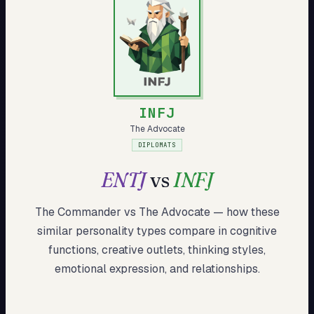
My Card
About
Start test →
INFJ
The Advocate
DIPLOMATS
ENTJ
vs
INFJ
The Commander
vs
The Advocate
— how these
similar
personality types compare in cognitive
functions, creative outlets, thinking styles,
emotional expression, and relationships.