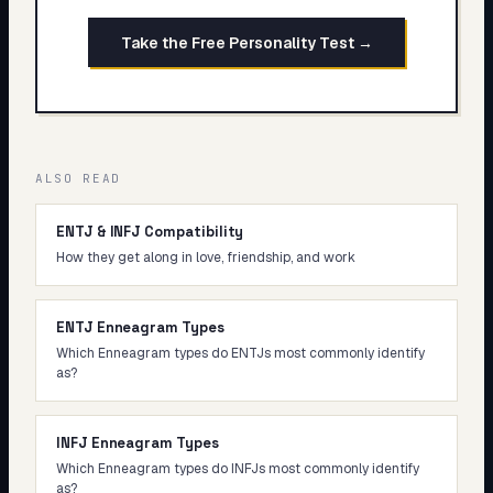
Take the Free Personality Test →
ALSO READ
ENTJ & INFJ Compatibility
How they get along in love, friendship, and work
ENTJ Enneagram Types
Which Enneagram types do ENTJs most commonly identify
as?
INFJ Enneagram Types
Which Enneagram types do INFJs most commonly identify
as?