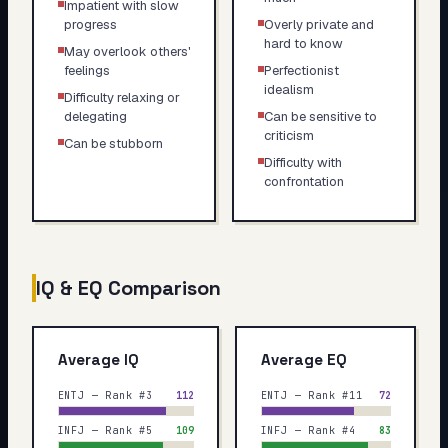
Impatient with slow
progress
Overly private and
hard to know
May overlook others'
feelings
Perfectionist
idealism
Difficulty relaxing or
delegating
Can be sensitive to
criticism
Can be stubborn
Difficulty with
confrontation
IQ & EQ Comparison
Average IQ
Average EQ
ENTJ — Rank #3
112
ENTJ — Rank #11
72
INFJ — Rank #5
109
INFJ — Rank #4
83