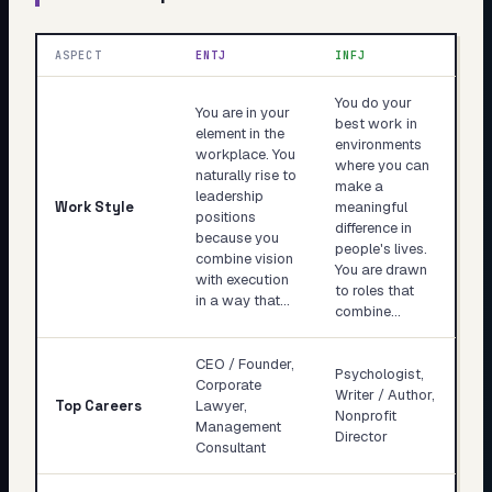
ASPECT
ENTJ
INFJ
You do your
You are in your
best work in
element in the
environments
workplace. You
where you can
naturally rise to
make a
leadership
Work Style
meaningful
positions
difference in
because you
people's lives.
combine vision
You are drawn
with execution
to roles that
in a way that…
combine…
CEO / Founder,
Psychologist,
Corporate
Writer / Author,
Top Careers
Lawyer,
Nonprofit
Management
Director
Consultant