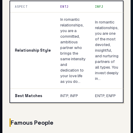
ASPECT
ENTJ
INFJ
In romantic
In romantic
relationships,
relationships,
you are a
you are one
committed,
of the most
ambitious
devoted,
partner who
Relationship Style
insightful,
brings the
and nurturing
same intensity
partners of
and
all types. You
dedication to
invest deeply
your love life
in…
as you do…
Best Matches
INTP, INFP
ENTP, ENFP
Famous People