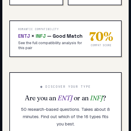
ROMANTIC COMPATIBILITY
70
%
ENTJ
×
INFJ
—
Good Match
See the full compatibility analysis for
COMPAT SCORE
this pair
◆ DISCOVER YOUR TYPE
Are you an
ENTJ
or an
INFJ
?
50 research-based questions. Takes about 8
minutes. Find out which of the 16 types fits
you best.