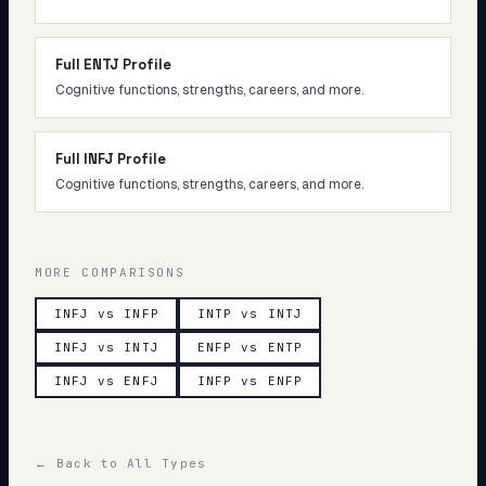
Full ENTJ Profile
Cognitive functions, strengths, careers, and more.
Full INFJ Profile
Cognitive functions, strengths, careers, and more.
MORE COMPARISONS
INFJ vs INFP
INTP vs INTJ
INFJ vs INTJ
ENFP vs ENTP
INFJ vs ENFJ
INFP vs ENFP
← Back to All Types