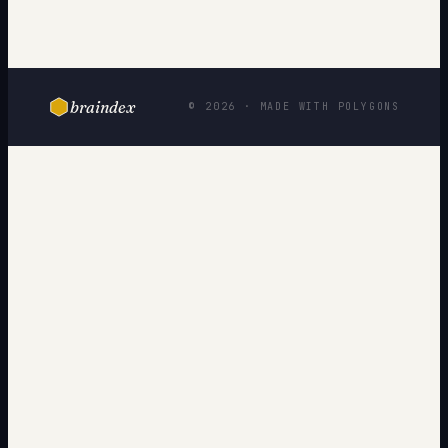
braindex
© 2026 · MADE WITH POLYGONS