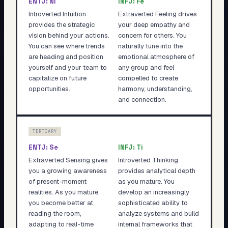
ENTJ
:
Ni
INFJ
:
Fe
Introverted Intuition
Extraverted Feeling drives
provides the strategic
your deep empathy and
vision behind your actions.
concern for others. You
You can see where trends
naturally tune into the
are heading and position
emotional atmosphere of
yourself and your team to
any group and feel
capitalize on future
compelled to create
opportunities.
harmony, understanding,
and connection.
TERTIARY
ENTJ
:
Se
INFJ
:
Ti
Extraverted Sensing gives
Introverted Thinking
you a growing awareness
provides analytical depth
of present-moment
as you mature. You
realities. As you mature,
develop an increasingly
you become better at
sophisticated ability to
reading the room,
analyze systems and build
adapting to real-time
internal frameworks that