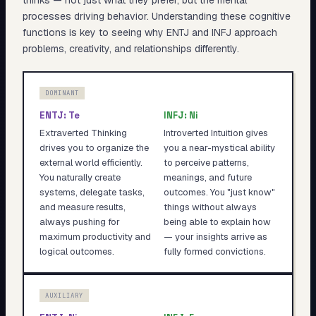
thinks — not just what they prefer, but the mental
processes driving behavior. Understanding these cognitive
functions is key to seeing why
ENTJ
and
INFJ
approach
problems, creativity, and relationships differently.
DOMINANT
ENTJ
:
Te
INFJ
:
Ni
Extraverted Thinking
Introverted Intuition gives
drives you to organize the
you a near-mystical ability
external world efficiently.
to perceive patterns,
You naturally create
meanings, and future
systems, delegate tasks,
outcomes. You "just know"
and measure results,
things without always
always pushing for
being able to explain how
maximum productivity and
— your insights arrive as
logical outcomes.
fully formed convictions.
AUXILIARY