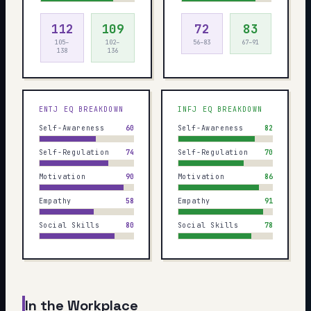
112
109
72
83
105–
102–
56–83
67–91
138
136
ENTJ
EQ BREAKDOWN
INFJ
EQ BREAKDOWN
Self-Awareness
60
Self-Awareness
82
Self-Regulation
74
Self-Regulation
70
Motivation
90
Motivation
86
Empathy
58
Empathy
91
Social Skills
80
Social Skills
78
In the Workplace