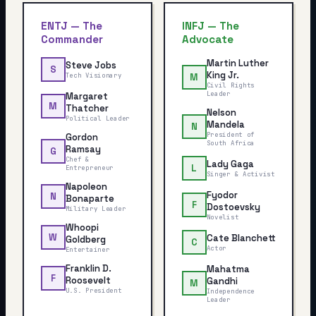
ENTJ
—
The
INFJ
—
The
Commander
Advocate
Martin Luther
Steve Jobs
S
King Jr.
Tech Visionary
M
Civil Rights
Leader
Margaret
M
Thatcher
Nelson
Political Leader
Mandela
N
President of
Gordon
South Africa
Ramsay
G
Chef &
Lady Gaga
L
Entrepreneur
Singer & Activist
Napoleon
Fyodor
N
Bonaparte
F
Dostoevsky
Military Leader
Novelist
Whoopi
W
Cate Blanchett
Goldberg
C
Actor
Entertainer
Franklin D.
Mahatma
F
Roosevelt
Gandhi
M
U.S. President
Independence
Leader