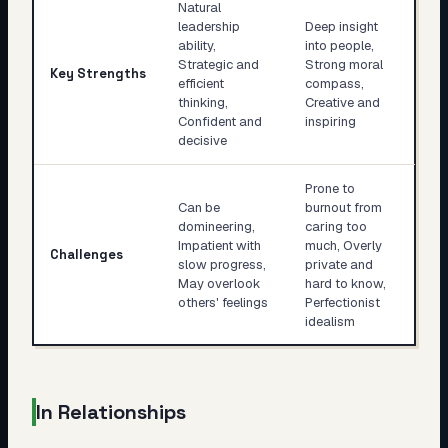
Natural
leadership
Deep insight
ability,
into people,
Strategic and
Strong moral
Key Strengths
efficient
compass,
thinking,
Creative and
Confident and
inspiring
decisive
Prone to
Can be
burnout from
domineering,
caring too
Impatient with
much, Overly
Challenges
slow progress,
private and
May overlook
hard to know,
others' feelings
Perfectionist
idealism
In Relationships