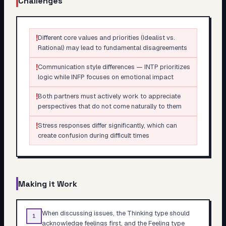
Challenges
!
Different core values and priorities (Idealist vs.
Rational) may lead to fundamental disagreements
!
Communication style differences — INTP prioritizes
logic while INFP focuses on emotional impact
!
Both partners must actively work to appreciate
perspectives that do not come naturally to them
!
Stress responses differ significantly, which can
create confusion during difficult times
Making it Work
When discussing issues, the Thinking type should
1
acknowledge feelings first, and the Feeling type