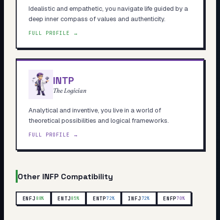
Idealistic and empathetic, you navigate life guided by a
deep inner compass of values and authenticity.
FULL PROFILE →
INTP
The Logician
Analytical and inventive, you live in a world of
theoretical possibilities and logical frameworks.
FULL PROFILE →
Other
INFP
Compatibility
ENFJ
ENTJ
ENTP
INFJ
ENFP
88
%
85
%
72
%
72
%
70
%