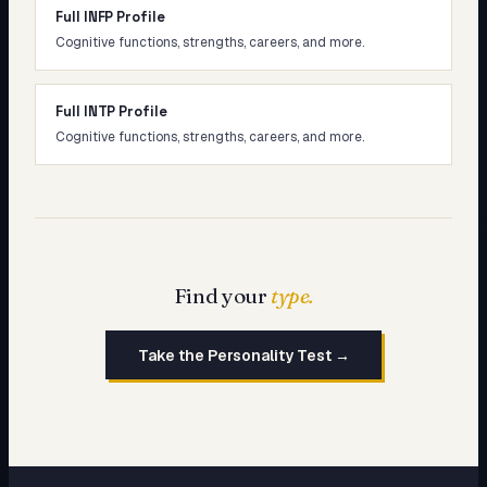
Full INFP Profile
Cognitive functions, strengths, careers, and more.
Full INTP Profile
Cognitive functions, strengths, careers, and more.
Find your
type.
Take the Personality Test →