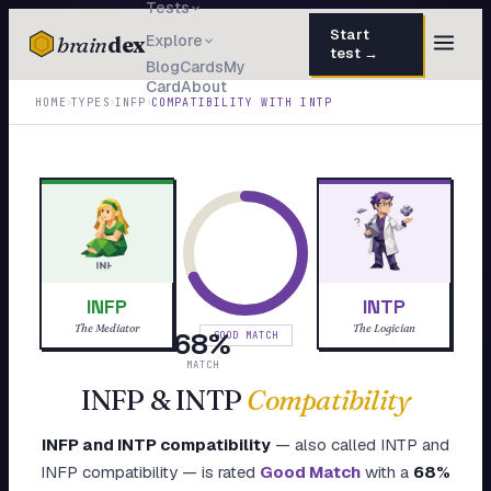
Tests
Start
brain
dex
Explore
test →
Blog
Cards
My
Card
About
TESTS
›
›
›
HOME
TYPES
INFP
COMPATIBILITY WITH
INTP
IQ Test
30 questions · 15 min
Personality
50 questions · 8 min
Attachment
40 questions · 10 min
EQ Test
30 questions · 6 min
INFP
INTP
Dark Triad
27 questions · 5 min
The Mediator
The Logician
68
%
GOOD MATCH
Enneagram
MATCH
45 questions · 8 min
INFP
&
INTP
Compatibility
Blog
INFP
and
INTP
compatibility
— also called
INTP
and
Cards
INFP
compatibility — is rated
Good Match
with a
68
%