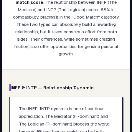
match score
.
The relationship between INFP (The
My Card
Mediator) and INTP (The Logician) scores 68% in
compatibility, placing it in the "Good Match" category.
About
These two types can absolutely build a rewarding
relationship, but it takes conscious effort from both
Start test →
sides. Their differences, while sometimes creating
friction, also offer opportunities for genuine personal
growth.
INFP
&
INTP
— Relationship Dynamic
The INFP-INTP dynamic is one of cautious
appreciation. The Mediator (Fi-dominant) and
The Logician (Ti-dominant) process the world
through different lenses, which can be both