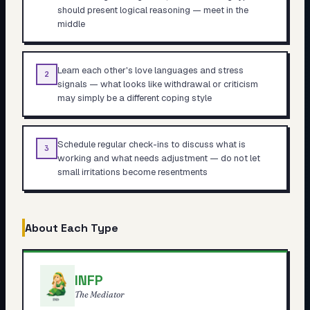
should present logical reasoning — meet in the
middle
Learn each other's love languages and stress
2
signals — what looks like withdrawal or criticism
may simply be a different coping style
Schedule regular check-ins to discuss what is
3
working and what needs adjustment — do not let
small irritations become resentments
About Each Type
INFP
The Mediator