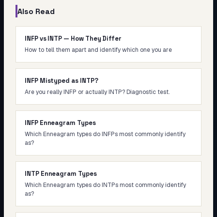
Also Read
INFP vs INTP — How They Differ
How to tell them apart and identify which one you are
INFP Mistyped as INTP?
Are you really INFP or actually INTP? Diagnostic test.
INFP Enneagram Types
Which Enneagram types do INFPs most commonly identify
as?
INTP Enneagram Types
Which Enneagram types do INTPs most commonly identify
as?