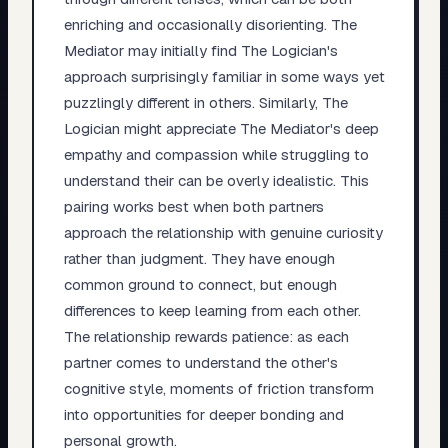
enriching and occasionally disorienting. The
Mediator may initially find The Logician's
approach surprisingly familiar in some ways yet
puzzlingly different in others. Similarly, The
Logician might appreciate The Mediator's deep
empathy and compassion while struggling to
understand their can be overly idealistic. This
pairing works best when both partners
approach the relationship with genuine curiosity
rather than judgment. They have enough
common ground to connect, but enough
differences to keep learning from each other.
The relationship rewards patience: as each
partner comes to understand the other's
cognitive style, moments of friction transform
into opportunities for deeper bonding and
personal growth.