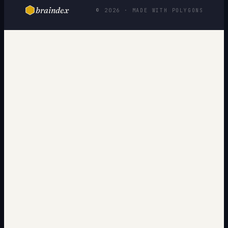
braindex
© 2026 · MADE WITH POLYGONS