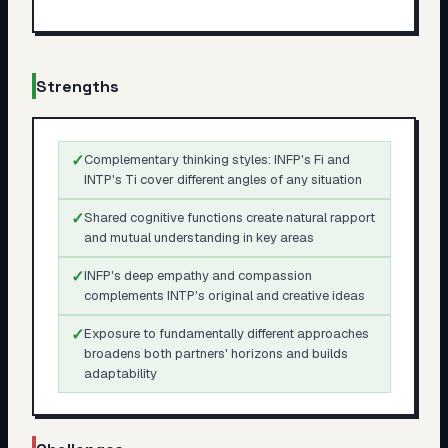
Strengths
✓
Complementary thinking styles: INFP's Fi and
INTP's Ti cover different angles of any situation
✓
Shared cognitive functions create natural rapport
and mutual understanding in key areas
✓
INFP's deep empathy and compassion
complements INTP's original and creative ideas
✓
Exposure to fundamentally different approaches
broadens both partners' horizons and builds
adaptability